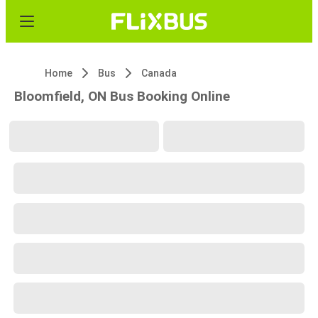
Home
Bus
Canada
Bloomfield, ON Bus Booking Online