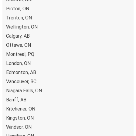
Picton, ON
Trenton, ON
Wellington, ON
Calgary, AB
Ottawa, ON
Montreal, PQ
London, ON
Edmonton, AB
Vancouver, BC
Niagara Falls, ON
Banff, AB
Kitchener, ON
Kingston, ON
Windsor, ON