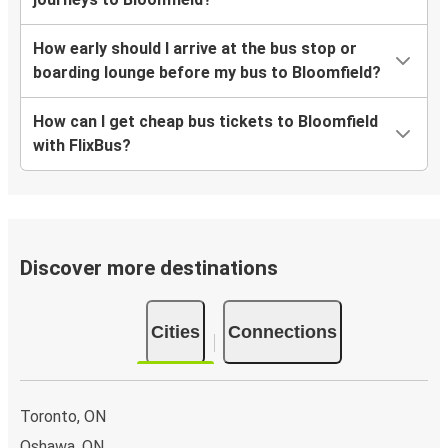
How early should I arrive at the bus stop or
boarding lounge before my bus to Bloomfield?
How can I get cheap bus tickets to Bloomfield
with FlixBus?
Discover more destinations
Cities
Connections
Toronto, ON
Oshawa, ON