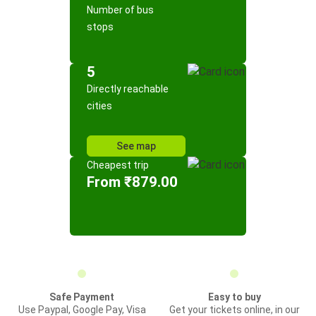
Number of bus
stops
5
Directly reachable
cities
See map
Cheapest trip
From ₹879.00
Safe Payment
Easy to buy
Use Paypal, Google Pay, Visa
Get your tickets online, in our