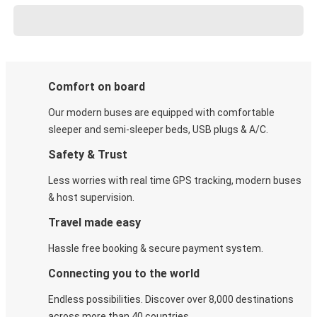
Comfort on board
Our modern buses are equipped with comfortable
sleeper and semi-sleeper beds, USB plugs & A/C​.
Safety & Trust
Less worries with real time GPS tracking, modern buses
& host supervision.
Travel made easy
Hassle free booking & secure payment system.
Connecting you to the world
Endless possibilities. Discover over 8,000 destinations
across more than 40 countries.