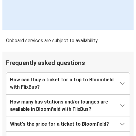
Onboard services are subject to availability
Frequently asked questions
How can I buy a ticket for a trip to Bloomfield
with FlixBus?
How many bus stations and/or lounges are
available in Bloomfield with FlixBus?
What's the price for a ticket to Bloomfield?