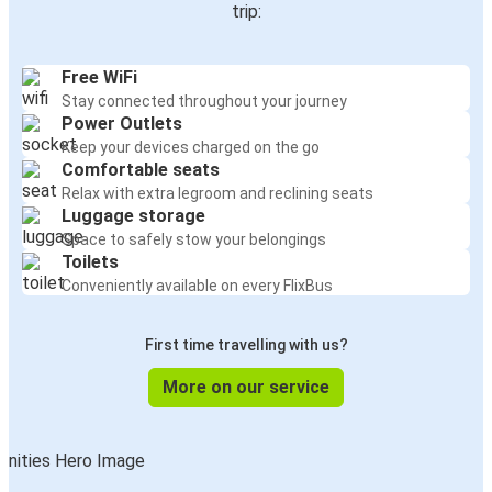
trip:
Free WiFi
Stay connected throughout your journey
Power Outlets
Keep your devices charged on the go
Comfortable seats
Relax with extra legroom and reclining seats
Luggage storage
Space to safely stow your belongings
Toilets
Conveniently available on every FlixBus
First time travelling with us?
More on our service