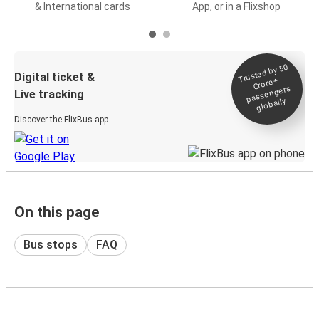
& International cards
App, or in a Flixshop
Trusted by 50
Digital ticket &
Crore+
passengers
Live tracking
globally
Discover the FlixBus app
On this page
Bus stops
FAQ