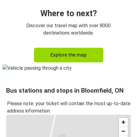
Where to next?
Discover our travel map with over 8000
destinations worldwide.
Explore the map
Bus stations and stops in Bloomfield, ON
Please note: your ticket will contain the most up-to-date
address information.