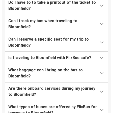
Do I have to to take a printout of the ticket to
Bloomfield?
Can I track my bus when traveling to
Bloomfield?
Can I reserve a specific seat for my trip to
Bloomfield?
Is traveling to Bloomfield with FlixBus safe?
What baggage can I bring on the bus to
Bloomfield?
Are there onboard services during my journey
to Bloomfield?
What types of buses are offered by FlixBus for
journeys to Bloomfield?