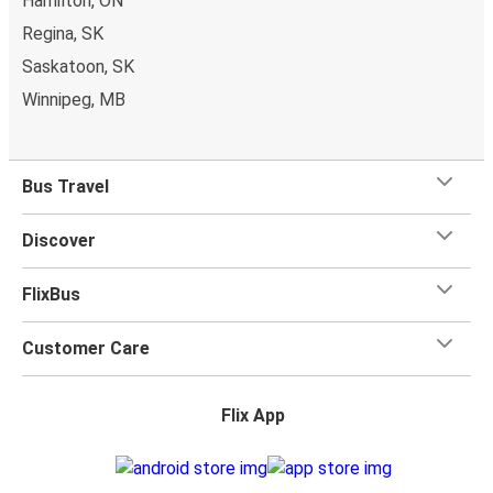
Hamilton, ON
Regina, SK
Saskatoon, SK
Winnipeg, MB
Bus Travel
Discover
FlixBus
Customer Care
Flix App