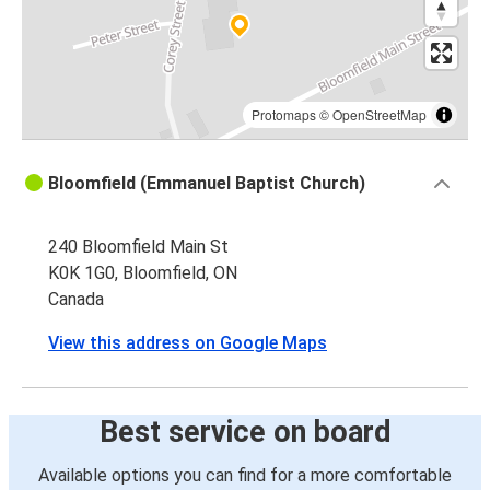
Protomaps
©
OpenStreetMap
Bloomfield (Emmanuel Baptist Church)
240 Bloomfield Main St
K0K 1G0, Bloomfield, ON
Canada
View this address on Google Maps
Best service on board
Available options you can find for a more comfortable