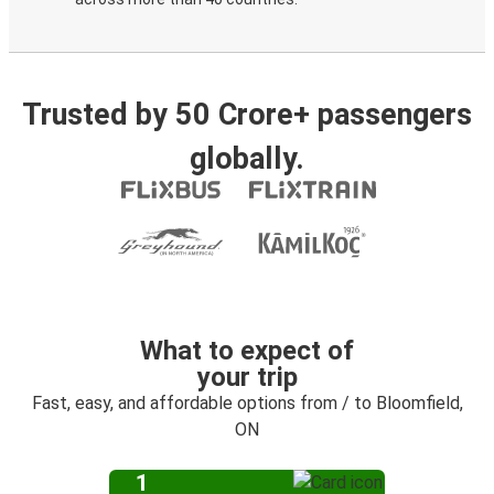
Trusted by 50 Crore+ passengers
globally.
What to expect of
your trip
Fast, easy, and affordable options from / to Bloomfield,
ON
1