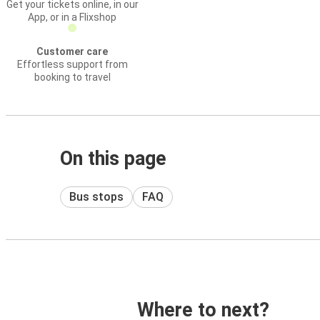
Get your tickets online, in our
App, or in a Flixshop
Customer care
Effortless support from
booking to travel
On this page
Bus stops
FAQ
Where to next?