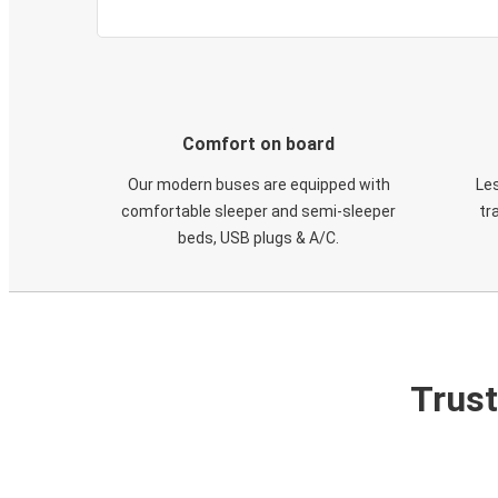
Comfort on board
Our modern buses are equipped with
Les
comfortable sleeper and semi-sleeper
tr
beds, USB plugs & A/C​.
Trust