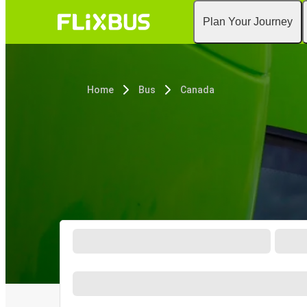
Plan Your Journey
Home
Bus
Canada