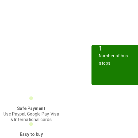
1
Number of bus
stops
Safe Payment
Use Paypal, Google Pay, Visa
& International cards
Easy to buy