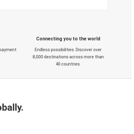
Connecting you to the world
 payment
Endless possibilities. Discover over
8,000 destinations across more than
40 countries.
bally.