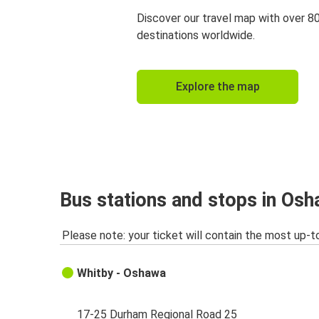
Discover our travel map with over 8
destinations worldwide.
Explore the map
Bus stations and stops in Os
Please note: your ticket will contain the most up-t
Whitby - Oshawa
17-25 Durham Regional Road 25