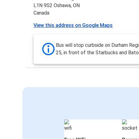
L1N 9S2 Oshawa, ON
Canada
View this address on Google Maps
Bus will stop curbside on Durham Reg
25, in front of the Starbucks and Bat