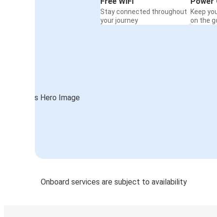
Free WiFi
Power 
Stay connected throughout
Keep yo
your journey
on the g
Onboard services are subject to availability