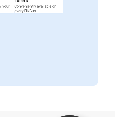
Toilets
w your
Conveniently available on
every FlixBus