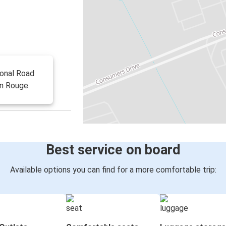
ional Road
on Rouge.
Best service on board
Available options you can find for a more comfortable trip: