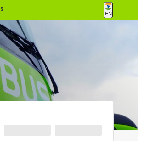
55
EN