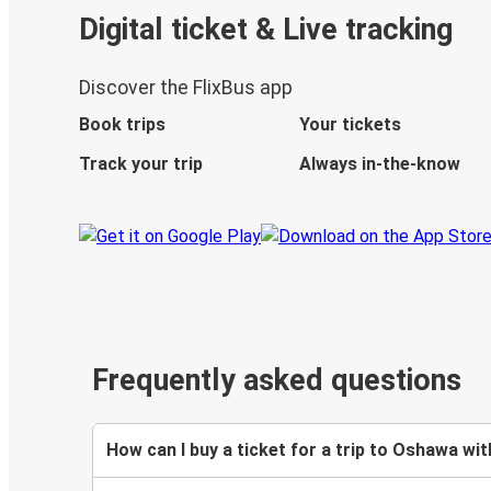
Digital ticket & Live tracking
Discover the FlixBus app
Book trips
Your tickets
Track your trip
Always in-the-know
Frequently asked questions
How can I buy a ticket for a trip to Oshawa wit