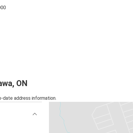
000
hawa, ON
o-date address information.