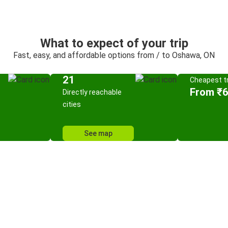
What to expect of your trip
Fast, easy, and affordable options from / to Oshawa, ON
21
Cheapest tr
From ₹
Directly reachable
cities
See map