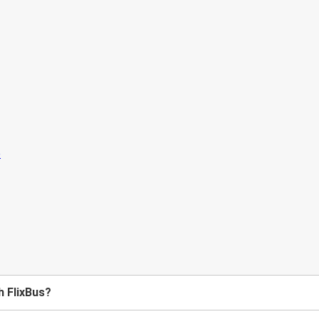
h FlixBus?