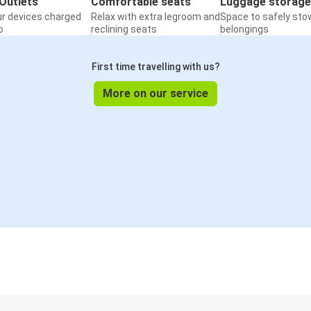
Outlets
Comfortable seats
Luggage storage
ur devices charged
Relax with extra legroom and
Space to safely sto
o
reclining seats
belongings
First time travelling with us?
More on our service