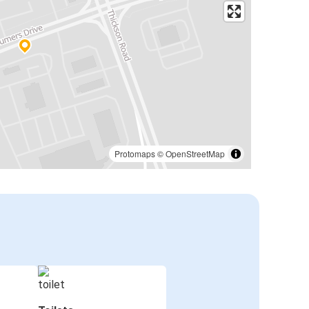
Protomaps
©
OpenStreetMap