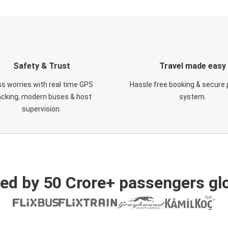
Safety & Trust
Travel made easy
s worries with real time GPS
Hassle free booking & secure
acking, modern buses & host
system.
supervision.
ed by 50 Crore+ passengers glo