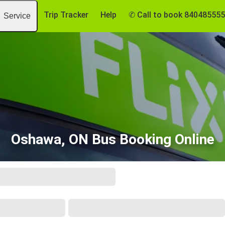
Trip Tracker
Help
✆ Call to book 84048555
Service
Oshawa, ON Bus Booking Online