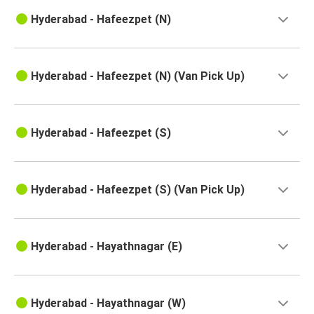
Hyderabad - Hafeezpet (N)
Hyderabad - Hafeezpet (N) (Van Pick Up)
Hyderabad - Hafeezpet (S)
Hyderabad - Hafeezpet (S) (Van Pick Up)
Hyderabad - Hayathnagar (E)
Hyderabad - Hayathnagar (W)