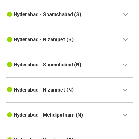
Hyderabad
Hyderabad - Shamshabad (S)
Rajamahendravaram
Hyderabad
Pondicherry
Hyderabad - Nizampet (S)
Tiruvannamalai
Hyderabad
Hyderabad - Shamshabad (N)
Rajahmundry
Hyderabad
Hyderabad - Nizampet (N)
Eluru
Hyderabad
Hyderabad - Mehdipatnam (N)
Rajamahendravaram
Hyderabad