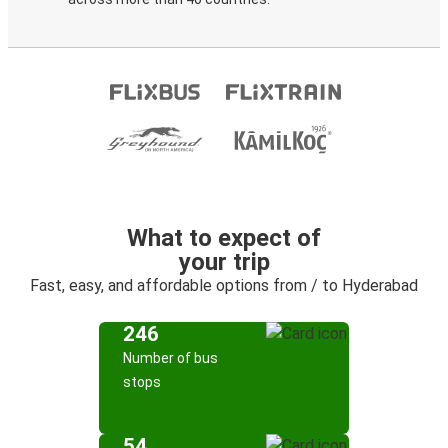
What to expect of
your trip
Fast, easy, and affordable options from / to Hyderabad
246
Number of bus
stops
54