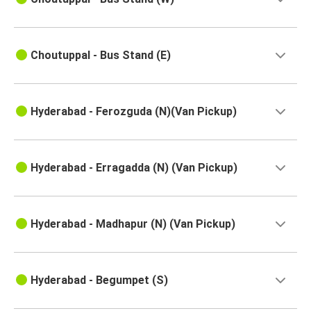
Hyderabad
Naidupeta
Choutuppal - Bus Stand (E)
Hyderabad
Vizianagaram
Hyderabad - Ferozguda (N)(Van Pickup)
Hyderabad
Kolhapur
Hyderabad
Hyderabad - Erragadda (N) (Van Pickup)
Rajanagaram
Gudur
Hyderabad - Madhapur (N) (Van Pickup)
Hyderabad
Rajanagaram
Hyderabad - Begumpet (S)
Hyderabad