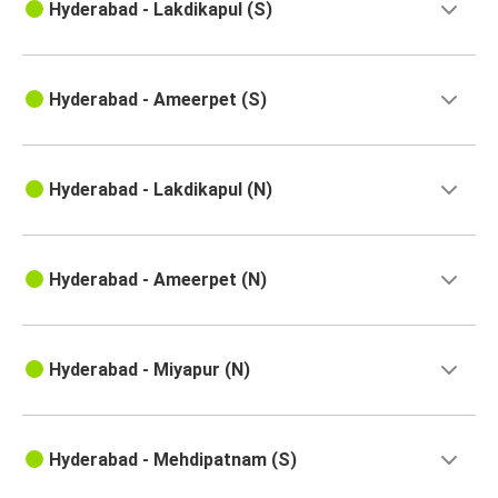
Hyderabad - Lakdikapul (S)
Hyderabad
Ongole
Hyderabad - Ameerpet (S)
Ananthapur
Hyderabad
Hyderabad - Lakdikapul (N)
Kakinada
Hyderabad
Hyderabad - Ameerpet (N)
Hyderabad
Ananthapur
Pondicherry
Hyderabad - Miyapur (N)
Hyderabad
Hyderabad
Hyderabad - Mehdipatnam (S)
Rajahmundry