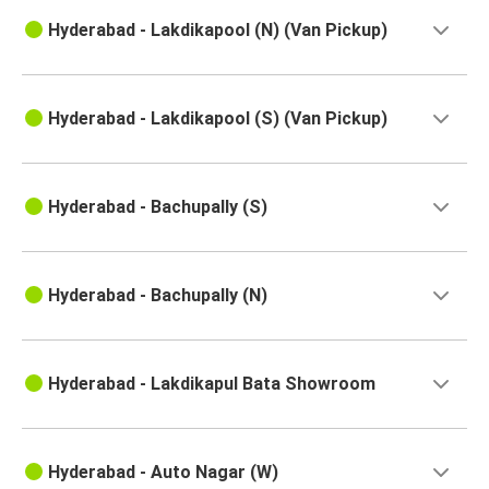
Hyderabad - Lakdikapool (N) (Van Pickup)
Hyderabad - Lakdikapool (S) (Van Pickup)
Hyderabad - Bachupally (S)
Hyderabad - Bachupally (N)
Hyderabad - Lakdikapul Bata Showroom
Hyderabad - Auto Nagar (W)