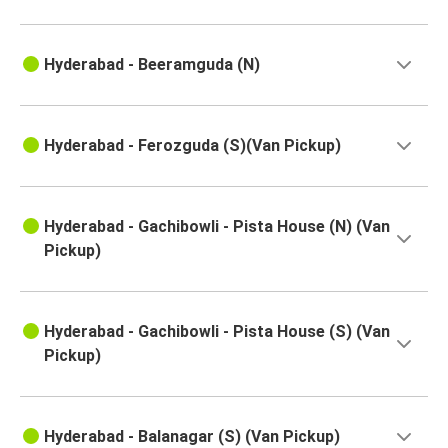
Tanguturu
Hyderabad - Beeramguda (N)
Piduguralla
Hyderabad
Tanguturu
Hyderabad - Ferozguda (S)(Van Pickup)
Hyderabad
Hyderabad
Hyderabad - Gachibowli - Pista House (N) (Van
Dubacherla
Pickup)
Hyderabad
Samarlakota
Hyderabad - Gachibowli - Pista House (S) (Van
Pickup)
Hyderabad
Suryapet
Sindhudurg
Hyderabad - Balanagar (S) (Van Pickup)