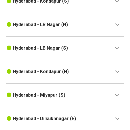
Hyderabad - Kondapur (S)
Hyderabad
Kavali
Hyderabad - LB Nagar (N)
Vizianagaram
Hyderabad
Hyderabad - LB Nagar (S)
Hyderabad
Gudur
Hyderabad
Hyderabad - Kondapur (N)
Kurnool
Hyderabad
Hyderabad - Miyapur (S)
Eluru
Kurnool
Hyderabad - Dilsukhnagar (E)
Hyderabad