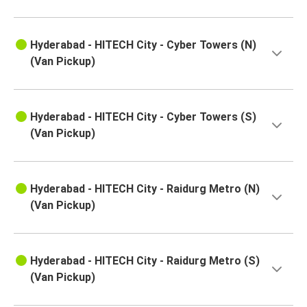
Hyderabad - HITECH City - Cyber Towers (N)
(Van Pickup)
Hyderabad - HITECH City - Cyber Towers (S)
(Van Pickup)
Hyderabad - HITECH City - Raidurg Metro (N)
(Van Pickup)
Hyderabad - HITECH City - Raidurg Metro (S)
(Van Pickup)