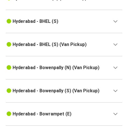
Kolhapur
Hyderabad
Hyderabad - BHEL (S)
Kadapa
Hyderabad
Hyderabad - BHEL (S) (Van Pickup)
Kavali
Hyderabad
Suryapet
Hyderabad - Bowenpally (N) (Van Pickup)
Hyderabad
Hyderabad
Hyderabad - Bowenpally (S) (Van Pickup)
Rajampet
Anakapalli
Hyderabad - Bowrampet (E)
Hyderabad