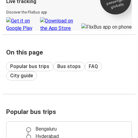
passengers
Live tracking
globally
Discover the FlixBus app
On this page
Popular bus trips
Bus stops
FAQ
City guide
Popular bus trips
Bengaluru
Hyderabad