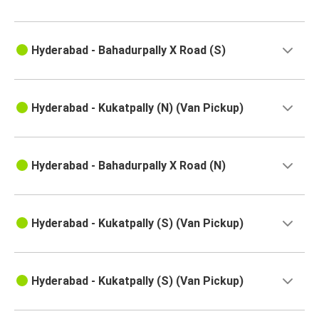
Hyderabad - Bahadurpally X Road (S)
Hyderabad - Kukatpally (N) (Van Pickup)
Hyderabad - Bahadurpally X Road (N)
Hyderabad - Kukatpally (S) (Van Pickup)
Hyderabad - Kukatpally (S) (Van Pickup)