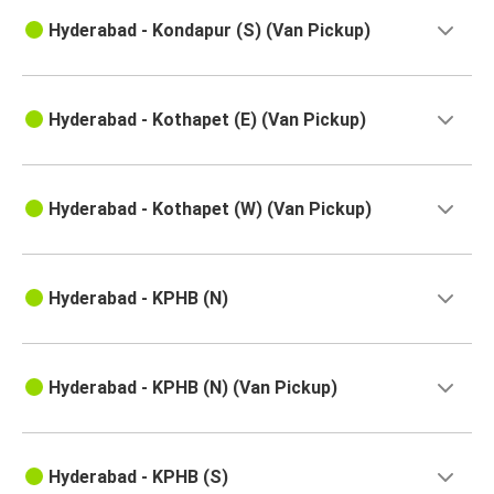
Hyderabad - Kondapur (S) (Van Pickup)
Hyderabad - Kothapet (E) (Van Pickup)
Hyderabad - Kothapet (W) (Van Pickup)
Hyderabad - KPHB (N)
Hyderabad - KPHB (N) (Van Pickup)
Hyderabad - KPHB (S)