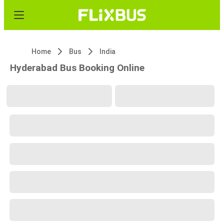
Home
Bus
India
Hyderabad Bus Booking Online