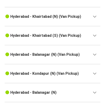
Hyderabad - Khairtabad (N) (Van Pickup)
Hyderabad - Khairtabad (S) (Van Pickup)
Hyderabad - Balanagar (N) (Van Pickup)
Hyderabad - Kondapur (N) (Van Pickup)
Hyderabad - Balanagar (N)