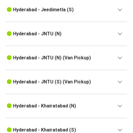
Hyderabad - Jeedimetla (S)
Hyderabad - JNTU (N)
Hyderabad - JNTU (N) (Van Pickup)
Hyderabad - JNTU (S) (Van Pickup)
Hyderabad - Khairatabad (N)
Hyderabad - Khairatabad (S)