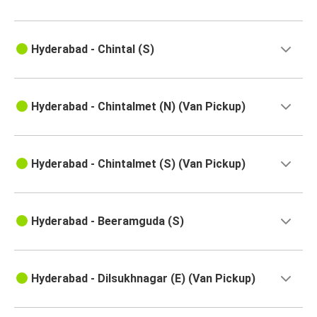
Vellore
Hyderabad
Hyderabad - Chintal (S)
Hyderabad
Devarapalli
Rajampet
Hyderabad - Chintalmet (N) (Van Pickup)
Hyderabad
Hyderabad
Hyderabad - Chintalmet (S) (Van Pickup)
Nandyal
Hyderabad
Hyderabad - Beeramguda (S)
Kovvuru
Yarravaram
Hyderabad - Dilsukhnagar (E) (Van Pickup)
Hyderabad
Hyderabad