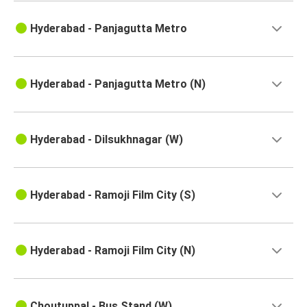
Tuni
Hyderabad - Panjagutta Metro
Hyderabad
Hyderabad
Vellore
Hyderabad - Panjagutta Metro (N)
Sullurupeta
Hyderabad
Hyderabad - Dilsukhnagar (W)
Hyderabad
Tuni
Hyderabad - Ramoji Film City (S)
Hyderabad
Kadapa
Hyderabad - Ramoji Film City (N)
Hyderabad
Chittoor
Choutuppal - Bus Stand (W)