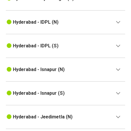
Hyderabad - IDPL (N)
Hyderabad - IDPL (S)
Hyderabad - Isnapur (N)
Hyderabad - Isnapur (S)
Hyderabad - Jeedimetla (N)