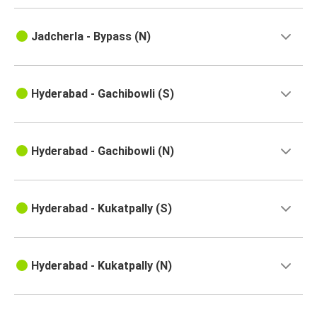
Pune
Jadcherla - Bypass (N)
Hyderabad
Nellore
Hyderabad - Gachibowli (S)
Hyderabad
Goa
Hyderabad
Hyderabad - Gachibowli (N)
Ongole
Hyderabad
Hyderabad - Kukatpally (S)
Hyderabad
Kakinada
Hyderabad - Kukatpally (N)
Hyderabad
Tiruvannamalai