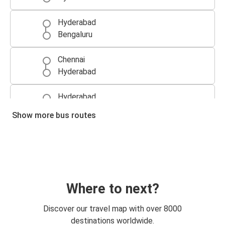
Hyderabad
Bengaluru
Chennai
Hyderabad
Hyderabad
Vijayawada
Show more bus routes
Hyderabad
Chennai
Hyderabad
Visakhapatnam
Where to next?
Vijayawada
Discover our travel map with over 8000
Hyderabad
destinations worldwide.