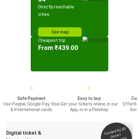
Directly reachable
cities
See map
Cheapest trip
From ₹439.00
Safe Payment
Easy to buy
Cus
Use Paypal, Google Pay, Visa
Get your tickets online, in our
Effortl
& International cards
App, or in a Flixshop
book
Trusted by 50
Digital ticket &
Crore+