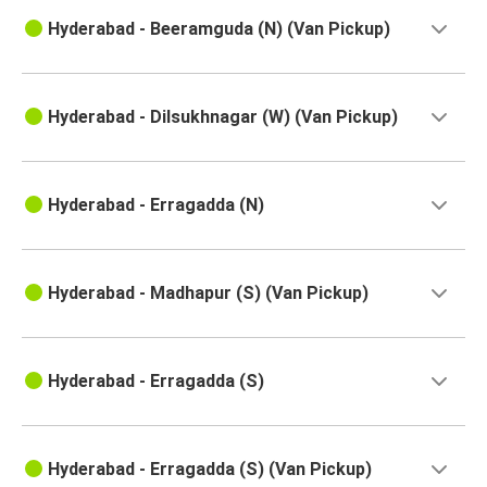
Solapur
Hyderabad - Beeramguda (N) (Van Pickup)
Bidar
Hyderabad
Hyderabad - Dilsukhnagar (W) (Van Pickup)
Hyderabad
Jaggampeta
Hyderabad - Erragadda (N)
Naidupeta
Hyderabad
Hyderabad - Madhapur (S) (Van Pickup)
Hyderabad
Nallajerla
Hyderabad - Erragadda (S)
Hyderabad
Kankavli
Hyderabad - Erragadda (S) (Van Pickup)
Hyderabad