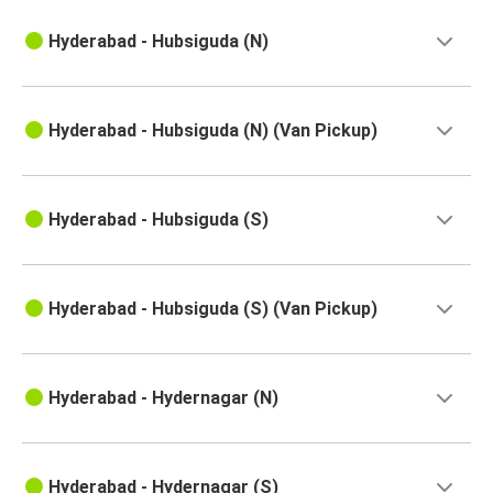
Hyderabad - Hubsiguda (N)
Hyderabad - Hubsiguda (N) (Van Pickup)
Hyderabad - Hubsiguda (S)
Hyderabad - Hubsiguda (S) (Van Pickup)
Hyderabad - Hydernagar (N)
Hyderabad - Hydernagar (S)