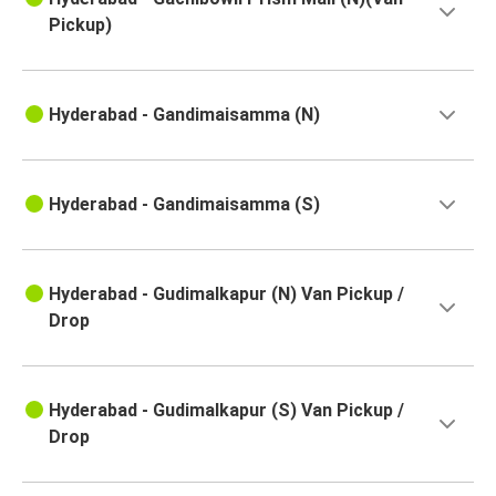
Hyderabad
Pickup)
Peddapuram
Hyderabad
Hyderabad - Gandimaisamma (N)
Devarapalli
Hyderabad
Hyderabad - Gandimaisamma (S)
Kankavli
Hyderabad
Hyderabad - Gudimalkapur (N) Van Pickup /
Solapur
Drop
Hyderabad
Sangli
Hyderabad - Gudimalkapur (S) Van Pickup /
Hyderabad
Drop