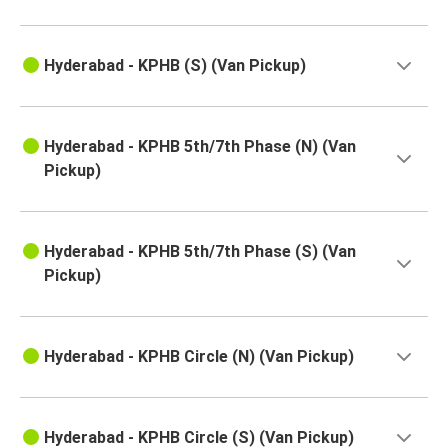
Hyderabad - KPHB (S) (Van Pickup)
Hyderabad - KPHB 5th/7th Phase (N) (Van
Pickup)
Hyderabad - KPHB 5th/7th Phase (S) (Van
Pickup)
Hyderabad - KPHB Circle (N) (Van Pickup)
Hyderabad - KPHB Circle (S) (Van Pickup)