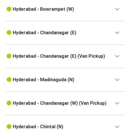
Hyderabad
Annavaram
Hyderabad - Bowrampet (W)
Jaggampeta
Hyderabad
Hyderabad - Chandanagar (E)
Annavaram
Hyderabad
Hyderabad - Chandanagar (E) (Van Pickup)
Kovvuru
Hyderabad
Hyderabad - Madinaguda (N)
Hyderabad
Anakapalli
Hyderabad - Chandanagar (W) (Van Pickup)
Hyderabad
Piduguralla
Hyderabad - Chintal (N)