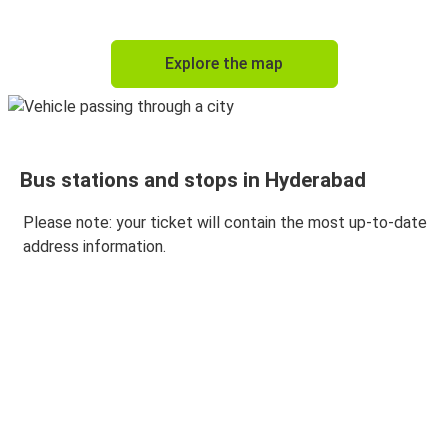
Visakhapatnam
Explore the map
Hyderabad
Hyderabad
Tirupati
Bus stations and stops in Hyderabad
Hyderabad
Goa
Please note: your ticket will contain the most up-to-date
address information.
Hyderabad
Pune
Tirupati
Hyderabad
Hyderabad
Nellore