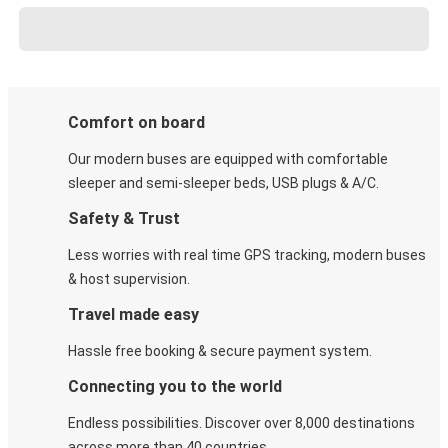
Comfort on board
Our modern buses are equipped with comfortable
sleeper and semi-sleeper beds, USB plugs & A/C​.
Safety & Trust
Less worries with real time GPS tracking, modern buses
& host supervision.
Travel made easy
Hassle free booking & secure payment system.
Connecting you to the world
Endless possibilities. Discover over 8,000 destinations
across more than 40 countries.