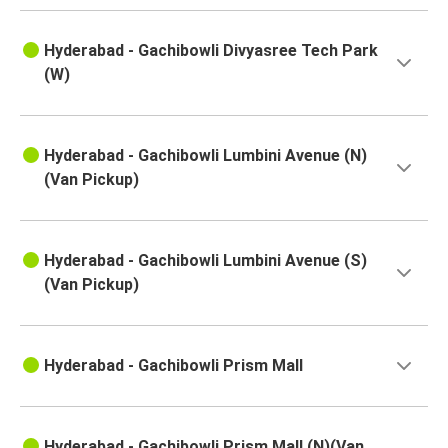
Hyderabad
Hyderabad - Gachibowli Divyasree Tech Park
Samarlakota
(W)
Hyderabad
Nallajerla
Hyderabad - Gachibowli Lumbini Avenue (N)
Hyderabad
(Van Pickup)
Kattipudi
Hyderabad
Hyderabad - Gachibowli Lumbini Avenue (S)
Hyderabad
(Van Pickup)
Banda
Hyderabad
Hyderabad - Gachibowli Prism Mall
Sangli
Tada
Hyderabad - Gachibowli Prism Mall (N)(Van