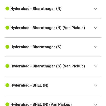
Singarayakonda
Hyderabad
Hyderabad - Bharatnagar (N)
Hyderabad
Sullurupeta
Hyderabad - Bharatnagar (N) (Van Pickup)
Hyderabad
Tada
Hyderabad - Bharatnagar (S)
Hyderabad
Singarayakonda
Hyderabad - Bharatnagar (S) (Van Pickup)
Hyderabad
Yarravaram
Hyderabad - BHEL (N)
Chittoor
Hyderabad
Hyderabad - BHEL (N) (Van Pickup)