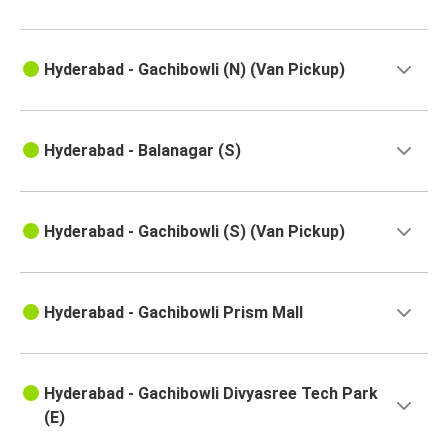
Hyderabad
Hyderabad
Hyderabad - Gachibowli (N) (Van Pickup)
Sindhudurg
Dubacherla
Hyderabad - Balanagar (S)
Hyderabad
Nandyal
Hyderabad - Gachibowli (S) (Van Pickup)
Hyderabad
Hyderabad
Peddapuram
Hyderabad - Gachibowli Prism Mall
Hyderabad
Kattipudi
Hyderabad - Gachibowli Divyasree Tech Park
(E)
Banda