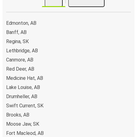
Edmonton, AB
Banff, AB
Regina, SK
Lethbridge, AB
Canmore, AB
Red Deer, AB
Medicine Hat, AB
Lake Louise, AB
Drumheller, AB
Swift Current, SK
Brooks, AB
Moose Jaw, SK
Fort Macleod, AB