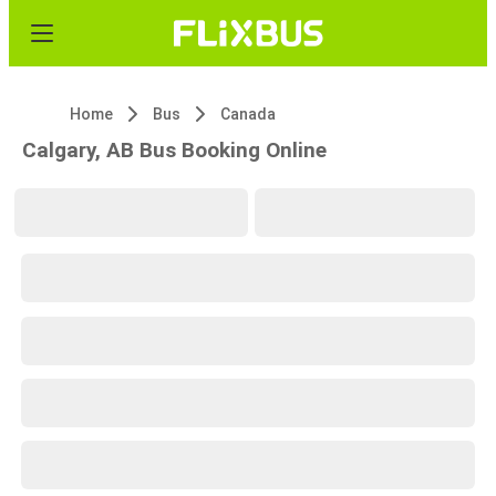
Home
Bus
Canada
Calgary, AB Bus Booking Online