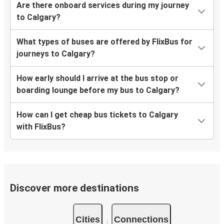
Are there onboard services during my journey
to Calgary?
What types of buses are offered by FlixBus for
journeys to Calgary?
How early should I arrive at the bus stop or
boarding lounge before my bus to Calgary?
How can I get cheap bus tickets to Calgary
with FlixBus?
Discover more destinations
Cities
Connections