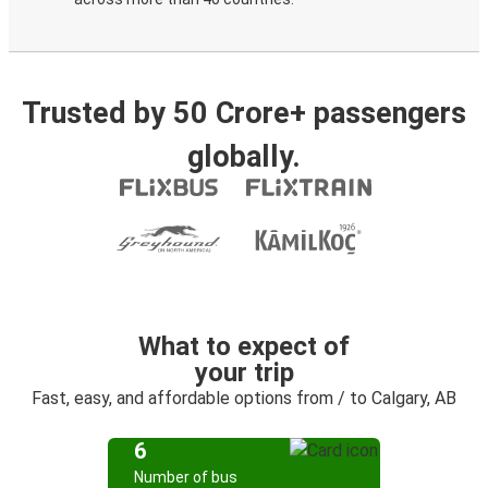
Trusted by 50 Crore+ passengers
globally.
What to expect of
your trip
Fast, easy, and affordable options from / to Calgary, AB
6
Number of bus