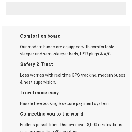
Comfort on board
Our modern buses are equipped with comfortable
sleeper and semi-sleeper beds, USB plugs & A/C​.
Safety & Trust
Less worries with real time GPS tracking, modern buses
& host supervision.
Travel made easy
Hassle free booking & secure payment system.
Connecting you to the world
Endless possibilities. Discover over 8,000 destinations
across more than 40 countries.