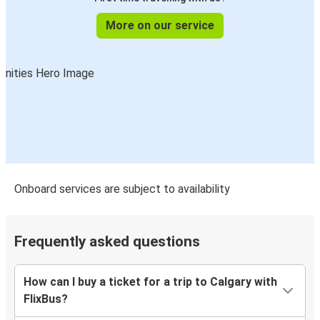
More on our service
Onboard services are subject to availability
Frequently asked questions
How can I buy a ticket for a trip to Calgary with
FlixBus?