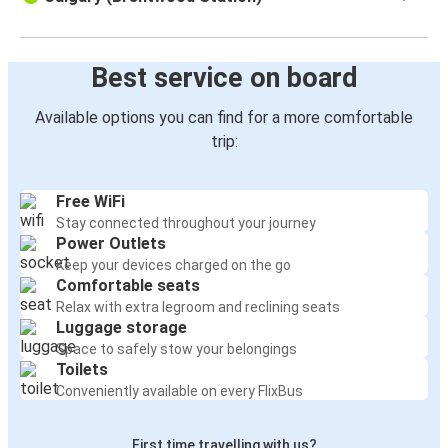
Best service on board
Available options you can find for a more comfortable
trip:
Free WiFi
Stay connected throughout your journey
Power Outlets
Keep your devices charged on the go
Comfortable seats
Relax with extra legroom and reclining seats
Luggage storage
Space to safely stow your belongings
Toilets
Conveniently available on every FlixBus
First time travelling with us?