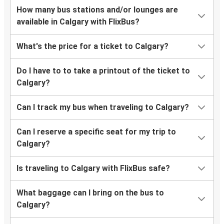
How many bus stations and/or lounges are
available in Calgary with FlixBus?
What's the price for a ticket to Calgary?
Do I have to to take a printout of the ticket to
Calgary?
Can I track my bus when traveling to Calgary?
Can I reserve a specific seat for my trip to
Calgary?
Is traveling to Calgary with FlixBus safe?
What baggage can I bring on the bus to
Calgary?