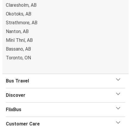
Claresholm, AB
Okotoks, AB
Strathmore, AB
Nanton, AB
Mînî Thnî, AB
Bassano, AB
Toronto, ON
Bus Travel
Discover
FlixBus
Customer Care