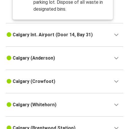
parking lot. Dispose of all waste in
designated bins.
Calgary Int. Airport (Door 14, Bay 31)
Calgary (Anderson)
Calgary (Crowfoot)
Calgary (Whitehorn)
Calgary (Brentwood Station)