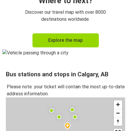
Where to next?
Discover our travel map with over 8000
destinations worldwide.
Explore the map
Bus stations and stops in Calgary, AB
Please note: your ticket will contain the most up-to-date
address information.