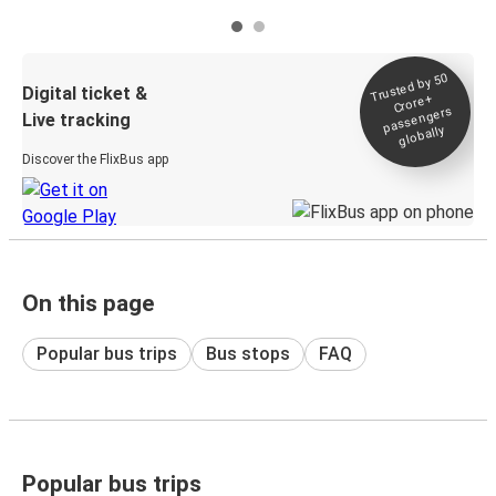
Trusted by 50
Digital ticket &
Crore+
passengers
Live tracking
globally
Discover the FlixBus app
On this page
Popular bus trips
Bus stops
FAQ
Popular bus trips