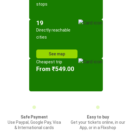
stops
19
Directly reachable
cities
See map
Cheapest trip
From ₹549.00
Safe Payment
Easy to buy
Use Paypal, Google Pay, Visa
Get your tickets online, in our
& International cards
App, or in a Flixshop