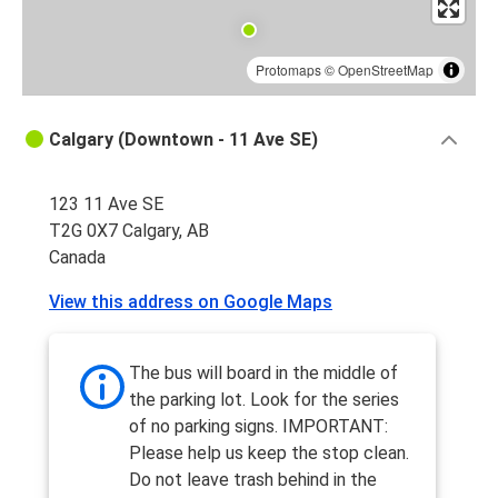
Protomaps
©
OpenStreetMap
Calgary (Downtown - 11 Ave SE)
123 11 Ave SE
T2G 0X7 Calgary, AB
Canada
View this address on Google Maps
The bus will board in the middle of
the parking lot. Look for the series
of no parking signs. IMPORTANT:
Please help us keep the stop clean.
Do not leave trash behind in the