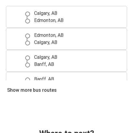
Calgary, AB
Edmonton, AB
Edmonton, AB
Calgary, AB
Calgary, AB
Banff, AB
Banff, AB
Calgary, AB
Show more bus routes