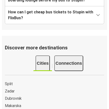
boarding lounge before my bus to Stupin?
How can I get cheap bus tickets to Stupin with
FlixBus?
Discover more destinations
Cities
Connections
Split
Zadar
Dubrovnik
Makarska