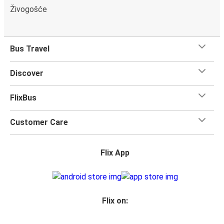
Živogošće
Bus Travel
Discover
FlixBus
Customer Care
Flix App
Flix on: