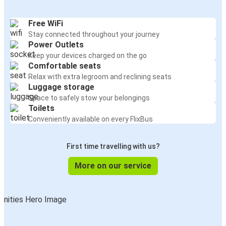
Free WiFi
Stay connected throughout your journey
Power Outlets
Keep your devices charged on the go
Comfortable seats
Relax with extra legroom and reclining seats
Luggage storage
Space to safely stow your belongings
Toilets
Conveniently available on every FlixBus
First time travelling with us?
More on our service