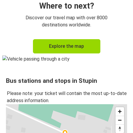
Where to next?
Discover our travel map with over 8000
destinations worldwide.
Explore the map
Bus stations and stops in Stupin
Please note: your ticket will contain the most up-to-date
address information.