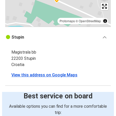
Protomaps
©
OpenStreetMap
Stupin
Magistrala bb
22203 Stupin
Croatia
View this address on Google Maps
Best service on board
Available options you can find for a more comfortable
trip: