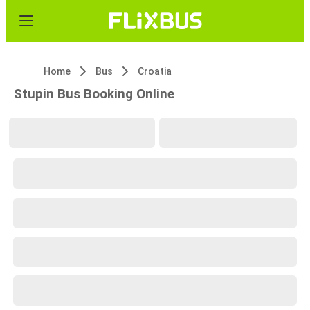
Home
Bus
Croatia
Stupin Bus Booking Online