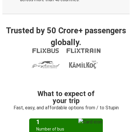
Trusted by 50 Crore+ passengers
globally.
What to expect of
your trip
Fast, easy, and affordable options from / to Stupin
1
Number of bus