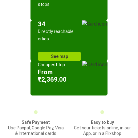
stops
34
Directly reachable
cities
See map
Cheapest trip
From
₹2,369.00
Safe Payment
Easy to buy
Use Paypal, Google Pay, Visa
Get your tickets online, in our
& International cards
App, or in a Flixshop