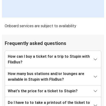
Onboard services are subject to availability
Frequently asked questions
How can I buy a ticket for a trip to Stupin with
FlixBus?
How many bus stations and/or lounges are
available in Stupin with FlixBus?
What's the price for a ticket to Stupin?
Do I have to to take a printout of the ticket to