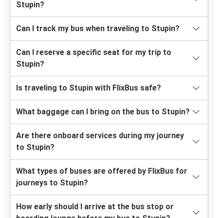
Stupin?
Can I track my bus when traveling to Stupin?
Can I reserve a specific seat for my trip to
Stupin?
Is traveling to Stupin with FlixBus safe?
What baggage can I bring on the bus to Stupin?
Are there onboard services during my journey
to Stupin?
What types of buses are offered by FlixBus for
journeys to Stupin?
How early should I arrive at the bus stop or