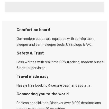
Comfort on board
Our modern buses are equipped with comfortable
sleeper and semi-sleeper beds, USB plugs & A/C​.
Safety & Trust
Less worries with real time GPS tracking, modern buses
& host supervision.
Travel made easy
Hassle free booking & secure payment system.
Connecting you to the world
Endless possibilities. Discover over 8,000 destinations
across more than 40 countries.