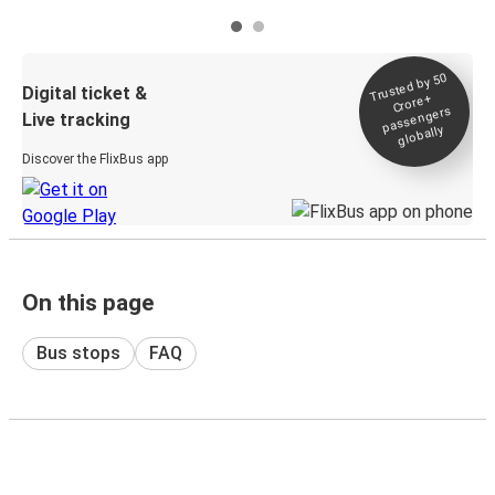
Trusted by 50
Digital ticket &
Crore+
passengers
Live tracking
globally
Discover the FlixBus app
On this page
Bus stops
FAQ