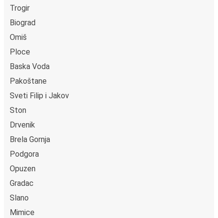
Trogir
Biograd
Omiš
Ploce
Baska Voda
Pakoštane
Sveti Filip i Jakov
Ston
Drvenik
Brela Gornja
Podgora
Opuzen
Gradac
Slano
Mimice