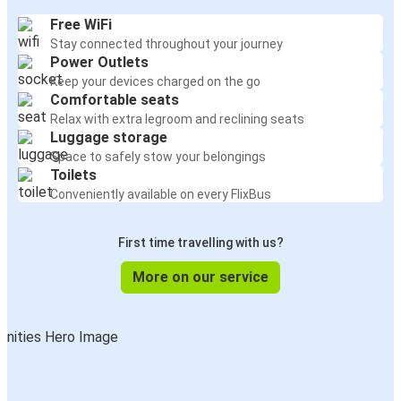
Free WiFi
Stay connected throughout your journey
Power Outlets
Keep your devices charged on the go
Comfortable seats
Relax with extra legroom and reclining seats
Luggage storage
Space to safely stow your belongings
Toilets
Conveniently available on every FlixBus
First time travelling with us?
More on our service