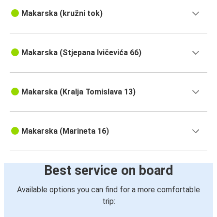
Makarska (kružni tok)
Makarska (Stjepana Ivičevića 66)
Makarska (Kralja Tomislava 13)
Makarska (Marineta 16)
Best service on board
Available options you can find for a more comfortable
trip: