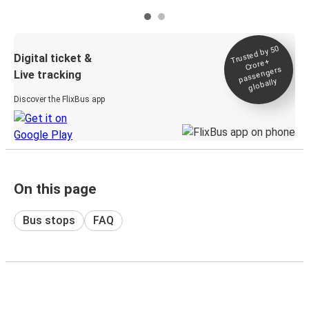
Trusted by 50
Digital ticket &
Crore+
passengers
Live tracking
globally
Discover the FlixBus app
On this page
Bus stops
FAQ