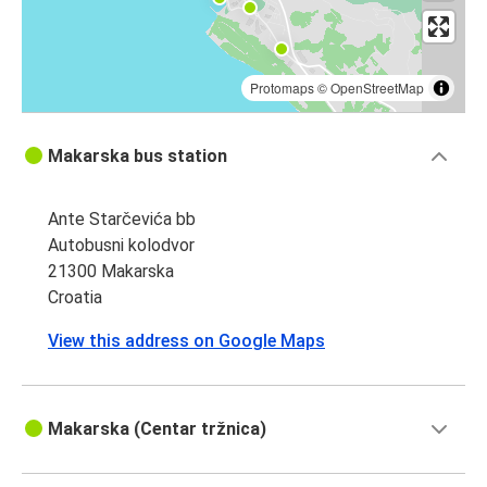
Protomaps
©
OpenStreetMap
Makarska bus station
Ante Starčevića bb
Autobusni kolodvor
21300 Makarska
Croatia
View this address on Google Maps
Makarska (Centar tržnica)