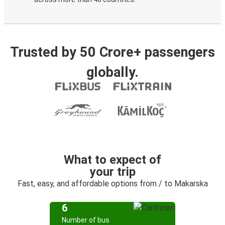
Trusted by 50 Crore+ passengers
globally.
What to expect of
your trip
Fast, easy, and affordable options from / to Makarska
6
Number of bus