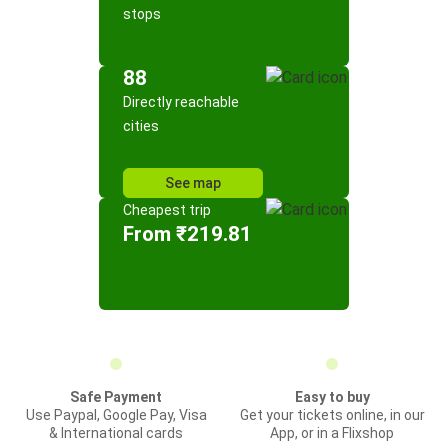
stops
88
Directly reachable
cities
See map
Cheapest trip
From ₹219.81
Safe Payment
Easy to buy
Use Paypal, Google Pay, Visa
Get your tickets online, in our
& International cards
App, or in a Flixshop