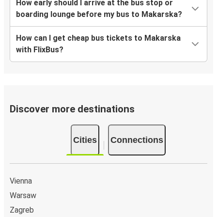
How early should I arrive at the bus stop or
boarding lounge before my bus to Makarska?
How can I get cheap bus tickets to Makarska
with FlixBus?
Discover more destinations
Cities
Connections
Vienna
Warsaw
Zagreb