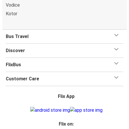
Vodice
Kotor
Bus Travel
Discover
FlixBus
Customer Care
Flix App
Flix on: