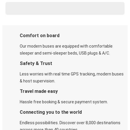
Comfort on board
Our modern buses are equipped with comfortable
sleeper and semi-sleeper beds, USB plugs & A/C​.
Safety & Trust
Less worries with real time GPS tracking, modern buses
& host supervision.
Travel made easy
Hassle free booking & secure payment system.
Connecting you to the world
Endless possibilities. Discover over 8,000 destinations
across more than 40 countries.