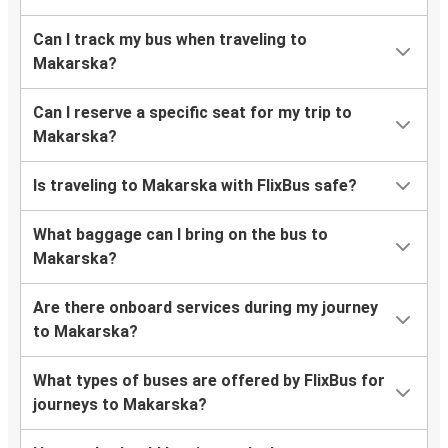
Can I track my bus when traveling to
Makarska?
Can I reserve a specific seat for my trip to
Makarska?
Is traveling to Makarska with FlixBus safe?
What baggage can I bring on the bus to
Makarska?
Are there onboard services during my journey
to Makarska?
What types of buses are offered by FlixBus for
journeys to Makarska?