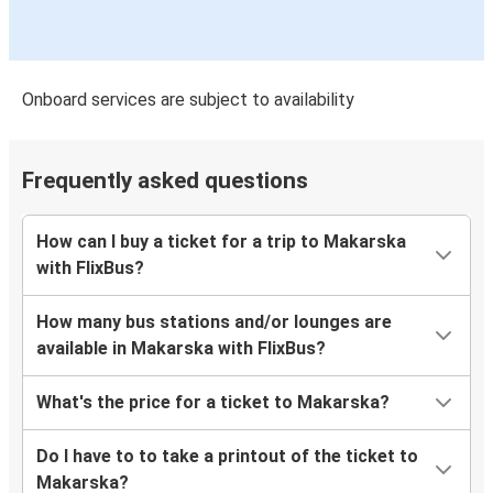
Onboard services are subject to availability
Frequently asked questions
How can I buy a ticket for a trip to Makarska
with FlixBus?
How many bus stations and/or lounges are
available in Makarska with FlixBus?
What's the price for a ticket to Makarska?
Do I have to to take a printout of the ticket to
Makarska?