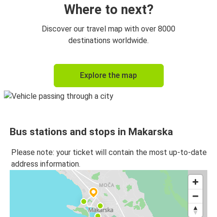
Where to next?
Discover our travel map with over 8000
destinations worldwide.
Explore the map
Bus stations and stops in Makarska
Please note: your ticket will contain the most up-to-date
address information.