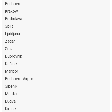
Budapest
Kraków
Bratislava
Split
Ljubljana
Zadar
Graz
Dubrovnik
Košice
Maribor
Budapest Airport
Šibenik
Mostar
Budva
Kielce