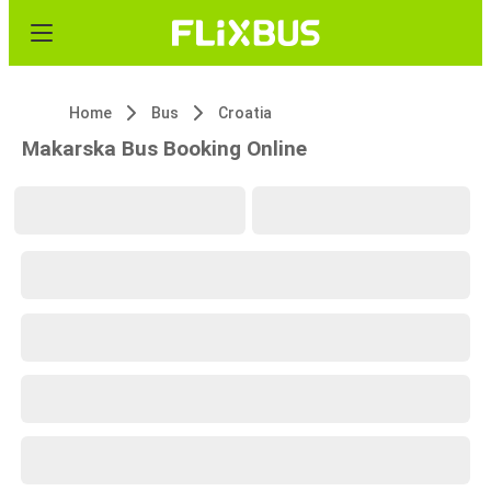
Home
Bus
Croatia
Makarska Bus Booking Online