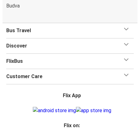
Budva
Bus Travel
Discover
FlixBus
Customer Care
Flix App
Flix on: