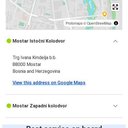
Protomaps
©
OpenStreetMap
Mostar Istočni Kolodvor
Trg Ivana Krndelja b.b.
88000 Mostar
Bosnia and Herzegovina
View this address on Google Maps
Mostar Zapadni kolodvor