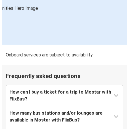
Onboard services are subject to availability
Frequently asked questions
How can I buy a ticket for a trip to Mostar with
FlixBus?
How many bus stations and/or lounges are
available in Mostar with FlixBus?