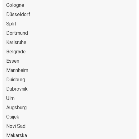
Cologne
Düsseldorf
Split
Dortmund
Karlsruhe
Belgrade
Essen
Mannheim
Duisburg
Dubrovnik
Ulm
Augsburg
Osijek
Novi Sad
Makarska