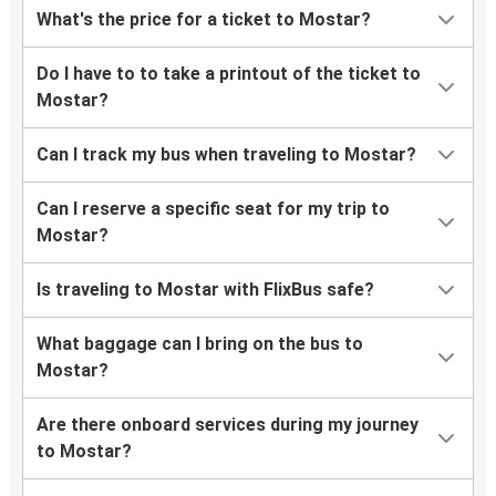
What's the price for a ticket to Mostar?
Do I have to to take a printout of the ticket to
Mostar?
Can I track my bus when traveling to Mostar?
Can I reserve a specific seat for my trip to
Mostar?
Is traveling to Mostar with FlixBus safe?
What baggage can I bring on the bus to
Mostar?
Are there onboard services during my journey
to Mostar?