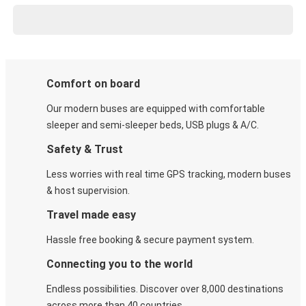
Comfort on board
Our modern buses are equipped with comfortable
sleeper and semi-sleeper beds, USB plugs & A/C​.
Safety & Trust
Less worries with real time GPS tracking, modern buses
& host supervision.
Travel made easy
Hassle free booking & secure payment system.
Connecting you to the world
Endless possibilities. Discover over 8,000 destinations
across more than 40 countries.