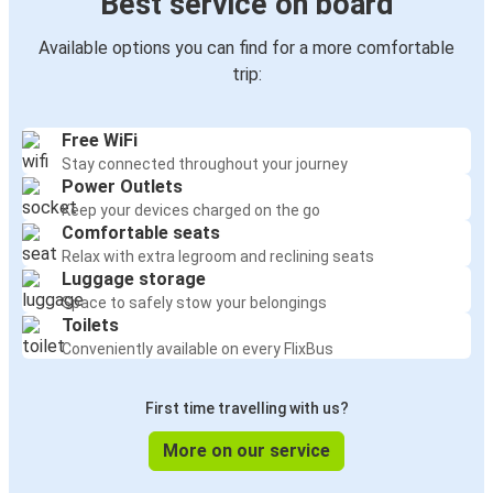
Best service on board
Available options you can find for a more comfortable
trip:
Free WiFi
Stay connected throughout your journey
Power Outlets
Keep your devices charged on the go
Comfortable seats
Relax with extra legroom and reclining seats
Luggage storage
Space to safely stow your belongings
Toilets
Conveniently available on every FlixBus
First time travelling with us?
More on our service