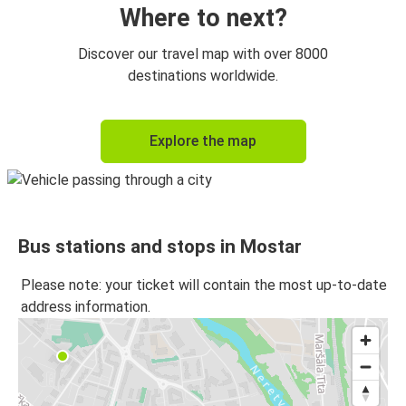
Where to next?
Discover our travel map with over 8000
destinations worldwide.
Explore the map
Bus stations and stops in Mostar
Please note: your ticket will contain the most up-to-date
address information.