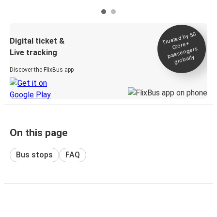
Trusted by 50
Digital ticket &
Crore+
passengers
Live tracking
globally
Discover the FlixBus app
On this page
Bus stops
FAQ