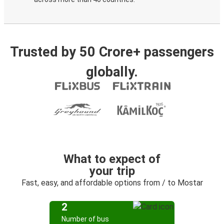
Trusted by 50 Crore+ passengers
globally.
What to expect of
your trip
Fast, easy, and affordable options from / to Mostar
2
Number of bus