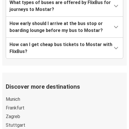
What types of buses are offered by FlixBus for
journeys to Mostar?
How early should I arrive at the bus stop or
boarding lounge before my bus to Mostar?
How can I get cheap bus tickets to Mostar with
FlixBus?
Discover more destinations
Munich
Frankfurt
Zagreb
Stuttgart