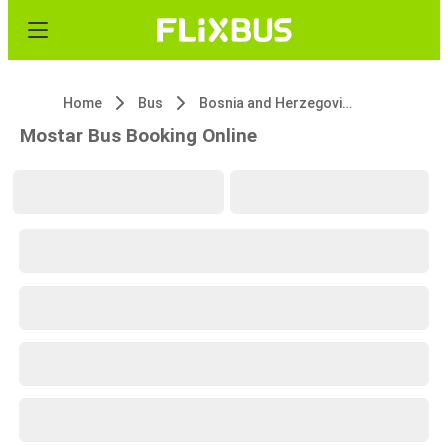
Home
Bus
Bosnia and Herzegovina
Mostar Bus Booking Online