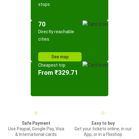
stops
70
Directly reachable
cities
See map
Cheapest trip
From ₹329.71
Safe Payment
Easy to buy
Use Paypal, Google Pay, Visa
Get your tickets online, in our
& International cards
App, or in a Flixshop