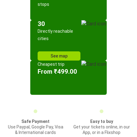
stops
30
Directly reachable
cities
See map
Cheapest trip
From ₹499.00
Safe Payment
Easy to buy
Use Paypal, Google Pay, Visa
Get your tickets online, in our
& International cards
App, or in a Flixshop