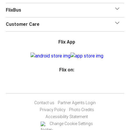
FlixBus
Customer Care
Flix App
Flix on:
Contact us
Partner Agents Login
Privacy Policy
Photo Credits
Accessibility Statement
Change Cookie Settings