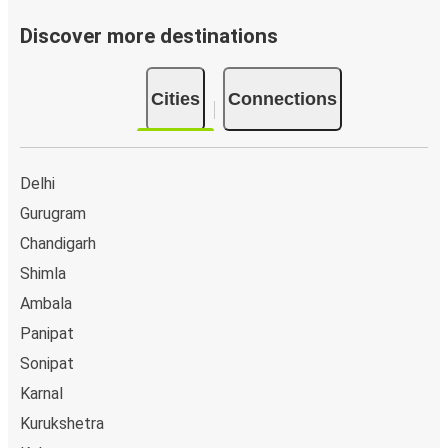
Discover more destinations
Cities
Connections
Delhi
Gurugram
Chandigarh
Shimla
Ambala
Panipat
Sonipat
Karnal
Kurukshetra