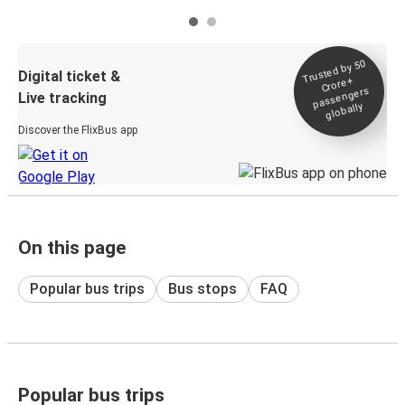
Trusted by 50
Digital ticket &
Crore+
passengers
Live tracking
globally
Discover the FlixBus app
On this page
Popular bus trips
Bus stops
FAQ
Popular bus trips