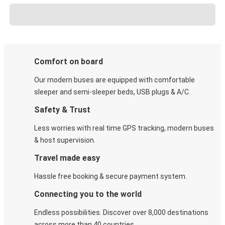
Comfort on board
Our modern buses are equipped with comfortable
sleeper and semi-sleeper beds, USB plugs & A/C​.
Safety & Trust
Less worries with real time GPS tracking, modern buses
& host supervision.
Travel made easy
Hassle free booking & secure payment system.
Connecting you to the world
Endless possibilities. Discover over 8,000 destinations
across more than 40 countries.