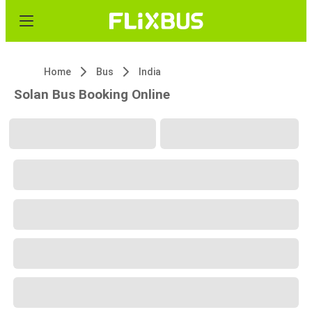
Home
Bus
India
Solan Bus Booking Online