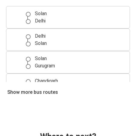
Solan
Delhi
Delhi
Solan
Solan
Gurugram
Chandigarh
Solan
Show more bus routes
Gurugram
Solan
Solan
Chandigarh