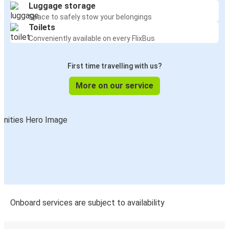
Luggage storage
Space to safely stow your belongings
Toilets
Conveniently available on every FlixBus
First time travelling with us?
More on our service
Onboard services are subject to availability