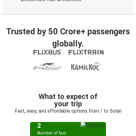
Trusted by 50 Crore+ passengers
globally.
What to expect of
your trip
Fast, easy, and affordable options from / to Solan
2
Number of bus