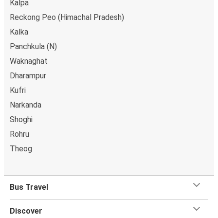
Kalpa
Reckong Peo (Himachal Pradesh)
Kalka
Panchkula (N)
Waknaghat
Dharampur
Kufri
Narkanda
Shoghi
Rohru
Theog
Bus Travel
Discover