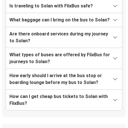
Is traveling to Solan with FlixBus safe?
What baggage can I bring on the bus to Solan?
Are there onboard services during my journey
to Solan?
What types of buses are offered by FlixBus for
journeys to Solan?
How early should I arrive at the bus stop or
boarding lounge before my bus to Solan?
How can I get cheap bus tickets to Solan with
FlixBus?