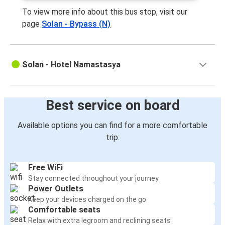
To view more info about this bus stop, visit our
page
Solan - Bypass (N)
Solan - Hotel Namastasya
Best service on board
Available options you can find for a more comfortable
trip:
Free WiFi
Stay connected throughout your journey
Power Outlets
Keep your devices charged on the go
Comfortable seats
Relax with extra legroom and reclining seats