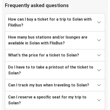
Frequently asked questions
How can I buy a ticket for a trip to Solan with
FlixBus?
How many bus stations and/or lounges are
available in Solan with FlixBus?
What's the price for a ticket to Solan?
Do I have to to take a printout of the ticket to
Solan?
Can I track my bus when traveling to Solan?
Can I reserve a specific seat for my trip to
Solan?