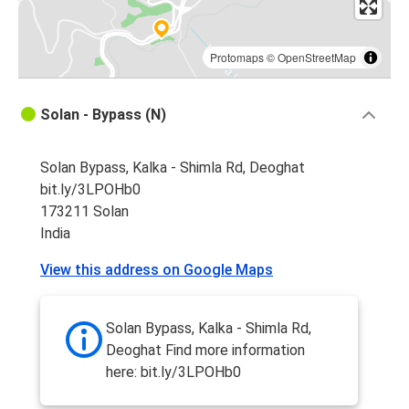
Protomaps
©
OpenStreetMap
Solan - Bypass (N)
Solan Bypass, Kalka - Shimla Rd, Deoghat
bit.ly/3LPOHb0
173211 Solan
India
View this address on Google Maps
Solan Bypass, Kalka - Shimla Rd,
Deoghat Find more information
here: bit.ly/3LPOHb0