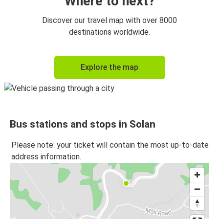
Where to next?
Panipat
Discover our travel map with over 8000
Solan
destinations worldwide.
Solan
Explore the map
Panipat
Solan
Kalpa
Bus stations and stops in Solan
Kalpa
Solan
Please note: your ticket will contain the most up-to-date
address information.