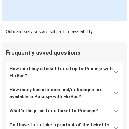
Onboard services are subject to availability
Frequently asked questions
How can I buy a ticket for a trip to Posušje with
FlixBus?
How many bus stations and/or lounges are
available in Posušje with FlixBus?
What's the price for a ticket to Posušje?
Do I have to to take a printout of the ticket to