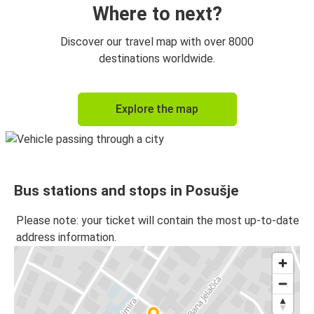
Where to next?
Discover our travel map with over 8000
destinations worldwide.
Explore the map
Bus stations and stops in Posušje
Please note: your ticket will contain the most up-to-date
address information.