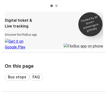
Trusted by 50
Digital ticket &
Crore+
passengers
Live tracking
globally
Discover the FlixBus app
On this page
Bus stops
FAQ