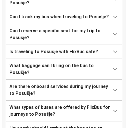
Posušje?
Can I track my bus when traveling to Posušje?
Can I reserve a specific seat for my trip to
Posušje?
Is traveling to Posušje with FlixBus safe?
What baggage can I bring on the bus to
Posušje?
Are there onboard services during my journey
to Posušje?
What types of buses are offered by FlixBus for
journeys to Posušje?