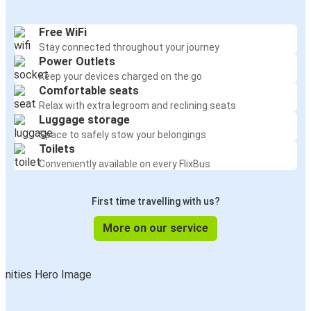
Free WiFi
Stay connected throughout your journey
Power Outlets
Keep your devices charged on the go
Comfortable seats
Relax with extra legroom and reclining seats
Luggage storage
Space to safely stow your belongings
Toilets
Conveniently available on every FlixBus
First time travelling with us?
More on our service