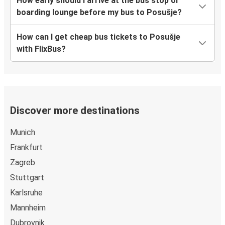
How early should I arrive at the bus stop or
boarding lounge before my bus to Posušje?
How can I get cheap bus tickets to Posušje
with FlixBus?
Discover more destinations
Munich
Frankfurt
Zagreb
Stuttgart
Karlsruhe
Mannheim
Dubrovnik