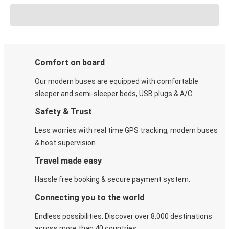
Comfort on board
Our modern buses are equipped with comfortable
sleeper and semi-sleeper beds, USB plugs & A/C​.
Safety & Trust
Less worries with real time GPS tracking, modern buses
& host supervision.
Travel made easy
Hassle free booking & secure payment system.
Connecting you to the world
Endless possibilities. Discover over 8,000 destinations
across more than 40 countries.