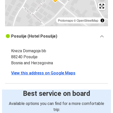
Protomaps
©
OpenStreetMap
Posušje (Hotel Posušje)
Kneza Domagoja bb
88240 Posušje
Bosnia and Herzegovina
View this address on Google Maps
Best service on board
Available options you can find for a more comfortable
trip: