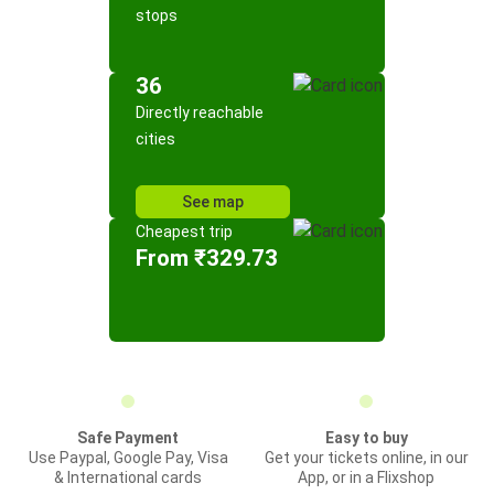
stops
36
Directly reachable
cities
See map
Cheapest trip
From ₹329.73
Safe Payment
Easy to buy
Use Paypal, Google Pay, Visa
Get your tickets online, in our
& International cards
App, or in a Flixshop