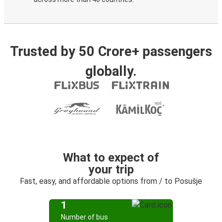
Trusted by 50 Crore+ passengers
globally.
What to expect of
your trip
Fast, easy, and affordable options from / to Posušje
1
Number of bus