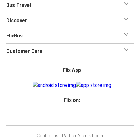
Bus Travel
Discover
FlixBus
Customer Care
Flix App
Flix on:
Contact us
Partner Agents Login