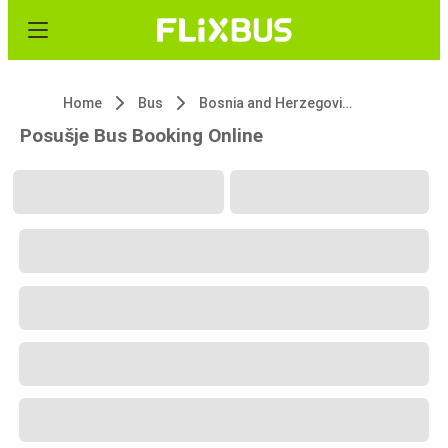
Home
Bus
Bosnia and Herzegovina
Posušje Bus Booking Online