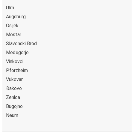
Ulm
Augsburg
Osijek
Mostar
Slavonski Brod
Međugorje
Vinkovci
Pforzheim
Vukovar
Đakovo
Zenica
Bugojno
Neum