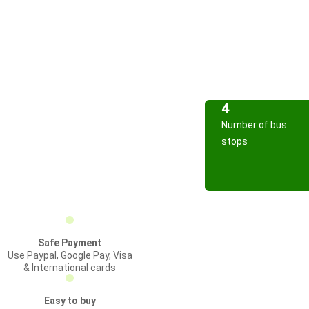
4
Number of bus
stops
Safe Payment
Use Paypal, Google Pay, Visa
& International cards
Easy to buy