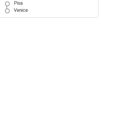
Pisa
Venice