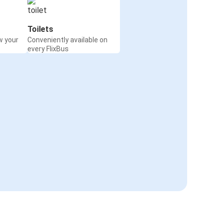
Toilets
w your
Conveniently available on
every FlixBus