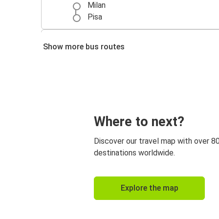
Milan
Pisa
Venice
Show more bus routes
Pisa
Where to next?
Discover our travel map with over 8
destinations worldwide.
Explore the map