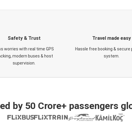
Safety & Trust
Travel made easy
s worries with real time GPS
Hassle free booking & secure
acking, modern buses & host
system.
supervision.
ed by 50 Crore+ passengers glo