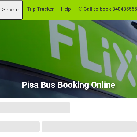
Trip Tracker
Help
✆ Call to book 84048555
Service
Pisa Bus Booking Online