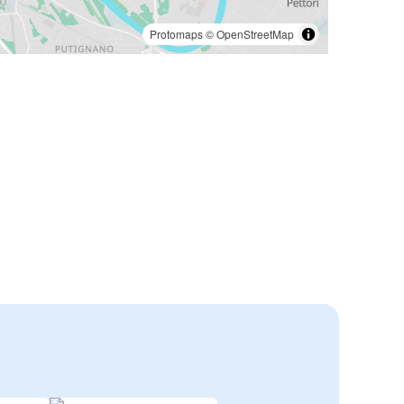
Protomaps
©
OpenStreetMap