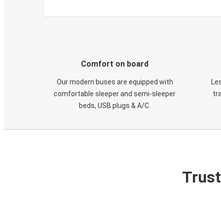
Comfort on board
Our modern buses are equipped with
Les
comfortable sleeper and semi-sleeper
tr
beds, USB plugs & A/C​.
Trust