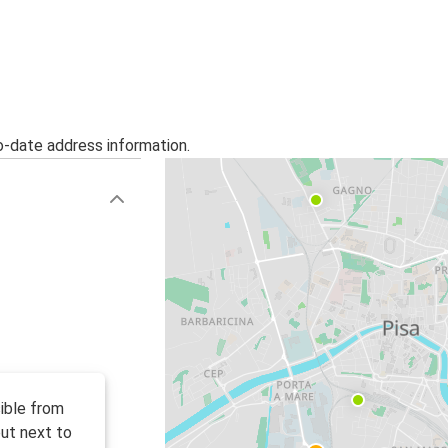
o-date address information.
ible from
ut next to