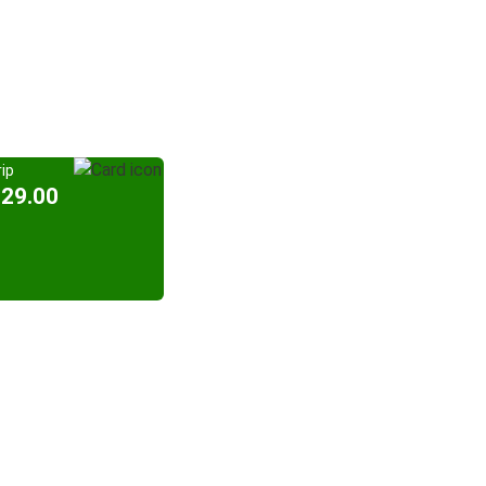
ip
329.00