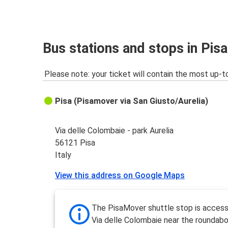
Bus stations and stops in Pisa
Please note: your ticket will contain the most up-t
Pisa (Pisamover via San Giusto/Aurelia)
Via delle Colombaie - park Aurelia
56121 Pisa
Italy
View this address on Google Maps
The PisaMover shuttle stop is access
Via delle Colombaie near the roundabo