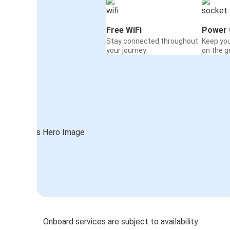
Free WiFi
Power 
Stay connected throughout
Keep yo
your journey
on the g
Onboard services are subject to availability