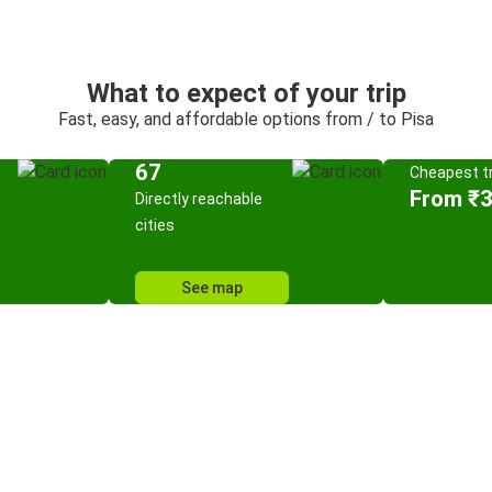
What to expect of your trip
Fast, easy, and affordable options from / to Pisa
67
Cheapest tr
From ₹
Directly reachable
cities
See map