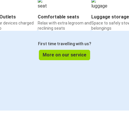
Outlets
Comfortable seats
Luggage storage
ur devices charged
Relax with extra legroom and
Space to safely sto
o
reclining seats
belongings
First time travelling with us?
More on our service