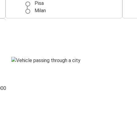
Pisa
Milan
000