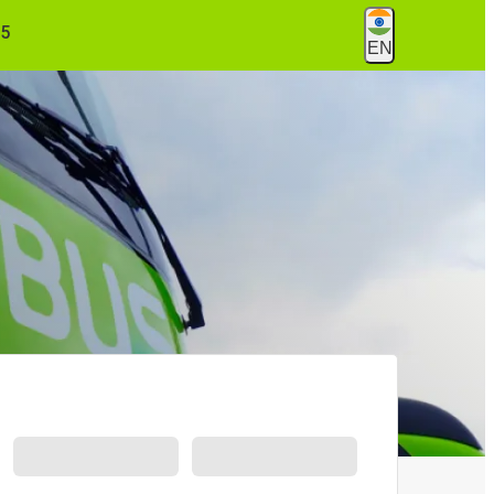
55
EN