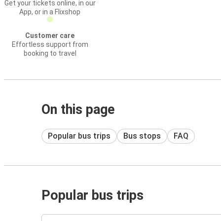
Get your tickets online, in our
App, or in a Flixshop
Customer care
Effortless support from
booking to travel
On this page
Popular bus trips
Bus stops
FAQ
Popular bus trips