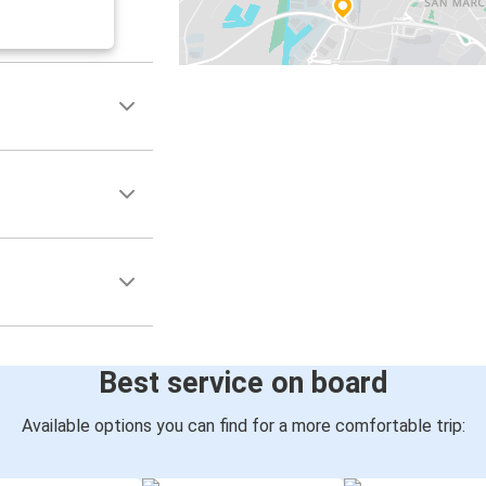
Best service on board
Available options you can find for a more comfortable trip: