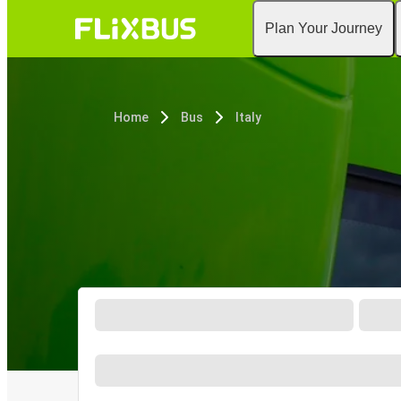
Plan Your Journey
Home
Bus
Italy