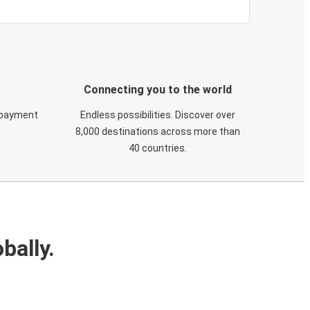
Connecting you to the world
 payment
Endless possibilities. Discover over
8,000 destinations across more than
40 countries.
bally.