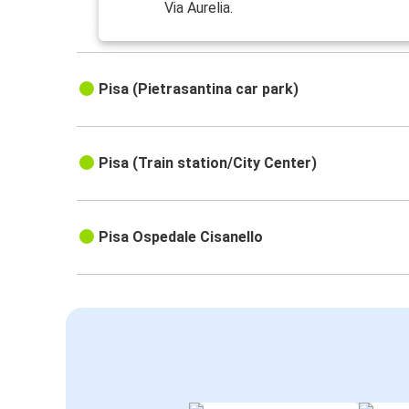
Via Aurelia.
Pisa (Pietrasantina car park)
Pisa (Train station/City Center)
Pisa Ospedale Cisanello