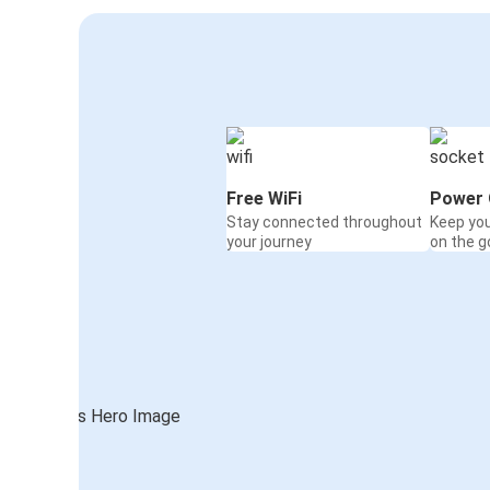
Free WiFi
Power 
Stay connected throughout
Keep yo
your journey
on the g