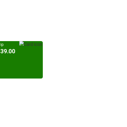
ip
439.00