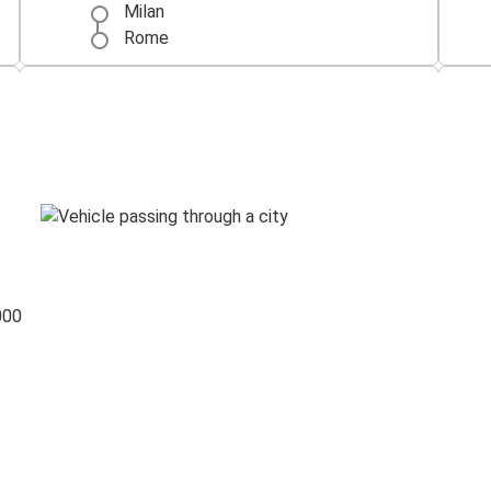
Milan
Rome
Naples
Rome
Lecce
Rome
Genoa
Rome
000
Rome
Munich
Verona
Rome