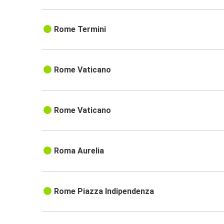
Rome Termini
Rome Vaticano
Rome Vaticano
Roma Aurelia
Rome Piazza Indipendenza