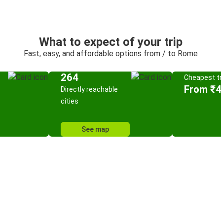
What to expect of your trip
Fast, easy, and affordable options from / to Rome
264
Cheapest tr
From ₹
Directly reachable
cities
See map