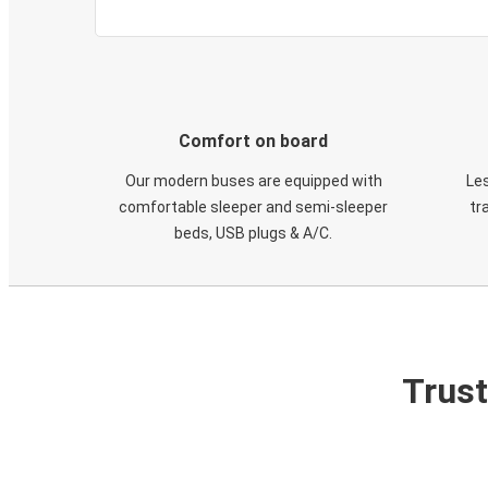
Comfort on board
Our modern buses are equipped with
Les
comfortable sleeper and semi-sleeper
tr
beds, USB plugs & A/C​.
Trust