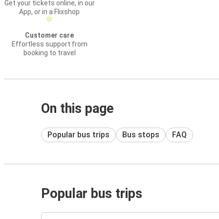
Get your tickets online, in our
App, or in a Flixshop
Customer care
Effortless support from
booking to travel
On this page
Popular bus trips
Bus stops
FAQ
Popular bus trips