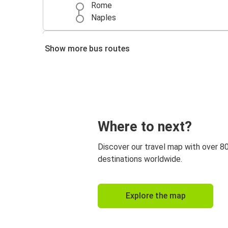
Rome
Naples
Rome
Show more bus routes
Florence
Rome
Venice
Venice
Where to next?
Rome
Discover our travel map with over 8
Rome
destinations worldwide.
Genoa
Rome
Explore the map
Paris