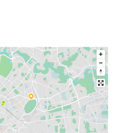
Rome
Zurich
Rome
Nice
Trento
Rome
Ljubljana
Rome