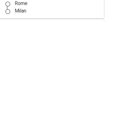
Rome
Milan
Florence
Rome
Rome
Lecce
Munich
Rome
Paris
Rome
Rome
Verona