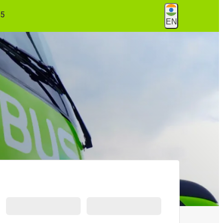
55
EN