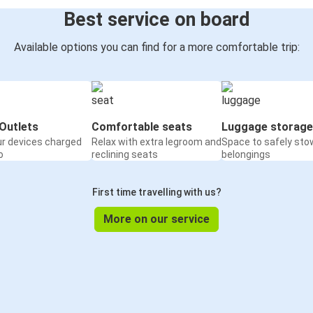
Best service on board
Available options you can find for a more comfortable trip:
Outlets
Comfortable seats
Luggage storage
ur devices charged
Relax with extra legroom and
Space to safely sto
o
reclining seats
belongings
First time travelling with us?
More on our service