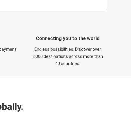
Connecting you to the world
 payment
Endless possibilities. Discover over
8,000 destinations across more than
40 countries.
bally.