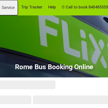
Trip Tracker
Help
✆ Call to book 84048555
Service
Rome Bus Booking Online