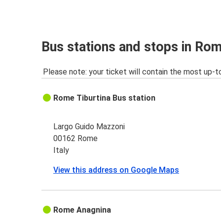
Brescia
Rome
Zurich
Bus stations and stops in Ro
Rome
Please note: your ticket will contain the most up-t
Rome
Sorrento
Rome Tiburtina Bus station
Sorrento
Rome
Largo Guido Mazzoni
00162 Rome
Italy
View this address on Google Maps
Rome Anagnina