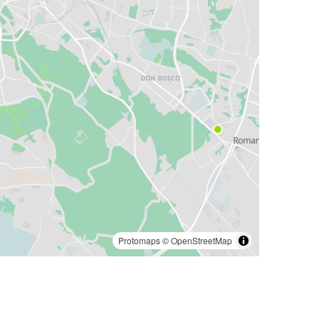
Protomaps
©
OpenStreetMap