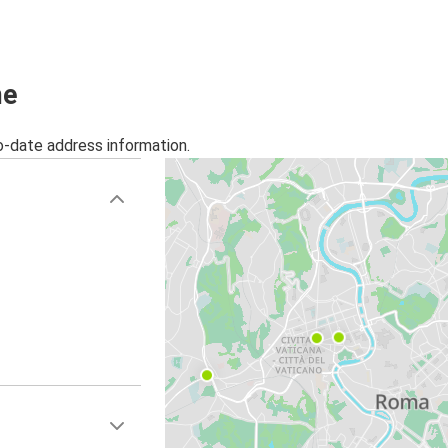
Rome
Brescia
Nice
me
Rome
o-date address information.
Rome
Trento
Rome
Ljubljana