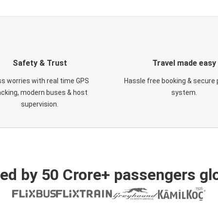
Safety & Trust
Travel made easy
s worries with real time GPS
Hassle free booking & secure
acking, modern buses & host
system.
supervision.
ed by 50 Crore+ passengers glo