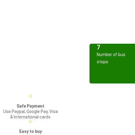
7
Number of bus
stops
Safe Payment
Use Paypal, Google Pay, Visa
& International cards
Easy to buy