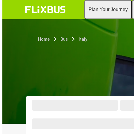
Plan Your Journey
Home
Bus
Italy