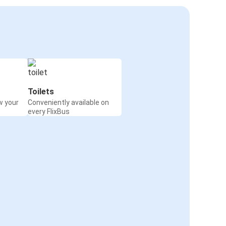
Toilets
w your
Conveniently available on
every FlixBus