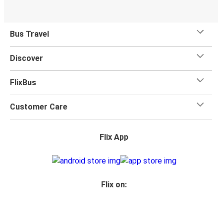
Bus Travel
Discover
FlixBus
Customer Care
Flix App
Flix on: