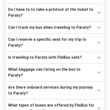
Do I have to to take a printout of the ticket to
Paraty?
Can I track my bus when traveling to Paraty?
Can I reserve a specific seat for my trip to
Paraty?
Is traveling to Paraty with FlixBus safe?
What baggage can I bring on the bus to
Paraty?
Are there onboard services during my journey
to Paraty?
What types of buses are offered by FlixBus for