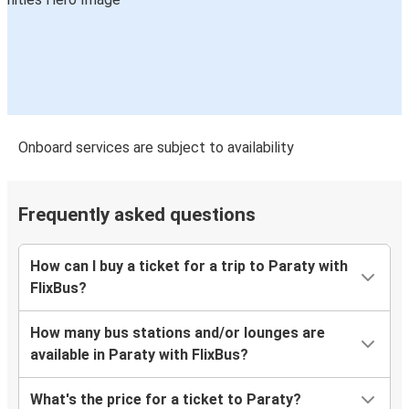
Onboard services are subject to availability
Frequently asked questions
How can I buy a ticket for a trip to Paraty with
FlixBus?
How many bus stations and/or lounges are
available in Paraty with FlixBus?
What's the price for a ticket to Paraty?