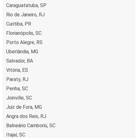
Caraguatatuba, SP
Rio de Janeiro, RJ
Curitiba, PR
Florianópolis, SC
Porto Alegre, RS
Uberlândia, MG
Salvador, BA
Vitória, ES
Paraty, RJ
Penha, SC
Joinville, SC
Juiz de Fora, MG
Angra dos Reis, RJ
Balneário Camboriú, SC
Itajaí, SC