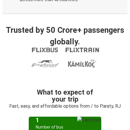
Trusted by 50 Crore+ passengers
globally.
What to expect of
your trip
Fast, easy, and affordable options from / to Paraty, RJ
1
Number of bus