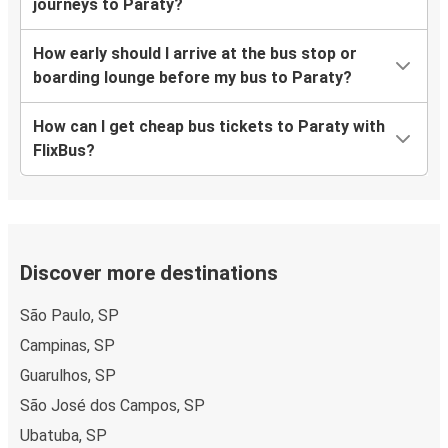
journeys to Paraty?
How early should I arrive at the bus stop or
boarding lounge before my bus to Paraty?
How can I get cheap bus tickets to Paraty with
FlixBus?
Discover more destinations
São Paulo, SP
Campinas, SP
Guarulhos, SP
São José dos Campos, SP
Ubatuba, SP