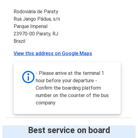
Rodoviária de Paraty
Rua Jango Pádua, s/n
Parque Imperial
23970-00 Paraty, RJ
Brazil
View this address on Google Maps
- Please arrive at the terminal 1
hour before your departure -
Confirm the boarding platform
number on the counter of the bus
company
Best service on board