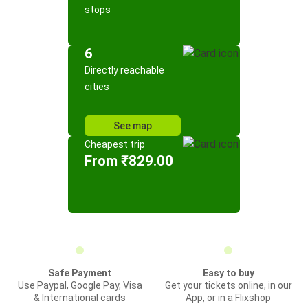
stops
6
Directly reachable
cities
See map
Cheapest trip
From ₹829.00
Safe Payment
Easy to buy
Use Paypal, Google Pay, Visa
Get your tickets online, in our
& International cards
App, or in a Flixshop