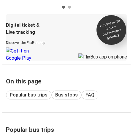
Trusted by 50
Digital ticket &
Crore+
passengers
Live tracking
globally
Discover the FlixBus app
On this page
Popular bus trips
Bus stops
FAQ
Popular bus trips