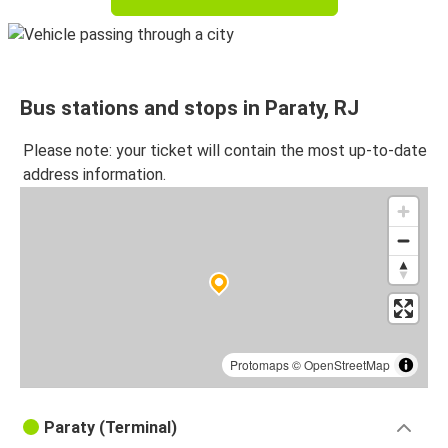
Bus stations and stops in Paraty, RJ
Please note: your ticket will contain the most up-to-date
address information.
Protomaps
©
OpenStreetMap
Paraty (Terminal)