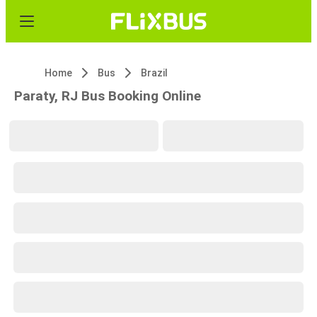
Home
Bus
Brazil
Paraty, RJ Bus Booking Online