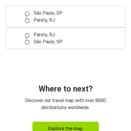
São Paulo, SP
Paraty, RJ
Paraty, RJ
São Paulo, SP
Where to next?
Discover our travel map with over 8000
destinations worldwide.
Explore the map