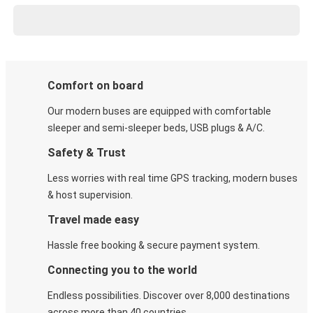
Comfort on board
Our modern buses are equipped with comfortable
sleeper and semi-sleeper beds, USB plugs & A/C​.
Safety & Trust
Less worries with real time GPS tracking, modern buses
& host supervision.
Travel made easy
Hassle free booking & secure payment system.
Connecting you to the world
Endless possibilities. Discover over 8,000 destinations
across more than 40 countries.