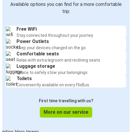
Available options you can find for a more comfortable
trip:
Free WiFi
Stay connected throughout your journey
Power Outlets
Keep your devices charged on the go
Comfortable seats
Relax with extra legroom and reclining seats
Luggage storage
Space to safely stow your belongings
Toilets
Conveniently available on every FlixBus
First time travelling with us?
More on our service