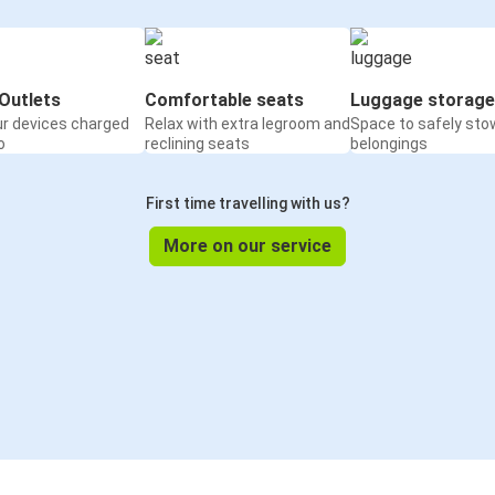
Outlets
Comfortable seats
Luggage storage
ur devices charged
Relax with extra legroom and
Space to safely sto
o
reclining seats
belongings
First time travelling with us?
More on our service