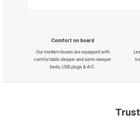
Comfort on board
Our modern buses are equipped with
Les
comfortable sleeper and semi-sleeper
tr
beds, USB plugs & A/C​.
Trust