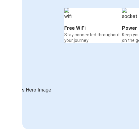
Free WiFi
Power 
Stay connected throughout
Keep yo
your journey
on the g