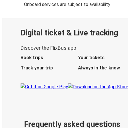
Onboard services are subject to availability
Digital ticket & Live tracking
Discover the FlixBus app
Book trips
Your tickets
Track your trip
Always in-the-know
Frequently asked questions