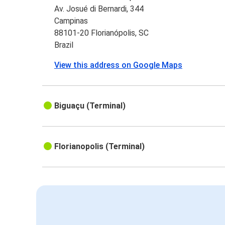
Av. Josué di Bernardi, 344
Campinas
88101-20 Florianópolis, SC
Brazil
View this address on Google Maps
Biguaçu (Terminal)
Florianopolis (Terminal)