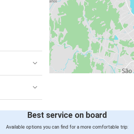
Best service on board
Available options you can find for a more comfortable trip: