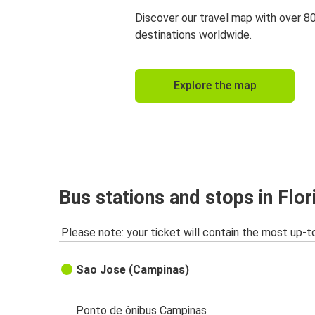
Discover our travel map with over 8
destinations worldwide.
Explore the map
Bus stations and stops in Flor
Please note: your ticket will contain the most up-t
Sao Jose (Campinas)
Ponto de ônibus Campinas