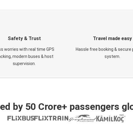
Safety & Trust
Travel made easy
s worries with real time GPS
Hassle free booking & secure
acking, modern buses & host
system.
supervision.
ed by 50 Crore+ passengers glo