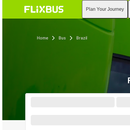
Plan Your Journey
Home
Bus
Brazil