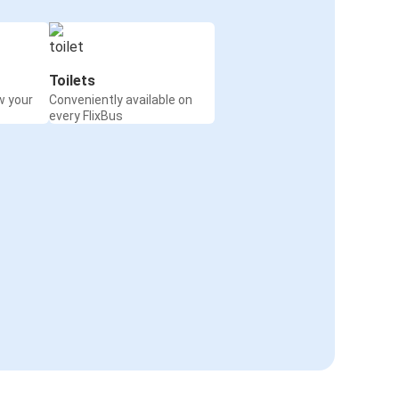
Toilets
w your
Conveniently available on
every FlixBus