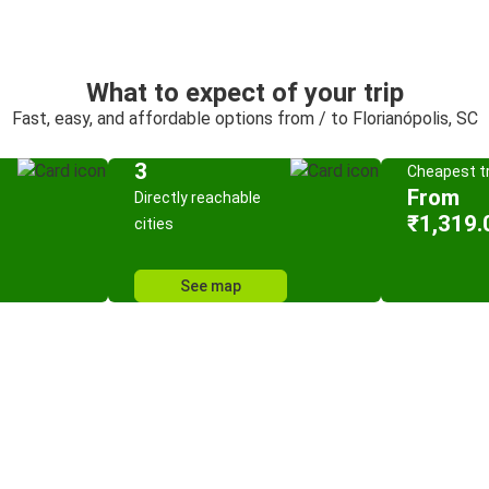
What to expect of your trip
Fast, easy, and affordable options from / to Florianópolis, SC
3
Cheapest tr
From
Directly reachable
₹1,319.
cities
See map