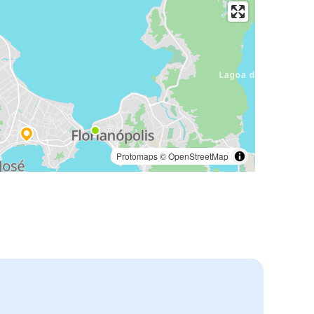
Protomaps
©
OpenStreetMap