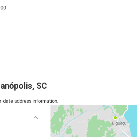
000
ianópolis, SC
o-date address information.