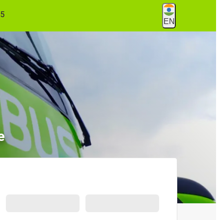
55
EN
e