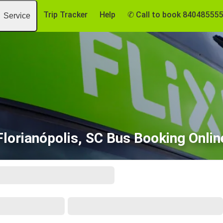
Trip Tracker
Help
✆ Call to book 84048555
Service
Florianópolis, SC Bus Booking Onlin