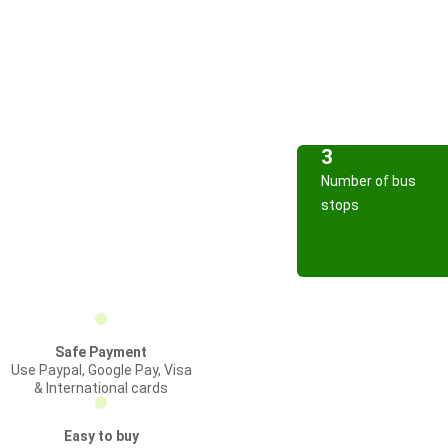
3
Number of bus
stops
Safe Payment
Use Paypal, Google Pay, Visa
& International cards
Easy to buy