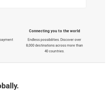
Connecting you to the world
 payment
Endless possibilities. Discover over
8,000 destinations across more than
40 countries.
bally.