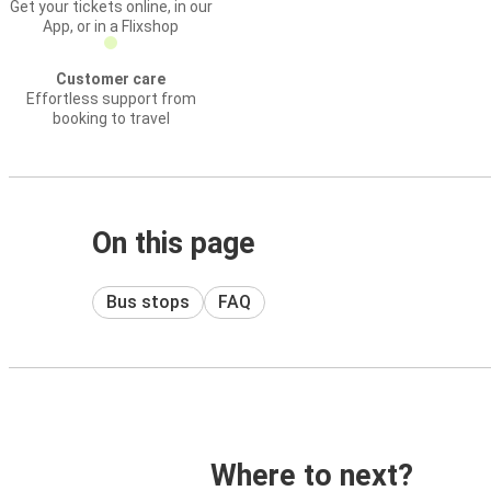
Get your tickets online, in our
App, or in a Flixshop
Customer care
Effortless support from
booking to travel
On this page
Bus stops
FAQ
Where to next?