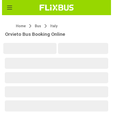
Home
Bus
Italy
Orvieto Bus Booking Online