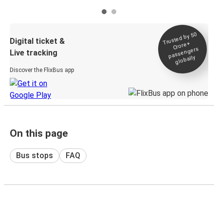
Trusted by 50
Digital ticket &
Crore+
passengers
Live tracking
globally
Discover the FlixBus app
On this page
Bus stops
FAQ