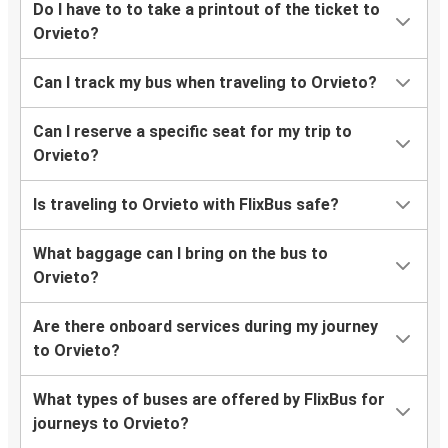
Do I have to to take a printout of the ticket to
Orvieto?
Can I track my bus when traveling to Orvieto?
Can I reserve a specific seat for my trip to
Orvieto?
Is traveling to Orvieto with FlixBus safe?
What baggage can I bring on the bus to
Orvieto?
Are there onboard services during my journey
to Orvieto?
What types of buses are offered by FlixBus for
journeys to Orvieto?