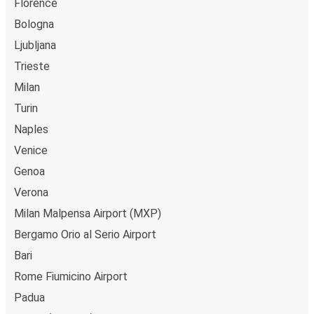
Florence
Bologna
Ljubljana
Trieste
Milan
Turin
Naples
Venice
Genoa
Verona
Milan Malpensa Airport (MXP)
Bergamo Orio al Serio Airport
Bari
Rome Fiumicino Airport
Padua