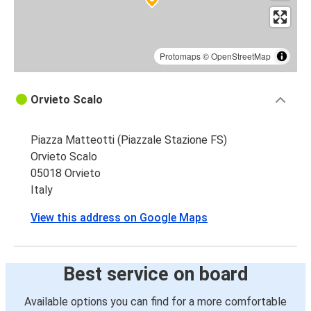
Protomaps
©
OpenStreetMap
Orvieto Scalo
Piazza Matteotti (Piazzale Stazione FS)
Orvieto Scalo
05018 Orvieto
Italy
View this address on Google Maps
Best service on board
Available options you can find for a more comfortable