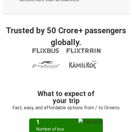
Trusted by 50 Crore+ passengers
globally.
What to expect of
your trip
Fast, easy, and affordable options from / to Orvieto
1
Number of bus