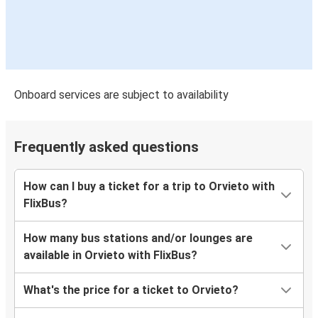
Onboard services are subject to availability
Frequently asked questions
How can I buy a ticket for a trip to Orvieto with
FlixBus?
How many bus stations and/or lounges are
available in Orvieto with FlixBus?
What's the price for a ticket to Orvieto?