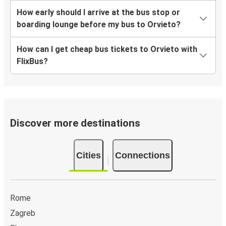
How early should I arrive at the bus stop or
boarding lounge before my bus to Orvieto?
How can I get cheap bus tickets to Orvieto with
FlixBus?
Discover more destinations
Cities
Connections
Rome
Zagreb