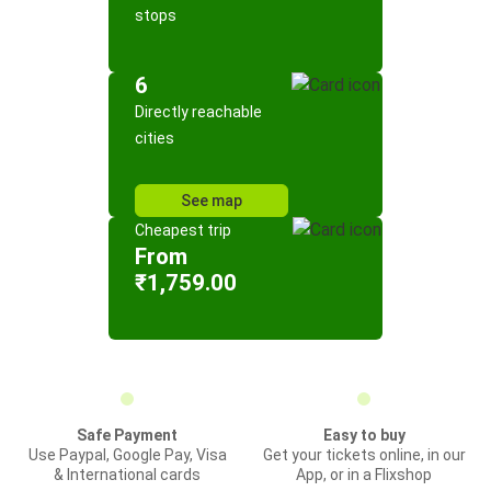
stops
6
Directly reachable
cities
See map
Cheapest trip
From
₹1,759.00
Safe Payment
Easy to buy
Use Paypal, Google Pay, Visa
Get your tickets online, in our
& International cards
App, or in a Flixshop