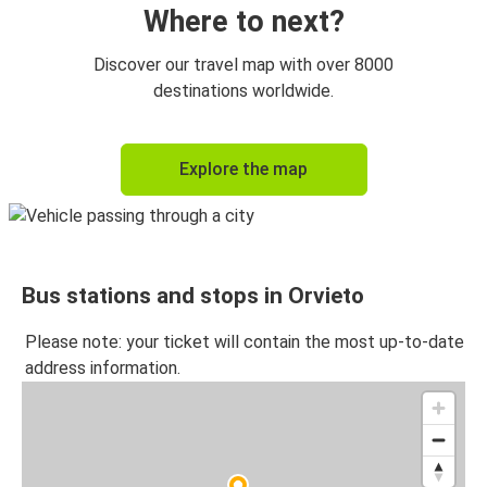
Where to next?
Discover our travel map with over 8000
destinations worldwide.
Explore the map
Bus stations and stops in Orvieto
Please note: your ticket will contain the most up-to-date
address information.