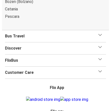
Bozen (Bolzano)
Catania
Pescara
Bus Travel
Discover
FlixBus
Customer Care
Flix App