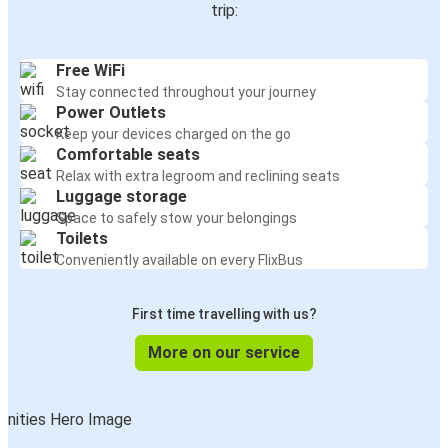
trip:
Free WiFi
Stay connected throughout your journey
Power Outlets
Keep your devices charged on the go
Comfortable seats
Relax with extra legroom and reclining seats
Luggage storage
Space to safely stow your belongings
Toilets
Conveniently available on every FlixBus
First time travelling with us?
More on our service