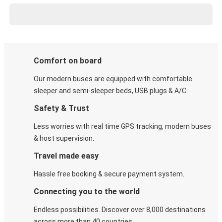
Comfort on board
Our modern buses are equipped with comfortable
sleeper and semi-sleeper beds, USB plugs & A/C​.
Safety & Trust
Less worries with real time GPS tracking, modern buses
& host supervision.
Travel made easy
Hassle free booking & secure payment system.
Connecting you to the world
Endless possibilities. Discover over 8,000 destinations
across more than 40 countries.