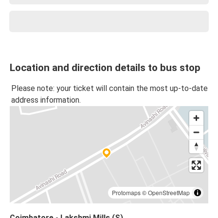
Location and direction details to bus stop
Please note: your ticket will contain the most up-to-date
address information.
Protomaps
©
OpenStreetMap
Coimbatore - Lakshmi Mills (S)