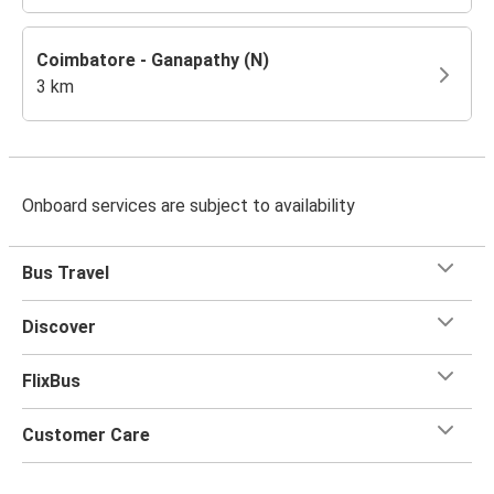
Coimbatore - Ganapathy (N)
3 km
Onboard services are subject to availability
Bus Travel
Discover
FlixBus
Customer Care