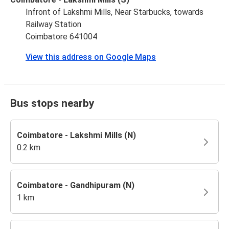
Infront of Lakshmi Mills, Near Starbucks, towards
Railway Station
Coimbatore 641004
View this address on Google Maps
Bus stops nearby
Coimbatore - Lakshmi Mills (N)
0.2 km
Coimbatore - Gandhipuram (N)
1 km