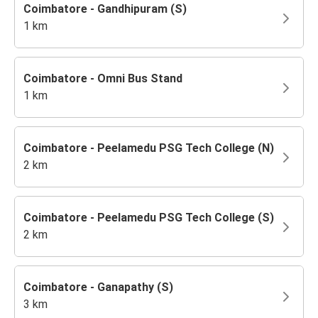
Coimbatore - Gandhipuram (S)
1 km
Coimbatore - Omni Bus Stand
1 km
Coimbatore - Peelamedu PSG Tech College (N)
2 km
Coimbatore - Peelamedu PSG Tech College (S)
2 km
Coimbatore - Ganapathy (S)
3 km