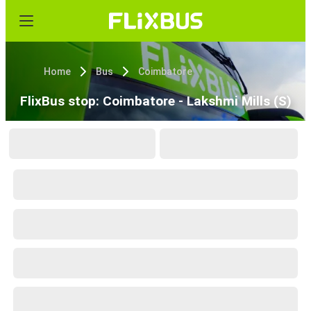
Home
Bus
Coimbatore
FlixBus stop: Coimbatore - Lakshmi Mills (S)