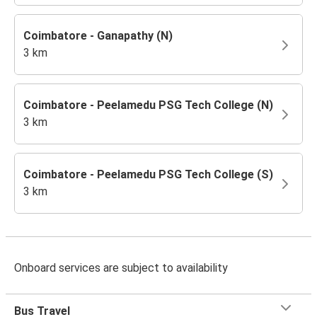
Coimbatore - Ganapathy (N)
3 km
Coimbatore - Peelamedu PSG Tech College (N)
3 km
Coimbatore - Peelamedu PSG Tech College (S)
3 km
Onboard services are subject to availability
Bus Travel