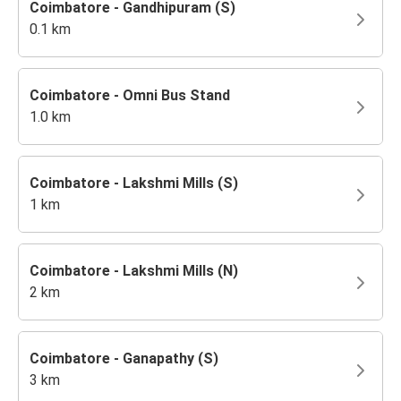
Coimbatore - Gandhipuram (S)
0.1 km
Coimbatore - Omni Bus Stand
1.0 km
Coimbatore - Lakshmi Mills (S)
1 km
Coimbatore - Lakshmi Mills (N)
2 km
Coimbatore - Ganapathy (S)
3 km