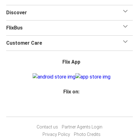
Discover
FlixBus
Customer Care
Flix App
Flix on:
Contact us
Partner Agents Login
Privacy Policy
Photo Credits