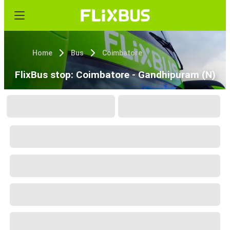
Home
Bus
Coimbatore
FlixBus stop: Coimbatore - Gandhipuram (N)