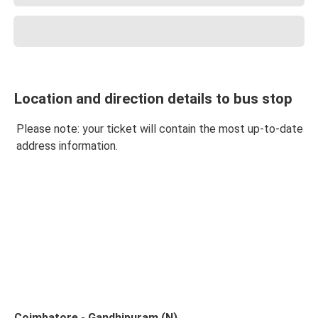
Location and direction details to bus stop
Please note: your ticket will contain the most up-to-date
address information.
Coimbatore - Gandhipuram (N)