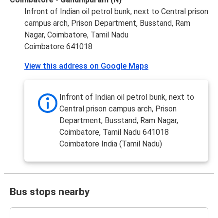
Infront of Indian oil petrol bunk, next to Central prison
campus arch, Prison Department, Busstand, Ram
Nagar, Coimbatore, Tamil Nadu
Coimbatore 641018
View this address on Google Maps
Infront of Indian oil petrol bunk, next to
Central prison campus arch, Prison
Department, Busstand, Ram Nagar,
Coimbatore, Tamil Nadu 641018
Coimbatore India (Tamil Nadu)
Bus stops nearby