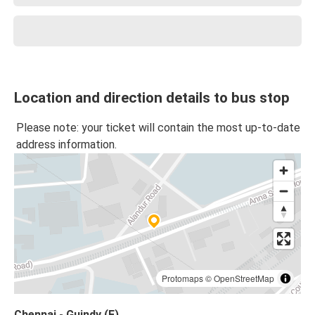
Location and direction details to bus stop
Please note: your ticket will contain the most up-to-date
address information.
Protomaps
©
OpenStreetMap
Chennai - Guindy (E)