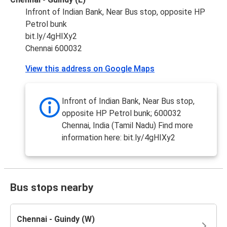
Infront of Indian Bank, Near Bus stop, opposite HP
Petrol bunk
bit.ly/4gHIXy2
Chennai 600032
View this address on Google Maps
Infront of Indian Bank, Near Bus stop,
opposite HP Petrol bunk; 600032
Chennai, India (Tamil Nadu) Find more
information here: bit.ly/4gHIXy2
Bus stops nearby
Chennai - Guindy (W)