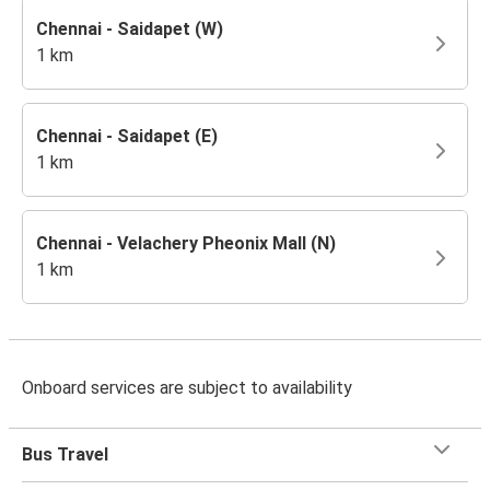
Chennai - Saidapet (W)
1 km
Chennai - Saidapet (E)
1 km
Chennai - Velachery Pheonix Mall (N)
1 km
Onboard services are subject to availability
Bus Travel