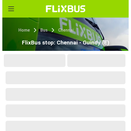
Home
Bus
Chennai
FlixBus stop: Chennai - Guindy (E)