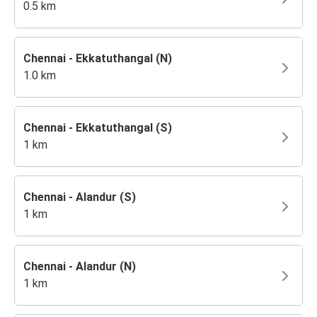
0.5 km
Chennai - Ekkatuthangal (N)
1.0 km
Chennai - Ekkatuthangal (S)
1 km
Chennai - Alandur (S)
1 km
Chennai - Alandur (N)
1 km