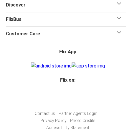
Discover
FlixBus
Customer Care
Flix App
Flix on:
Contact us
Partner Agents Login
Privacy Policy
Photo Credits
Accessibility Statement