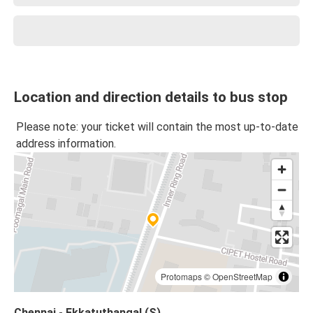
Location and direction details to bus stop
Please note: your ticket will contain the most up-to-date
address information.
Protomaps
©
OpenStreetMap
Chennai - Ekkatuthangal (S)