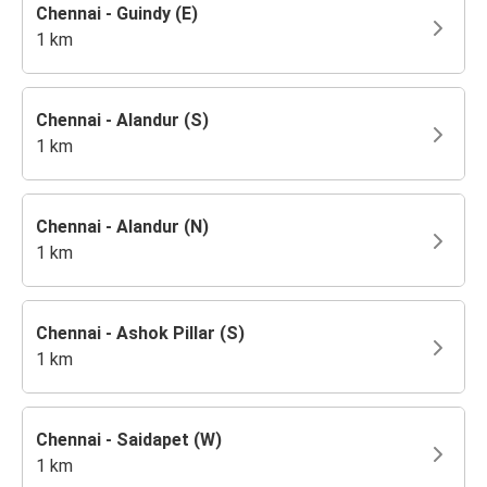
Chennai - Guindy (E)
1 km
Chennai - Alandur (S)
1 km
Chennai - Alandur (N)
1 km
Chennai - Ashok Pillar (S)
1 km
Chennai - Saidapet (W)
1 km