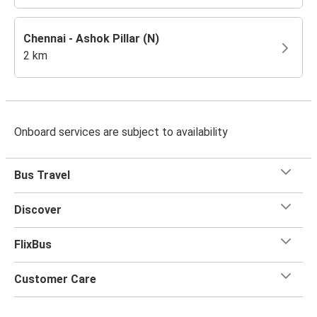
Chennai - Ashok Pillar (N)
2 km
Onboard services are subject to availability
Bus Travel
Discover
FlixBus
Customer Care