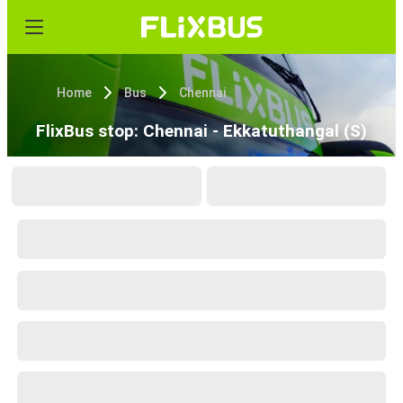
Home
Bus
Chennai
FlixBus stop: Chennai - Ekkatuthangal (S)