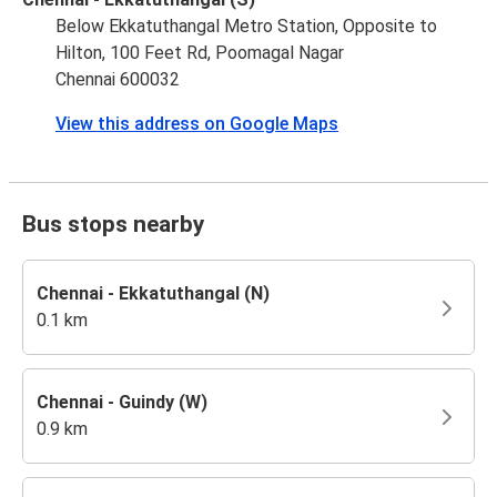
Below Ekkatuthangal Metro Station, Opposite to
Hilton, 100 Feet Rd, Poomagal Nagar
Chennai 600032
View this address on Google Maps
Bus stops nearby
Chennai - Ekkatuthangal (N)
0.1 km
Chennai - Guindy (W)
0.9 km