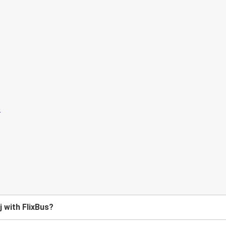
j with FlixBus?