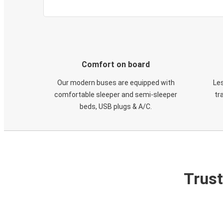
Comfort on board
Our modern buses are equipped with
Les
comfortable sleeper and semi-sleeper
tr
beds, USB plugs & A/C​.
Trust