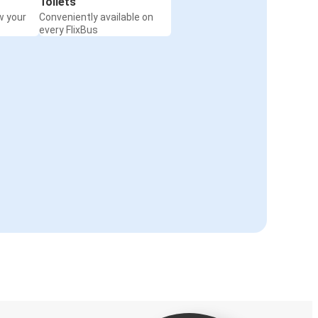
Toilets
w your
Conveniently available on
every FlixBus