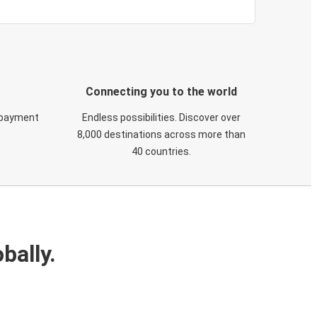
Connecting you to the world
 payment
Endless possibilities. Discover over
8,000 destinations across more than
40 countries.
bally.