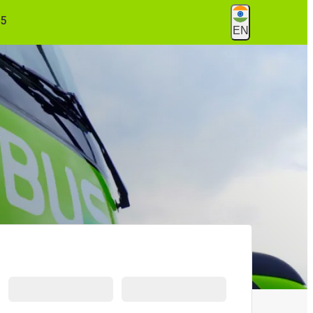
55
EN