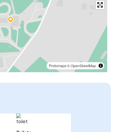
Protomaps
©
OpenStreetMap