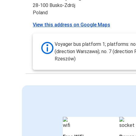
28-100 Busko-Zdrój
Poland
View this address on Google Maps
Voyager bus platform 1; platforms: no
(direction Warszawa); no. 7 (direction
Rzeszów)