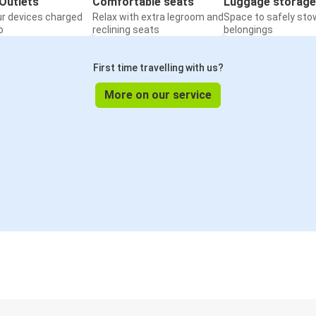
Outlets
Comfortable seats
Luggage storage
ur devices charged
Relax with extra legroom and
Space to safely sto
o
reclining seats
belongings
First time travelling with us?
More on our service