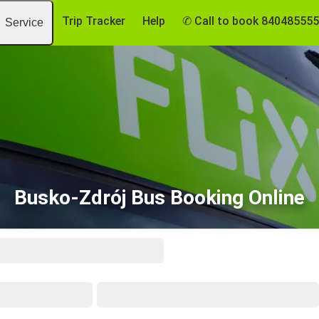
Trip Tracker
Help
✆ Call to book 84048555
Service
Busko-Zdrój Bus Booking Online