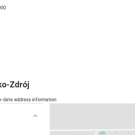
000
ko-Zdrój
o-date address information.