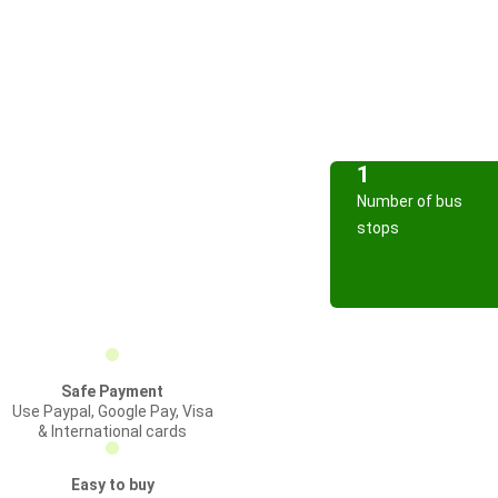
1
Number of bus
stops
Safe Payment
Use Paypal, Google Pay, Visa
& International cards
Easy to buy