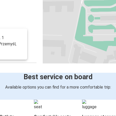
. 1
 Przemyśl,
Best service on board
Available options you can find for a more comfortable trip: