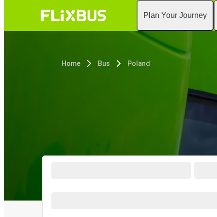
Plan Your Journey
Home
Bus
Poland