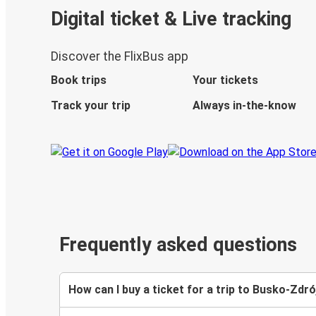
Digital ticket & Live tracking
Discover the FlixBus app
Book trips
Your tickets
Track your trip
Always in-the-know
Frequently asked questions
How can I buy a ticket for a trip to Busko-Zdró