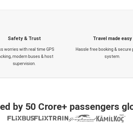
Safety & Trust
Travel made easy
s worries with real time GPS
Hassle free booking & secure
acking, modern buses & host
system.
supervision.
ed by 50 Crore+ passengers glo