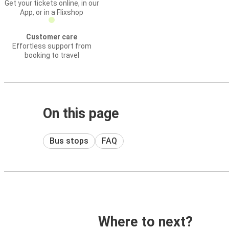
Get your tickets online, in our
App, or in a Flixshop
Customer care
Effortless support from
booking to travel
On this page
Bus stops
FAQ
Where to next?