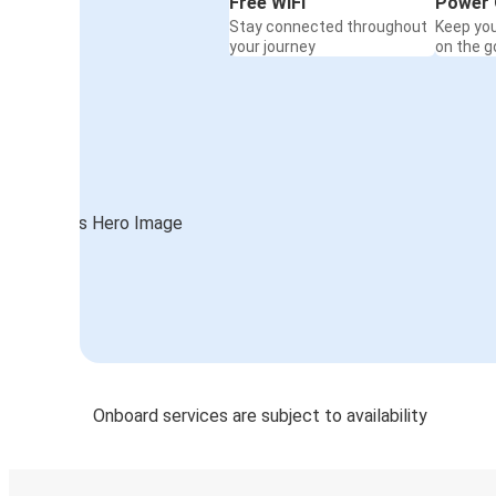
Free WiFi
Power 
Stay connected throughout
Keep yo
your journey
on the g
Onboard services are subject to availability