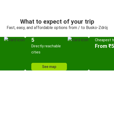
What to expect of your trip
Fast, easy, and affordable options from / to Busko-Zdrój
5
Cheapest tr
From ₹
Directly reachable
cities
See map