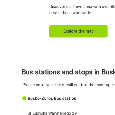
Discover our travel map with over 8
destinations worldwide.
Explore the map
Bus stations and stops in Bus
Please note: your ticket will contain the most up-t
Busko-Zdroj, Bus station
ul. Ludwika Waryńskiego 29