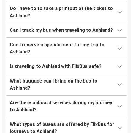
Do I have to to take a printout of the ticket to
Ashland?
Can I track my bus when traveling to Ashland?
Can I reserve a specific seat for my trip to
Ashland?
Is traveling to Ashland with FlixBus safe?
What baggage can I bring on the bus to
Ashland?
Are there onboard services during my journey
to Ashland?
What types of buses are offered by FlixBus for
journeys to Ashland?