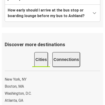
How early should I arrive at the bus stop or
boarding lounge before my bus to Ashland?
Discover more destinations
Cities
Connections
New York, NY
Boston, MA
Washington, D.C.
Atlanta, GA