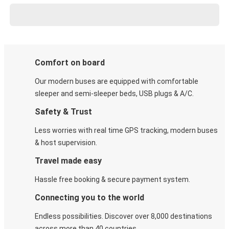
Comfort on board
Our modern buses are equipped with comfortable
sleeper and semi-sleeper beds, USB plugs & A/C​.
Safety & Trust
Less worries with real time GPS tracking, modern buses
& host supervision.
Travel made easy
Hassle free booking & secure payment system.
Connecting you to the world
Endless possibilities. Discover over 8,000 destinations
across more than 40 countries.