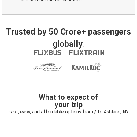
Trusted by 50 Crore+ passengers
globally.
What to expect of
your trip
Fast, easy, and affordable options from / to Ashland, NY