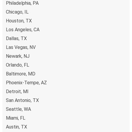
Philadelphia, PA
Chicago, IL
Houston, TX
Los Angeles, CA
Dallas, TX
Las Vegas, NV
Newark, NJ
Orlando, FL
Baltimore, MD
Phoenix-Tempe, AZ
Detroit, MI
San Antonio, TX
Seattle, WA
Miami, FL
Austin, TX