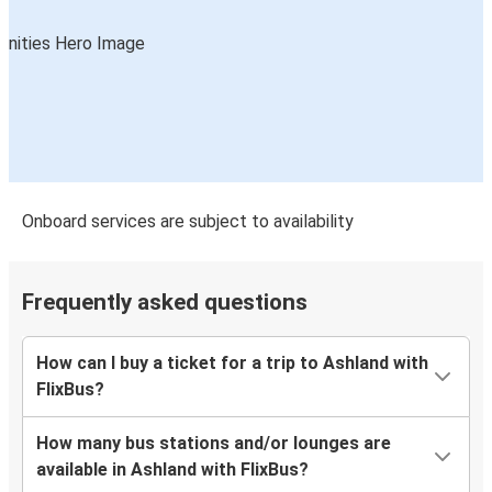
Onboard services are subject to availability
Frequently asked questions
How can I buy a ticket for a trip to Ashland with
FlixBus?
How many bus stations and/or lounges are
available in Ashland with FlixBus?