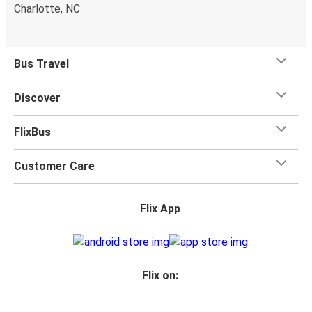
Charlotte, NC
Bus Travel
Discover
FlixBus
Customer Care
Flix App
Flix on: