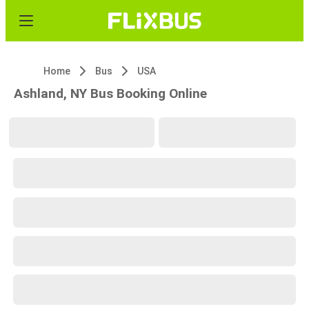
Home
Bus
USA
Ashland, NY Bus Booking Online