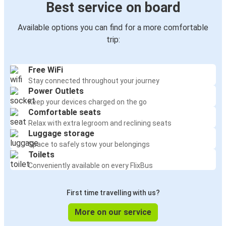
Best service on board
Available options you can find for a more comfortable
trip:
Free WiFi
Stay connected throughout your journey
Power Outlets
Keep your devices charged on the go
Comfortable seats
Relax with extra legroom and reclining seats
Luggage storage
Space to safely stow your belongings
Toilets
Conveniently available on every FlixBus
First time travelling with us?
More on our service