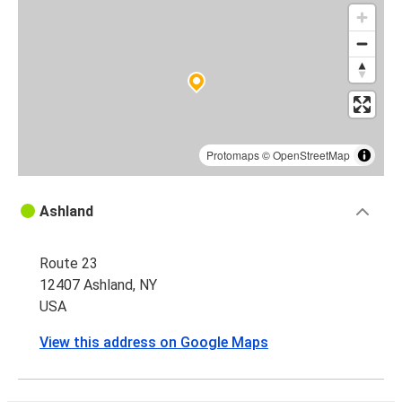
Protomaps
©
OpenStreetMap
Ashland
Route 23
12407 Ashland, NY
USA
View this address on Google Maps