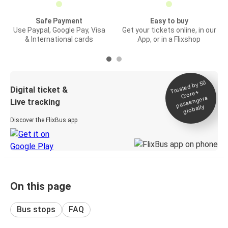
Safe Payment
Easy to buy
Use Paypal, Google Pay, Visa
Get your tickets online, in our
& International cards
App, or in a Flixshop
Trusted by 50
Digital ticket &
Crore+
passengers
Live tracking
globally
Discover the FlixBus app
On this page
Bus stops
FAQ