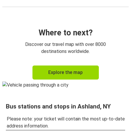
Where to next?
Discover our travel map with over 8000
destinations worldwide.
Explore the map
Bus stations and stops in Ashland, NY
Please note: your ticket will contain the most up-to-date
address information.