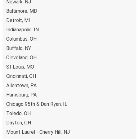
Newark, NJ
Baltimore, MD
Detroit, MI
Indianapolis, IN
Columbus, OH
Buffalo, NY
Cleveland, OH
St Louis, MO
Cincinnati, OH
Allentown, PA
Harrisburg, PA
Chicago 95th & Dan Ryan, IL
Toledo, OH
Dayton, OH
Mount Laurel - Cherry Hill, NJ