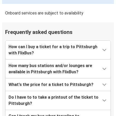
Onboard services are subject to availability
Frequently asked questions
How can I buy a ticket for a trip to Pittsburgh
with FlixBus?
How many bus stations and/or lounges are
available in Pittsburgh with FlixBus?
What's the price for a ticket to Pittsburgh?
Do I have to to take a printout of the ticket to
Pittsburgh?