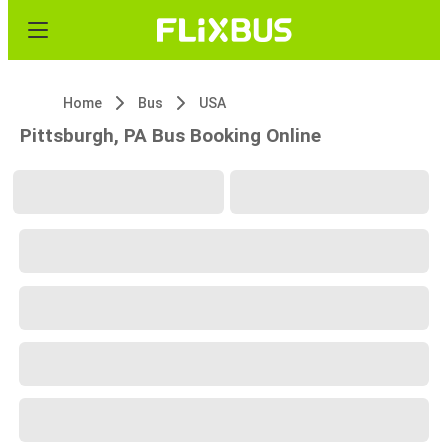
Home
Bus
USA
Pittsburgh, PA Bus Booking Online