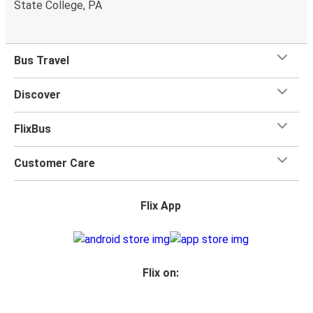
State College, PA
Bus Travel
Discover
FlixBus
Customer Care
Flix App
Flix on: