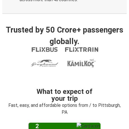
Trusted by 50 Crore+ passengers
globally.
What to expect of
your trip
Fast, easy, and affordable options from / to Pittsburgh,
PA
2