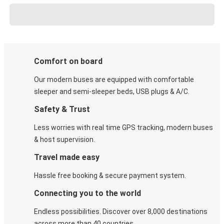
Comfort on board
Our modern buses are equipped with comfortable
sleeper and semi-sleeper beds, USB plugs & A/C​.
Safety & Trust
Less worries with real time GPS tracking, modern buses
& host supervision.
Travel made easy
Hassle free booking & secure payment system.
Connecting you to the world
Endless possibilities. Discover over 8,000 destinations
across more than 40 countries.