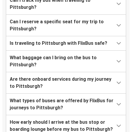
Can I track my bus when traveling to
Pittsburgh?
Can I reserve a specific seat for my trip to
Pittsburgh?
Is traveling to Pittsburgh with FlixBus safe?
What baggage can I bring on the bus to
Pittsburgh?
Are there onboard services during my journey
to Pittsburgh?
What types of buses are offered by FlixBus for
journeys to Pittsburgh?
How early should I arrive at the bus stop or
boarding lounge before my bus to Pittsburgh?