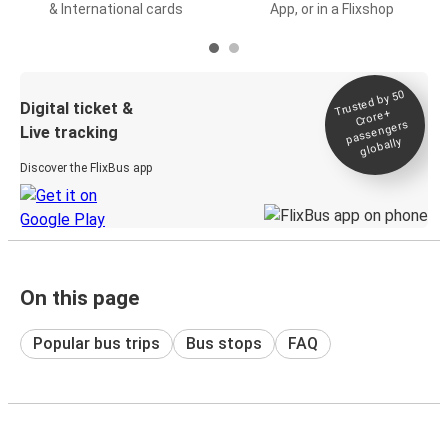
& International cards
App, or in a Flixshop
Trusted by 50
Digital ticket &
Crore+
passengers
Live tracking
globally
Discover the FlixBus app
On this page
Popular bus trips
Bus stops
FAQ