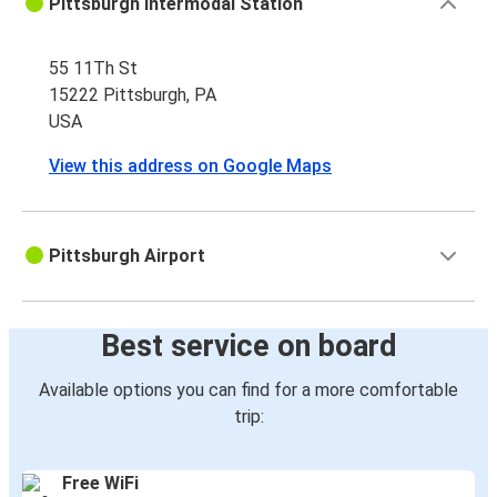
Pittsburgh Intermodal Station
55 11Th St
15222 Pittsburgh, PA
USA
View this address on Google Maps
Pittsburgh Airport
Best service on board
Available options you can find for a more comfortable
trip:
Free WiFi