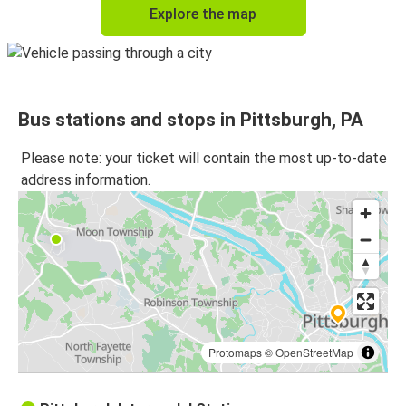
Explore the map
Bus stations and stops in Pittsburgh, PA
Please note: your ticket will contain the most up-to-date
address information.
Protomaps
©
OpenStreetMap