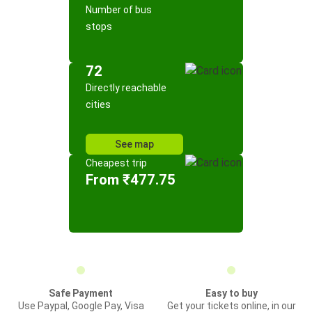
Number of bus
stops
72
Directly reachable
cities
See map
Cheapest trip
From ₹477.75
Safe Payment
Easy to buy
Use Paypal, Google Pay, Visa
Get your tickets online, in our