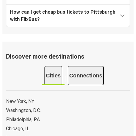
How can I get cheap bus tickets to Pittsburgh
with FlixBus?
Discover more destinations
Cities
Connections
New York, NY
Washington, D.C.
Philadelphia, PA
Chicago, IL