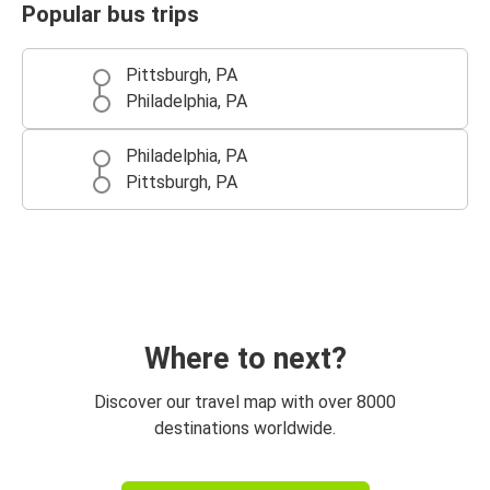
Popular bus trips
Pittsburgh, PA
Philadelphia, PA
Philadelphia, PA
Pittsburgh, PA
Where to next?
Discover our travel map with over 8000
destinations worldwide.