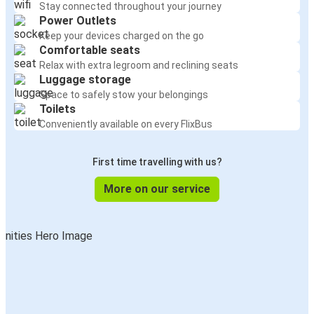
Stay connected throughout your journey
Power Outlets
Keep your devices charged on the go
Comfortable seats
Relax with extra legroom and reclining seats
Luggage storage
Space to safely stow your belongings
Toilets
Conveniently available on every FlixBus
First time travelling with us?
More on our service