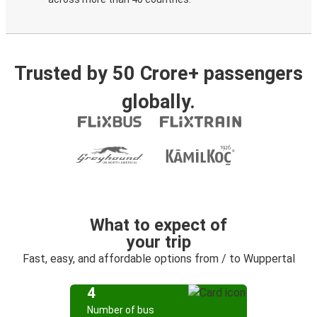
Trusted by 50 Crore+ passengers
globally.
What to expect of
your trip
Fast, easy, and affordable options from / to Wuppertal
4
Number of bus