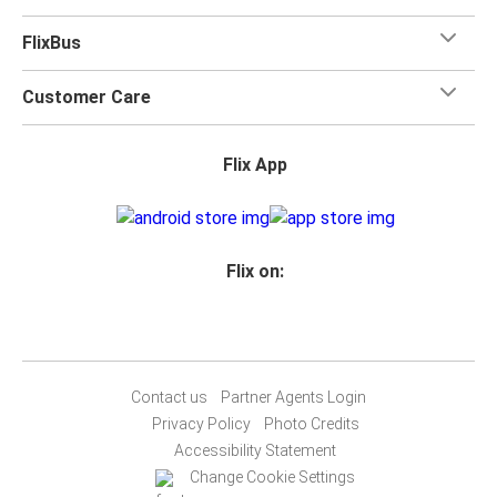
FlixBus
Customer Care
Flix App
Flix on:
Contact us
Partner Agents Login
Privacy Policy
Photo Credits
Accessibility Statement
Change Cookie Settings