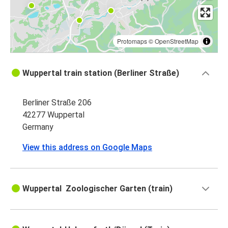
Protomaps
©
OpenStreetMap
Wuppertal train station (Berliner Straße)
Berliner Straße 206
42277 Wuppertal
Germany
View this address on Google Maps
Wuppertal Zoologischer Garten (train)