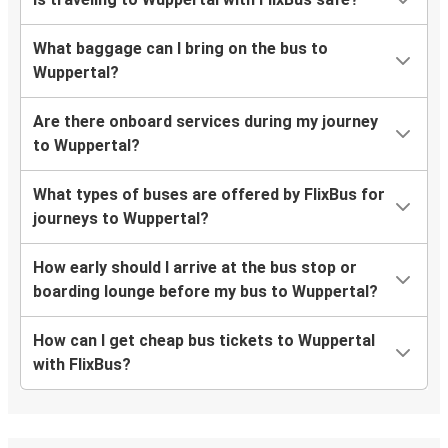
What baggage can I bring on the bus to
Wuppertal?
Are there onboard services during my journey
to Wuppertal?
What types of buses are offered by FlixBus for
journeys to Wuppertal?
How early should I arrive at the bus stop or
boarding lounge before my bus to Wuppertal?
How can I get cheap bus tickets to Wuppertal
with FlixBus?