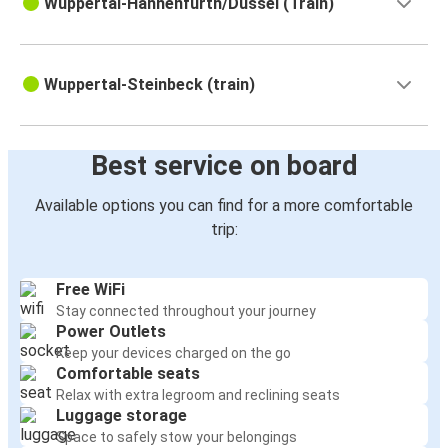
Wuppertal-Hahnenfurth/Düssel (Train)
Wuppertal-Steinbeck (train)
Best service on board
Available options you can find for a more comfortable
trip:
Free WiFi
Stay connected throughout your journey
Power Outlets
Keep your devices charged on the go
Comfortable seats
Relax with extra legroom and reclining seats
Luggage storage
Space to safely stow your belongings