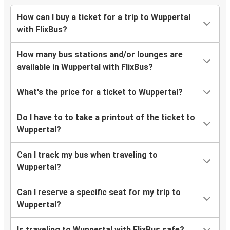
How can I buy a ticket for a trip to Wuppertal
with FlixBus?
How many bus stations and/or lounges are
available in Wuppertal with FlixBus?
What's the price for a ticket to Wuppertal?
Do I have to to take a printout of the ticket to
Wuppertal?
Can I track my bus when traveling to
Wuppertal?
Can I reserve a specific seat for my trip to
Wuppertal?
Is traveling to Wuppertal with FlixBus safe?