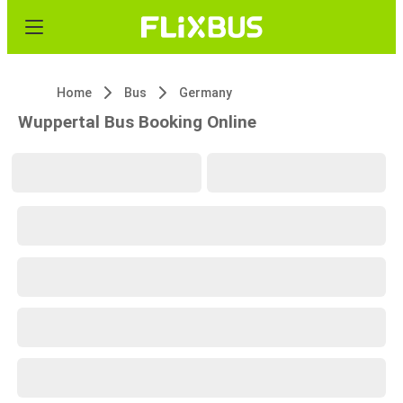
Home
Bus
Germany
Wuppertal Bus Booking Online