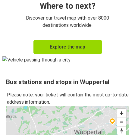
Where to next?
Discover our travel map with over 8000
destinations worldwide.
Explore the map
Bus stations and stops in Wuppertal
Please note: your ticket will contain the most up-to-date
address information.