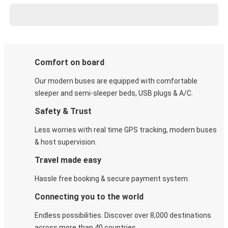
Comfort on board
Our modern buses are equipped with comfortable
sleeper and semi-sleeper beds, USB plugs & A/C​.
Safety & Trust
Less worries with real time GPS tracking, modern buses
& host supervision.
Travel made easy
Hassle free booking & secure payment system.
Connecting you to the world
Endless possibilities. Discover over 8,000 destinations
across more than 40 countries.