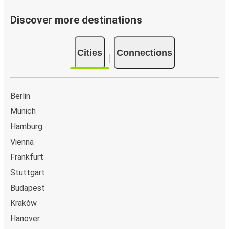
Discover more destinations
Cities
Connections
Berlin
Munich
Hamburg
Vienna
Frankfurt
Stuttgart
Budapest
Kraków
Hanover