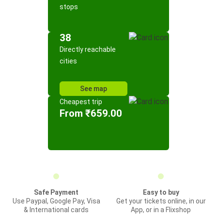
stops
38
Directly reachable
cities
See map
Cheapest trip
From ₹659.00
Safe Payment
Easy to buy
Use Paypal, Google Pay, Visa
Get your tickets online, in our
& International cards
App, or in a Flixshop