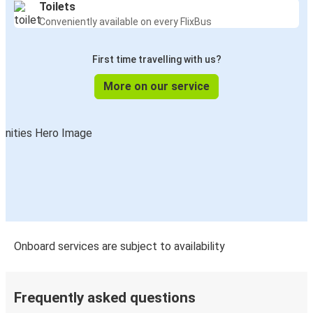
Toilets
Conveniently available on every FlixBus
First time travelling with us?
More on our service
Onboard services are subject to availability
Frequently asked questions