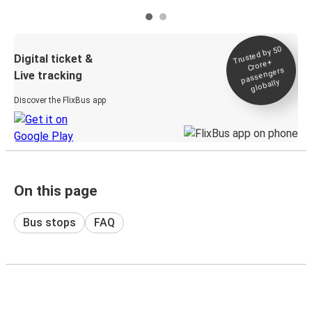
Trusted by 50
Digital ticket &
Crore+
passengers
Live tracking
globally
Discover the FlixBus app
On this page
Bus stops
FAQ