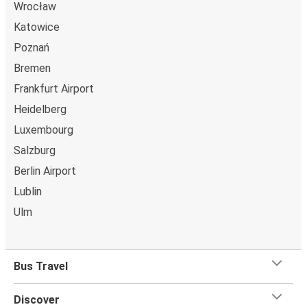
Wrocław
Katowice
Poznań
Bremen
Frankfurt Airport
Heidelberg
Luxembourg
Salzburg
Berlin Airport
Lublin
Ulm
Bus Travel
Discover