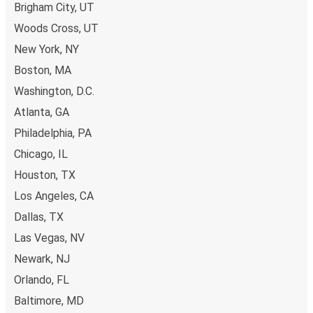
Brigham City, UT
Woods Cross, UT
New York, NY
Boston, MA
Washington, D.C.
Atlanta, GA
Philadelphia, PA
Chicago, IL
Houston, TX
Los Angeles, CA
Dallas, TX
Las Vegas, NV
Newark, NJ
Orlando, FL
Baltimore, MD