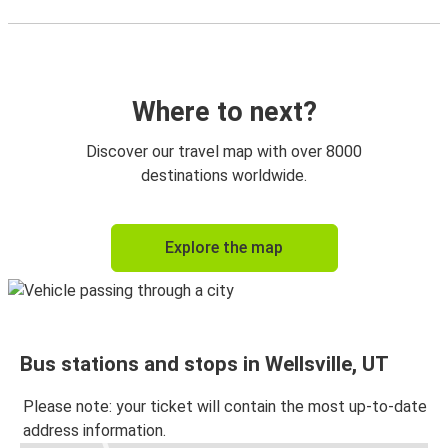
Where to next?
Discover our travel map with over 8000
destinations worldwide.
Explore the map
Bus stations and stops in Wellsville, UT
Please note: your ticket will contain the most up-to-date
address information.