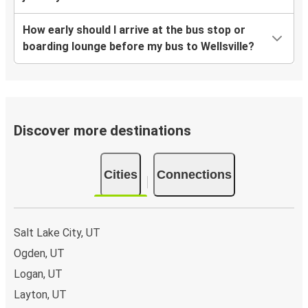
How early should I arrive at the bus stop or
boarding lounge before my bus to Wellsville?
Discover more destinations
Cities
Connections
Salt Lake City, UT
Ogden, UT
Logan, UT
Layton, UT