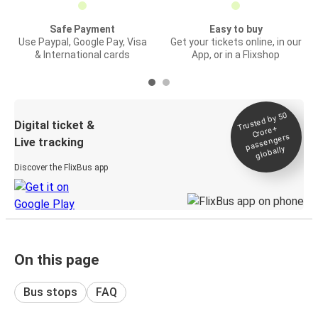
Safe Payment
Easy to buy
Use Paypal, Google Pay, Visa
Get your tickets online, in our
& International cards
App, or in a Flixshop
Trusted by 50
Digital ticket &
Crore+
passengers
Live tracking
globally
Discover the FlixBus app
On this page
Bus stops
FAQ