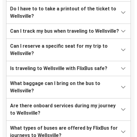
Do I have to to take a printout of the ticket to
Wellsville?
Can I track my bus when traveling to Wellsville?
Can I reserve a specific seat for my trip to
Wellsville?
Is traveling to Wellsville with FlixBus safe?
What baggage can I bring on the bus to
Wellsville?
Are there onboard services during my journey
to Wellsville?
What types of buses are offered by FlixBus for
journeys to Wellsville?