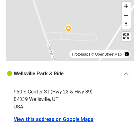
Protomaps
©
OpenStreetMap
Wellsville Park & Ride
950 S Center St (Hwy 23 & Hwy 89)
84339 Wellsville, UT
USA
View this address on Google Maps