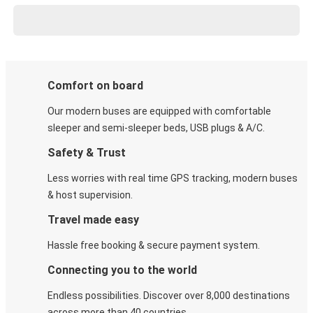
Comfort on board
Our modern buses are equipped with comfortable
sleeper and semi-sleeper beds, USB plugs & A/C​.
Safety & Trust
Less worries with real time GPS tracking, modern buses
& host supervision.
Travel made easy
Hassle free booking & secure payment system.
Connecting you to the world
Endless possibilities. Discover over 8,000 destinations
across more than 40 countries.