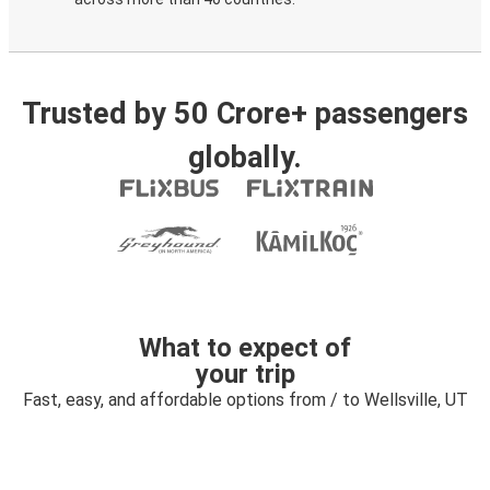
Trusted by 50 Crore+ passengers
globally.
What to expect of
your trip
Fast, easy, and affordable options from / to Wellsville, UT