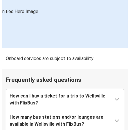
Onboard services are subject to availability
Frequently asked questions
How can I buy a ticket for a trip to Wellsville
with FlixBus?
How many bus stations and/or lounges are
available in Wellsville with FlixBus?