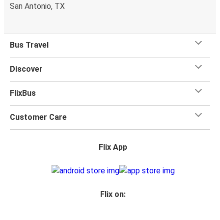
San Antonio, TX
Bus Travel
Discover
FlixBus
Customer Care
Flix App
Flix on: