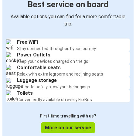
Best service on board
Available options you can find for a more comfortable
trip:
Free WiFi
Stay connected throughout your journey
Power Outlets
Keep your devices charged on the go
Comfortable seats
Relax with extra legroom and reclining seats
Luggage storage
Space to safely stow your belongings
Toilets
Conveniently available on every FlixBus
First time travelling with us?
More on our service