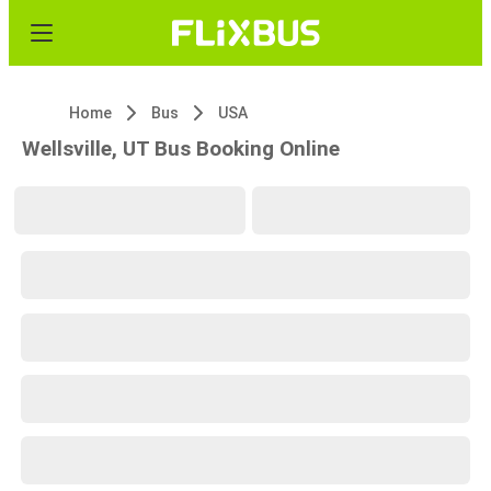
Home
Bus
USA
Wellsville, UT Bus Booking Online