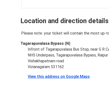
Location and direction details
Please note: your ticket will contain the most up-t
Tagarapuvalasa Bypass (N)
Infront of Tagarapuvalasa Bus Stop, near G 
NH5 Underpass, Tagarapuvalasa Bypass, Raipur 
Vishakhapatnam road
Vizianagaram 531162
View this address on Google Maps