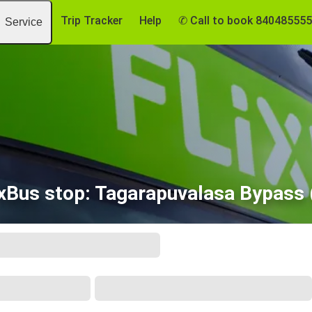
Trip Tracker
Help
✆ Call to book 84048555
Service
ixBus stop: Tagarapuvalasa Bypass 