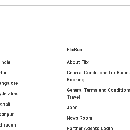
FlixBus
India
About Flix
lhi
General Conditions for Busin
Booking
angalore
General Terms and Condition
yderabad
Travel
anali
Jobs
odhpur
News Room
ehradun
Partner Agents Login