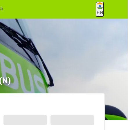
55
EN
(N)