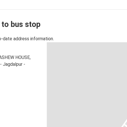
 to bus stop
o-date address information.
R CASHEW HOUSE,
- Jagdalpur -