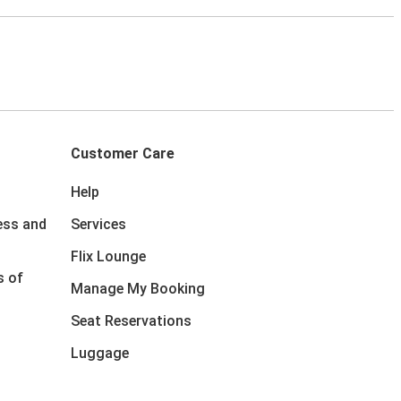
Customer Care
Help
ess and
Services
Flix Lounge
s of
Manage My Booking
Seat Reservations
Luggage