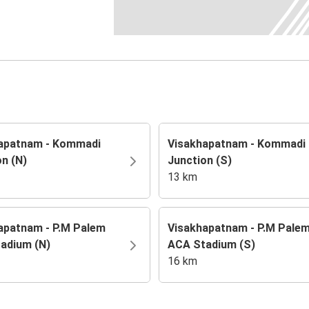
apatnam - Kommadi
Visakhapatnam - Kommadi
on (N)
Junction (S)
13 km
apatnam - P.M Palem
Visakhapatnam - P.M Pale
adium (N)
ACA Stadium (S)
16 km