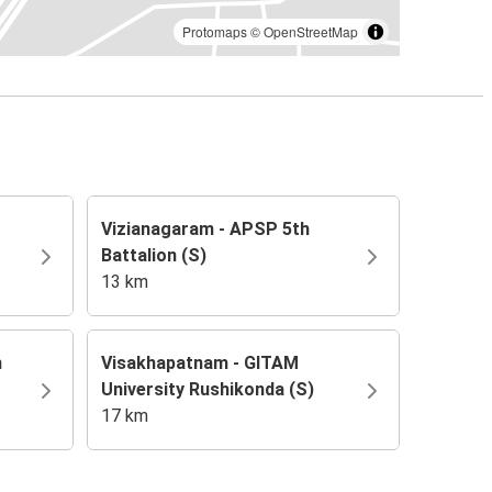
Protomaps
©
OpenStreetMap
Vizianagaram - APSP 5th
Battalion (S)
13 km
m
Visakhapatnam - GITAM
University Rushikonda (S)
17 km