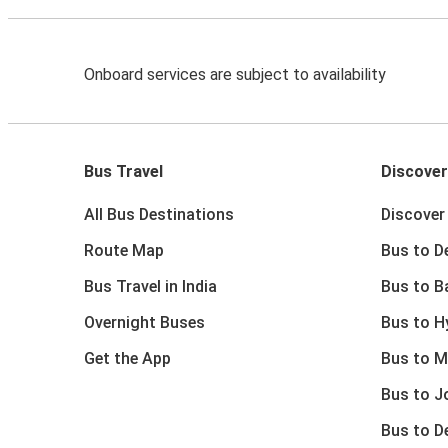
Onboard services are subject to availability
Bus Travel
Discover
All Bus Destinations
Discover 
Route Map
Bus to De
Bus Travel in India
Bus to B
Overnight Buses
Bus to H
Get the App
Bus to M
Bus to J
Bus to D