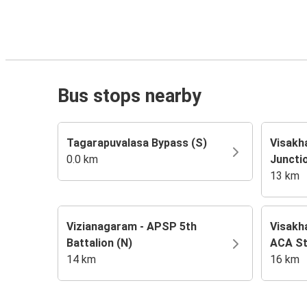
Bus stops nearby
Tagarapuvalasa Bypass (S)
Visakh
0.0 km
Juncti
13 km
Vizianagaram - APSP 5th
Visakh
Battalion (N)
ACA St
14 km
16 km