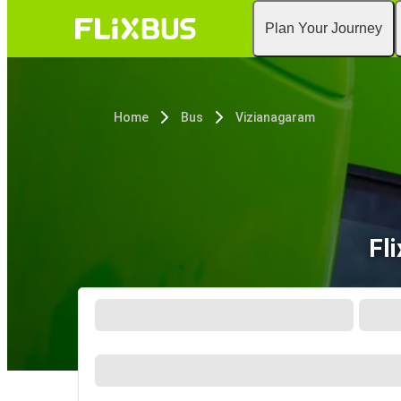
Plan Your Journey
Home
Bus
Vizianagaram
Fl