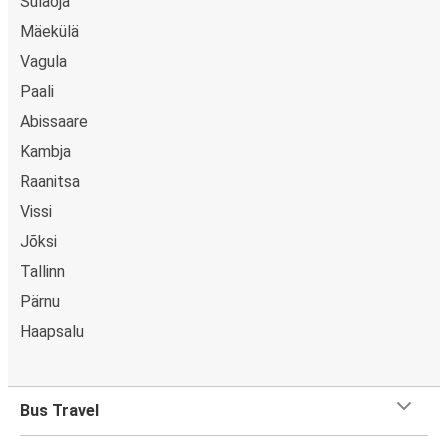
Sulaoja
Mäekülä
Vagula
Paali
Abissaare
Kambja
Raanitsa
Vissi
Jõksi
Tallinn
Pärnu
Haapsalu
Bus Travel