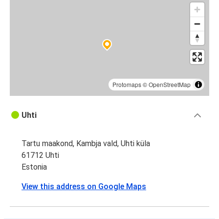
Protomaps
©
OpenStreetMap
Uhti
Tartu maakond, Kambja vald, Uhti küla
61712 Uhti
Estonia
View this address on Google Maps