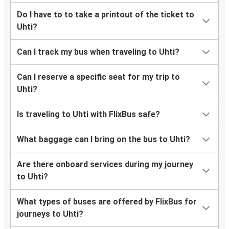
Do I have to to take a printout of the ticket to
Uhti?
Can I track my bus when traveling to Uhti?
Can I reserve a specific seat for my trip to
Uhti?
Is traveling to Uhti with FlixBus safe?
What baggage can I bring on the bus to Uhti?
Are there onboard services during my journey
to Uhti?
What types of buses are offered by FlixBus for
journeys to Uhti?