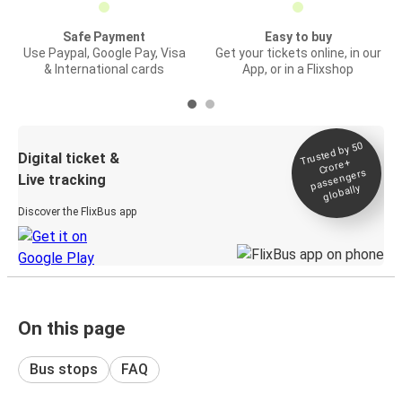
Safe Payment
Easy to buy
Use Paypal, Google Pay, Visa
Get your tickets online, in our
& International cards
App, or in a Flixshop
Trusted by 50
Digital ticket &
Crore+
passengers
Live tracking
globally
Discover the FlixBus app
On this page
Bus stops
FAQ