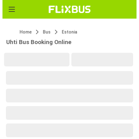
Home
Bus
Estonia
Uhti Bus Booking Online