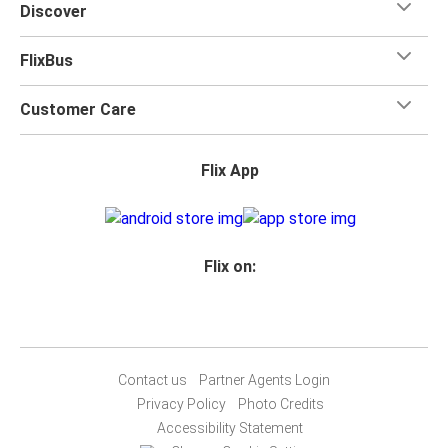
Discover
FlixBus
Customer Care
Flix App
Flix on:
Contact us
Partner Agents Login
Privacy Policy
Photo Credits
Accessibility Statement