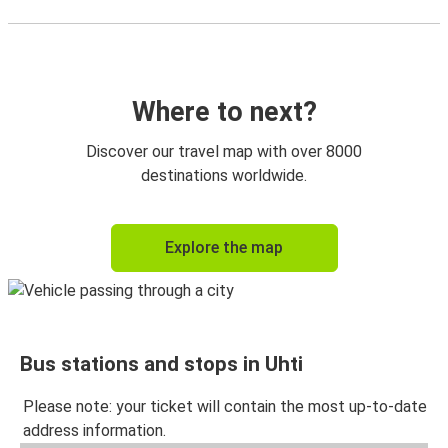
Where to next?
Discover our travel map with over 8000
destinations worldwide.
Explore the map
Bus stations and stops in Uhti
Please note: your ticket will contain the most up-to-date
address information.