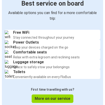
Best service on board
Available options you can find for a more comfortable
trip:
Free WiFi
Stay connected throughout your journey
Power Outlets
Keep your devices charged on the go
Comfortable seats
Relax with extra legroom and reclining seats
Luggage storage
Space to safely stow your belongings
Toilets
Conveniently available on every FlixBus
First time travelling with us?
More on our service