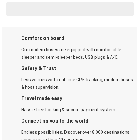
Comfort on board
Our modern buses are equipped with comfortable
sleeper and semi-sleeper beds, USB plugs & A/C​.
Safety & Trust
Less worries with real time GPS tracking, modern buses
& host supervision.
Travel made easy
Hassle free booking & secure payment system.
Connecting you to the world
Endless possibilities. Discover over 8,000 destinations
across more than 40 countries.