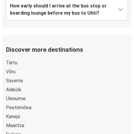
How early should I arrive at the bus stop or
boarding lounge before my bus to Uhti?
Discover more destinations
Tartu
Võru
Saverna
Alakülä
Ülenurme
Peetrimõisa
Kanepi
Maaritsa