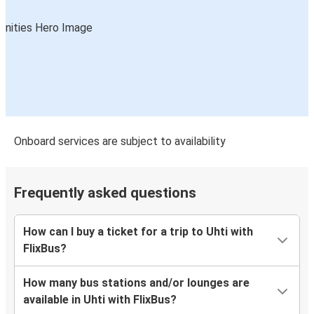
Onboard services are subject to availability
Frequently asked questions
How can I buy a ticket for a trip to Uhti with
FlixBus?
How many bus stations and/or lounges are
available in Uhti with FlixBus?