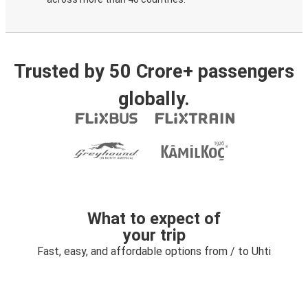
Trusted by 50 Crore+ passengers
globally.
What to expect of
your trip
Fast, easy, and affordable options from / to Uhti