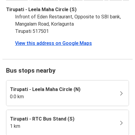
Tirupati - Leela Maha Circle (S)
Infront of Eden Restaurant, Opposite to SBI bank,
Mangalam Road, Korlagunta
Tirupati 517501
View this address on Google Maps
Bus stops nearby
Tirupati - Leela Maha Circle (N)
0.0 km
Tirupati - RTC Bus Stand (S)
1 km