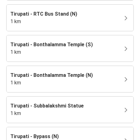
Tirupati - RTC Bus Stand (N)
1 km
Tirupati - Bonthalamma Temple (S)
1 km
Tirupati - Bonthalamma Temple (N)
1 km
Tirupati - Subbalakshmi Statue
1 km
Tirupati - Bypass (N)