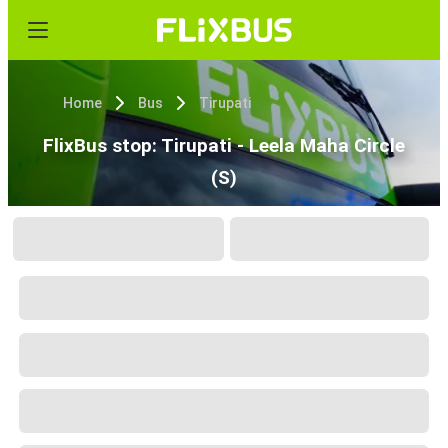
Home
Bus
Tirupati
FlixBus stop: Tirupati - Leela Maha Circle
(S)