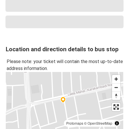
Location and direction details to bus stop
Please note: your ticket will contain the most up-to-date
address information.
Protomaps
©
OpenStreetMap