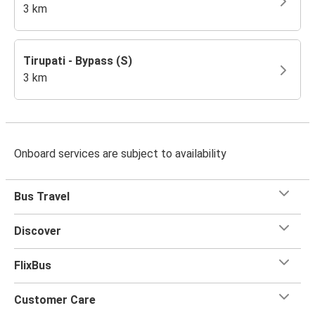
3 km
Tirupati - Bypass (S)
3 km
Onboard services are subject to availability
Bus Travel
Discover
FlixBus
Customer Care