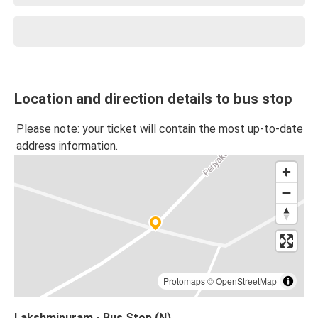
Location and direction details to bus stop
Please note: your ticket will contain the most up-to-date
address information.
Protomaps
©
OpenStreetMap
Lakshmipuram - Bus Stop (N)