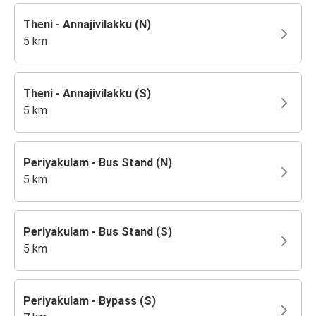
Theni - Annajivilakku (N)
5 km
Theni - Annajivilakku (S)
5 km
Periyakulam - Bus Stand (N)
5 km
Periyakulam - Bus Stand (S)
5 km
Periyakulam - Bypass (S)