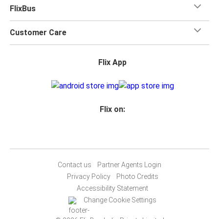
FlixBus
Customer Care
Flix App
Flix on:
Contact us
Partner Agents Login
Privacy Policy
Photo Credits
Accessibility Statement
Change Cookie Settings