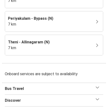
7 km
Periyakulam - Bypass (N)
7 km
Theni - Allinagaram (N)
7 km
Onboard services are subject to availability
Bus Travel
Discover