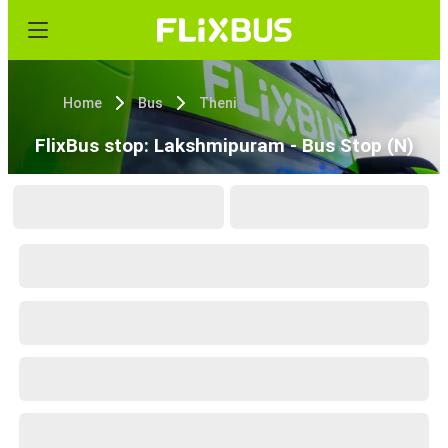
Home
Bus
Theni
FlixBus stop: Lakshmipuram - Bus Stop (N)