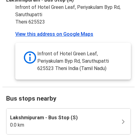
Infront of Hotel Green Leaf, Periyakulam Byp Rd,
Saruthupatti
Theni 625523
View this address on Google Maps
Infront of Hotel Green Leaf,
Periyakulam Byp Rd, Saruthupatti
625523 Theni India (Tamil Nadu)
Bus stops nearby
Lakshmipuram - Bus Stop (S)
0.0 km