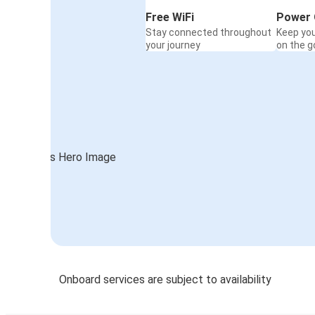
Free WiFi
Power 
Stay connected throughout
Keep yo
your journey
on the g
Onboard services are subject to availability