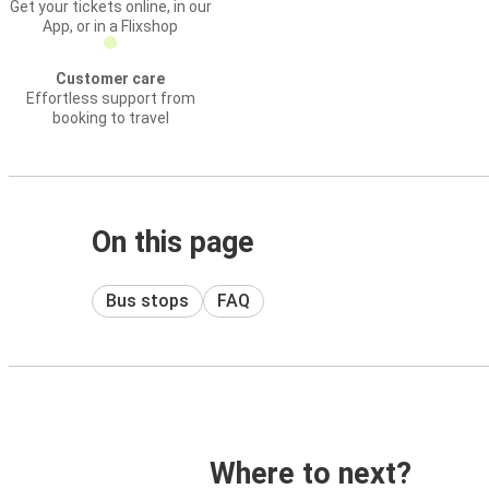
Get your tickets online, in our
App, or in a Flixshop
Customer care
Effortless support from
booking to travel
On this page
Bus stops
FAQ
Where to next?