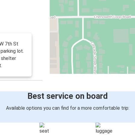
 W 7th St
parking lot.
 shelter
t.
Best service on board
Available options you can find for a more comfortable trip: