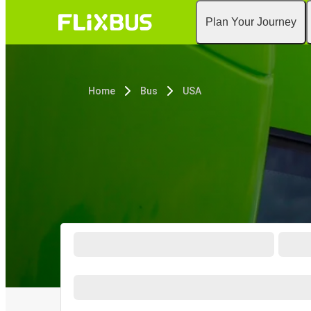
Plan Your Journey
Home
Bus
USA