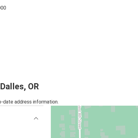
000
 Dalles, OR
o-date address information.