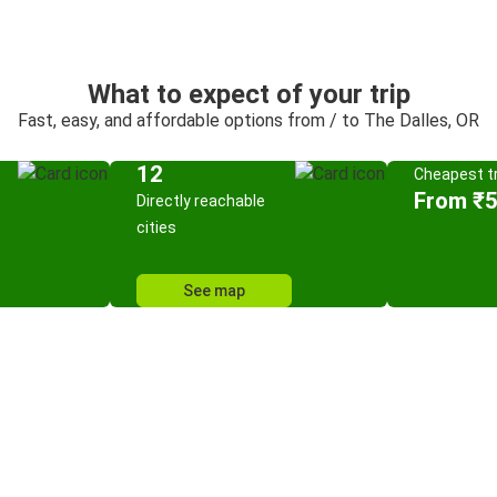
What to expect of your trip
Fast, easy, and affordable options from / to The Dalles, OR
12
Cheapest tr
From ₹
Directly reachable
cities
See map