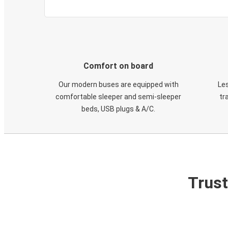
Comfort on board
Our modern buses are equipped with
Les
comfortable sleeper and semi-sleeper
tr
beds, USB plugs & A/C​.
Trust