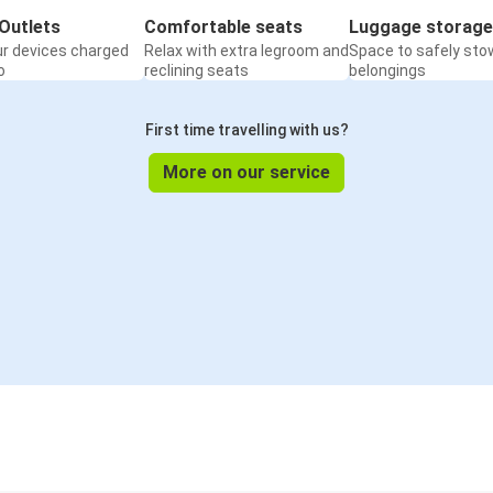
Outlets
Comfortable seats
Luggage storage
ur devices charged
Relax with extra legroom and
Space to safely sto
o
reclining seats
belongings
First time travelling with us?
More on our service