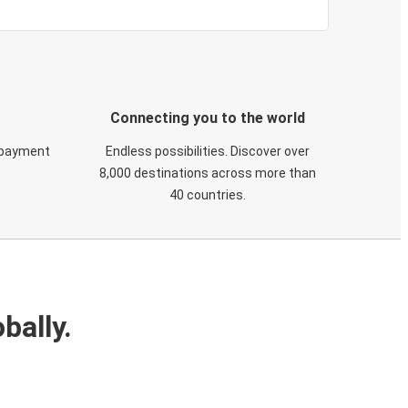
Connecting you to the world
 payment
Endless possibilities. Discover over
8,000 destinations across more than
40 countries.
bally.