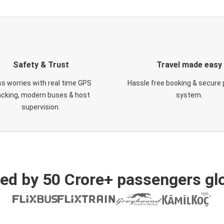
Safety & Trust
Travel made easy
s worries with real time GPS
Hassle free booking & secure
acking, modern buses & host
system.
supervision.
ed by 50 Crore+ passengers glo