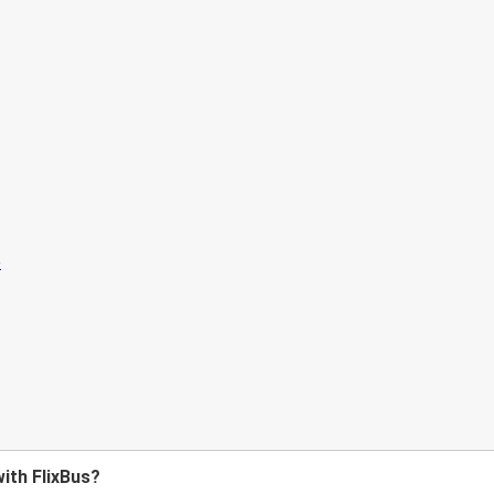
with FlixBus?