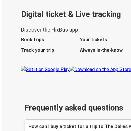
Digital ticket & Live tracking
Discover the FlixBus app
Book trips
Your tickets
Track your trip
Always in-the-know
Frequently asked questions
How can I buy a ticket for a trip to The Dalles 