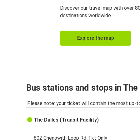
Discover our travel map with over 8
destinations worldwide.
Explore the map
Bus stations and stops in The
Please note: your ticket will contain the most up-t
The Dalles (Transit Facility)
802 Chenowith Loop Rd-Tkt Only