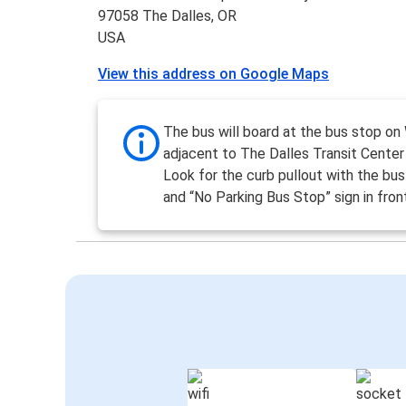
97058 The Dalles, OR
USA
View this address on Google Maps
The bus will board at the bus stop on
adjacent to The Dalles Transit Center 
Look for the curb pullout with the bus
and “No Parking Bus Stop” sign in fron