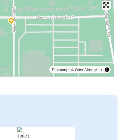
Protomaps
©
OpenStreetMap