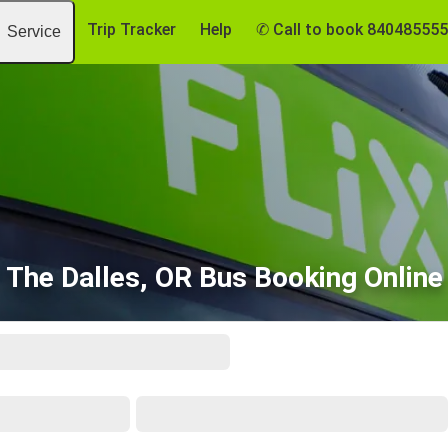
Trip Tracker
Help
✆ Call to book 84048555
Service
The Dalles, OR Bus Booking Online