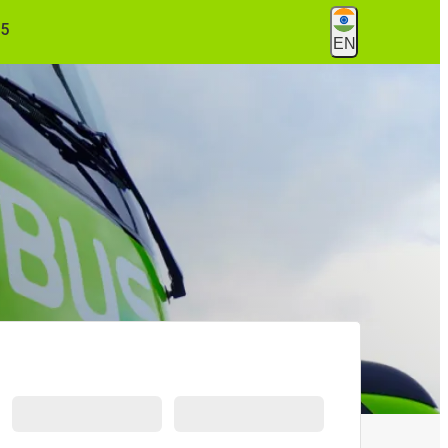
55
EN