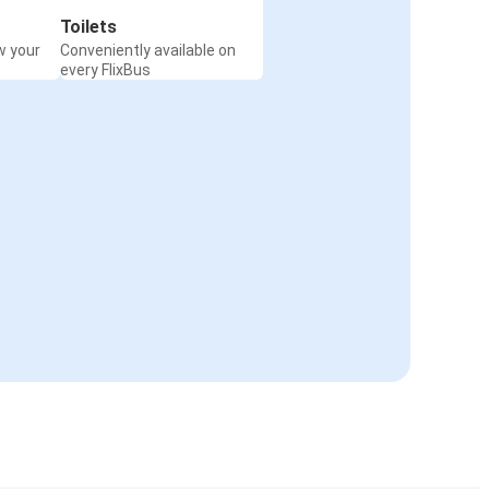
Toilets
w your
Conveniently available on
every FlixBus