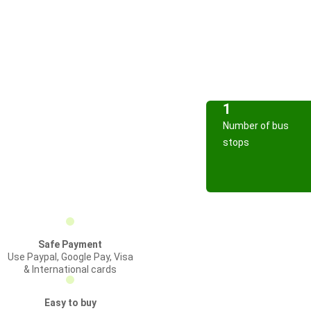
1
Number of bus
stops
Safe Payment
Use Paypal, Google Pay, Visa
& International cards
Easy to buy