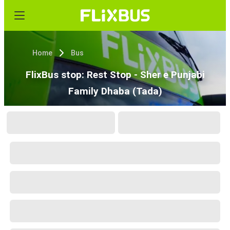
Home
Bus
FlixBus stop: Rest Stop - Sher e Punjabi
Family Dhaba (Tada)