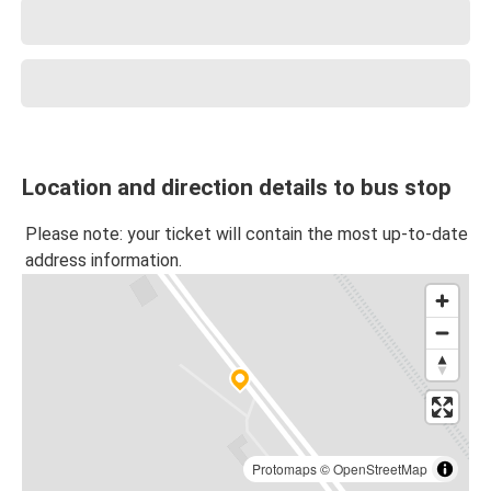
Location and direction details to bus stop
Please note: your ticket will contain the most up-to-date
address information.
Protomaps
©
OpenStreetMap