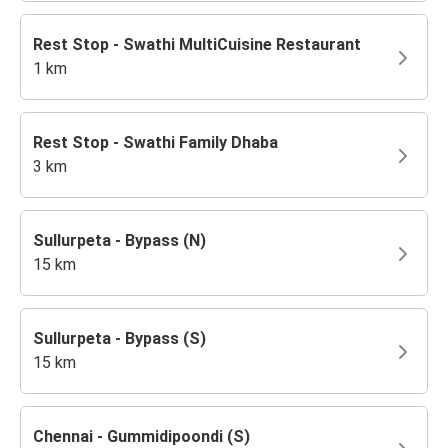
Rest Stop - Swathi MultiCuisine Restaurant
1 km
Rest Stop - Swathi Family Dhaba
3 km
Sullurpeta - Bypass (N)
15 km
Sullurpeta - Bypass (S)
15 km
Chennai - Gummidipoondi (S)