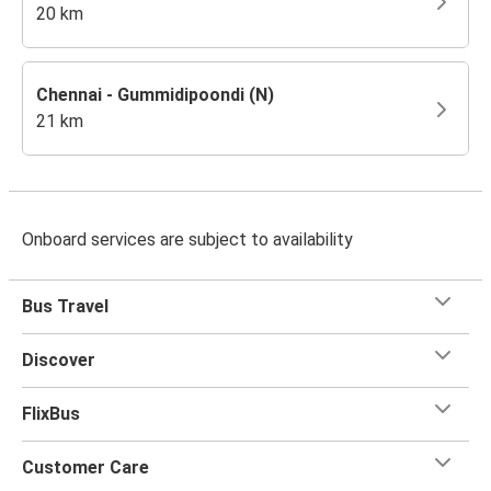
20 km
Chennai - Gummidipoondi (N)
21 km
Onboard services are subject to availability
Bus Travel
Discover
FlixBus
Customer Care