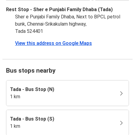
Rest Stop - Sher e Punjabi Family Dhaba (Tada)
Sher e Punjabi Family Dhaba, Next to BPCL petrol
bunk, Chennai-Srikakulam highway,
Tada 524401
View this address on Google Maps
Bus stops nearby
Tada - Bus Stop (N)
1 km
Tada - Bus Stop (S)
1 km