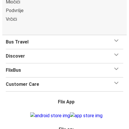
Miočići
Podvršje
Vrčići
Bus Travel
Discover
FlixBus
Customer Care
Flix App