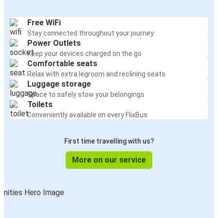
Free WiFi
Stay connected throughout your journey
Power Outlets
Keep your devices charged on the go
Comfortable seats
Relax with extra legroom and reclining seats
Luggage storage
Space to safely stow your belongings
Toilets
Conveniently available on every FlixBus
First time travelling with us?
More on our service