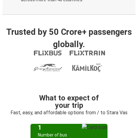
Trusted by 50 Crore+ passengers
globally.
What to expect of
your trip
Fast, easy, and affordable options from / to Stara Vas
1
Number of bus