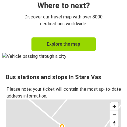
Where to next?
Discover our travel map with over 8000
destinations worldwide.
Explore the map
Bus stations and stops in Stara Vas
Please note: your ticket will contain the most up-to-date
address information.