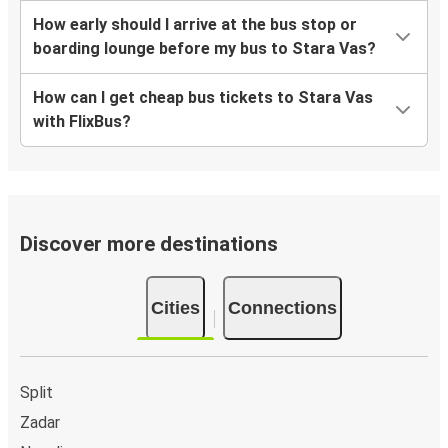
How early should I arrive at the bus stop or
boarding lounge before my bus to Stara Vas?
How can I get cheap bus tickets to Stara Vas
with FlixBus?
Discover more destinations
Cities
Connections
Split
Zadar