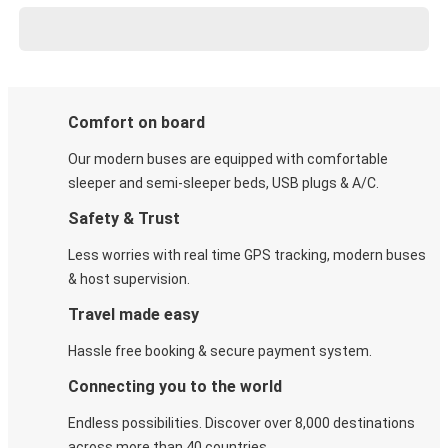
Comfort on board
Our modern buses are equipped with comfortable
sleeper and semi-sleeper beds, USB plugs & A/C​.
Safety & Trust
Less worries with real time GPS tracking, modern buses
& host supervision.
Travel made easy
Hassle free booking & secure payment system.
Connecting you to the world
Endless possibilities. Discover over 8,000 destinations
across more than 40 countries.