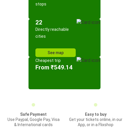
stops
22
Directly reachable
cities
See map
Cheapest trip
From ₹549.14
Safe Payment
Easy to buy
Use Paypal, Google Pay, Visa
Get your tickets online, in our
& International cards
App, or in a Flixshop