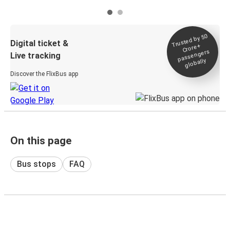
Trusted by 50
Digital ticket &
Crore+
passengers
Live tracking
globally
Discover the FlixBus app
On this page
Bus stops
FAQ