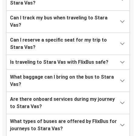
Stara Vas?
Can I track my bus when traveling to Stara
Vas?
Can I reserve a specific seat for my trip to
Stara Vas?
Is traveling to Stara Vas with FlixBus safe?
What baggage can I bring on the bus to Stara
Vas?
Are there onboard services during my journey
to Stara Vas?
What types of buses are offered by FlixBus for
journeys to Stara Vas?