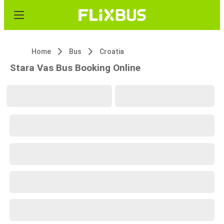
Home
Bus
Croatia
Stara Vas Bus Booking Online