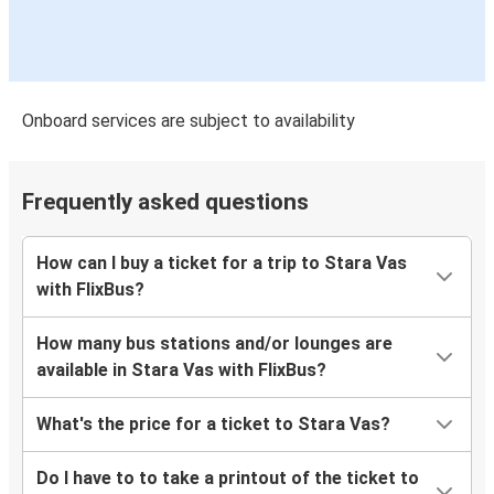
Onboard services are subject to availability
Frequently asked questions
How can I buy a ticket for a trip to Stara Vas
with FlixBus?
How many bus stations and/or lounges are
available in Stara Vas with FlixBus?
What's the price for a ticket to Stara Vas?
Do I have to to take a printout of the ticket to