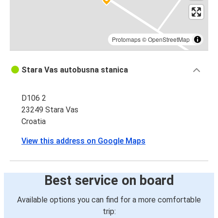
Protomaps
©
OpenStreetMap
Stara Vas autobusna stanica
D106 2
23249 Stara Vas
Croatia
View this address on Google Maps
Best service on board
Available options you can find for a more comfortable
trip: