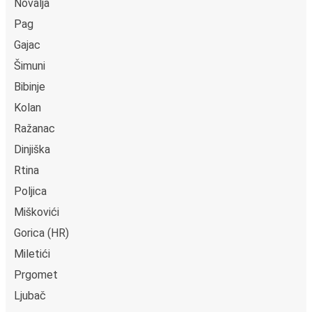
Novalja
Pag
Gajac
Šimuni
Bibinje
Kolan
Ražanac
Dinjiška
Rtina
Poljica
Miškovići
Gorica (HR)
Miletići
Prgomet
Ljubač