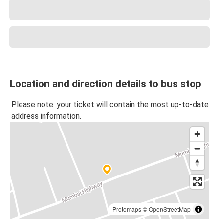
Location and direction details to bus stop
Please note: your ticket will contain the most up-to-date
address information.
Protomaps
©
OpenStreetMap