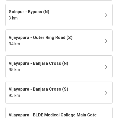
Solapur - Bypass (N)
3 km
Vijayapura - Outer Ring Road (S)
94 km
Vijayapura - Banjara Cross (N)
95 km
Vijayapura - Banjara Cross (S)
95 km
Vijayapura - BLDE Medical College Main Gate