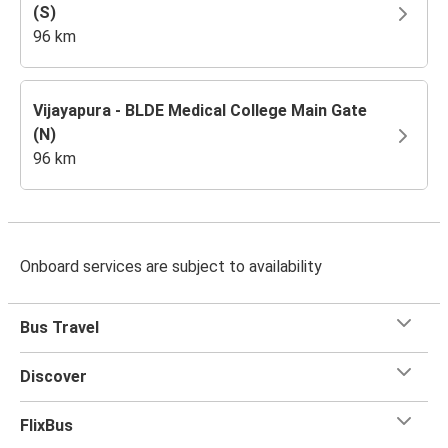
(S)
96 km
Vijayapura - BLDE Medical College Main Gate
(N)
96 km
Onboard services are subject to availability
Bus Travel
Discover
FlixBus