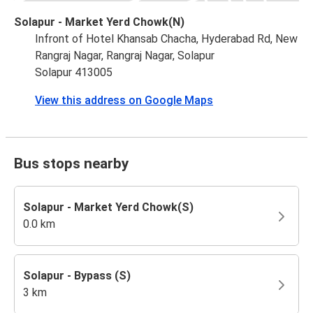
Solapur - Market Yerd Chowk(N)
Infront of Hotel Khansab Chacha, Hyderabad Rd, New
Rangraj Nagar, Rangraj Nagar, Solapur
Solapur 413005
View this address on Google Maps
Bus stops nearby
Solapur - Market Yerd Chowk(S)
0.0 km
Solapur - Bypass (S)
3 km