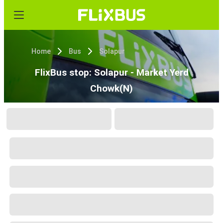
Home
Bus
Solapur
FlixBus stop: Solapur - Market Yerd
Chowk(N)