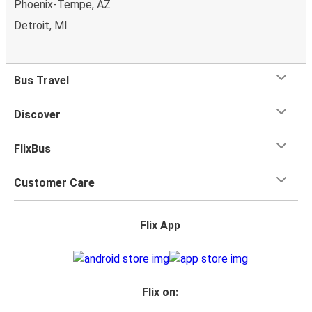
Phoenix-Tempe, AZ
Detroit, MI
Bus Travel
Discover
FlixBus
Customer Care
Flix App
Flix on: