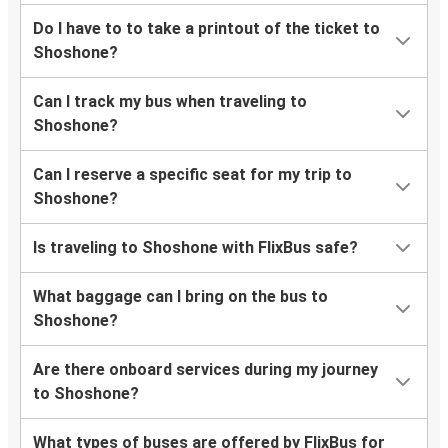
Do I have to to take a printout of the ticket to
Shoshone?
Can I track my bus when traveling to
Shoshone?
Can I reserve a specific seat for my trip to
Shoshone?
Is traveling to Shoshone with FlixBus safe?
What baggage can I bring on the bus to
Shoshone?
Are there onboard services during my journey
to Shoshone?
What types of buses are offered by FlixBus for