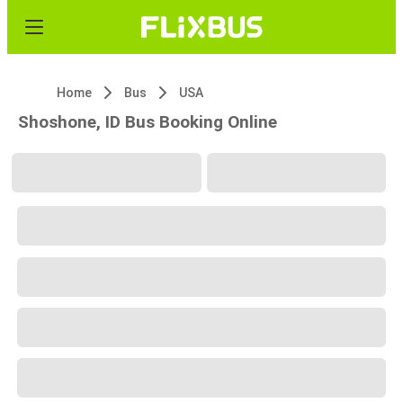
Home
Bus
USA
Shoshone, ID Bus Booking Online