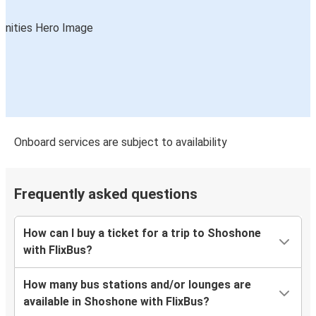
Onboard services are subject to availability
Frequently asked questions
How can I buy a ticket for a trip to Shoshone
with FlixBus?
How many bus stations and/or lounges are
available in Shoshone with FlixBus?