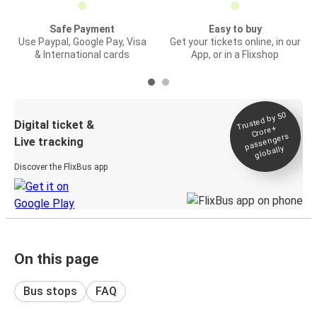
Safe Payment
Easy to buy
Use Paypal, Google Pay, Visa
Get your tickets online, in our
& International cards
App, or in a Flixshop
Trusted by 50
Digital ticket &
Crore+
passengers
Live tracking
globally
Discover the FlixBus app
On this page
Bus stops
FAQ