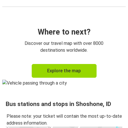
Where to next?
Discover our travel map with over 8000
destinations worldwide.
Explore the map
Bus stations and stops in Shoshone, ID
Please note: your ticket will contain the most up-to-date
address information.