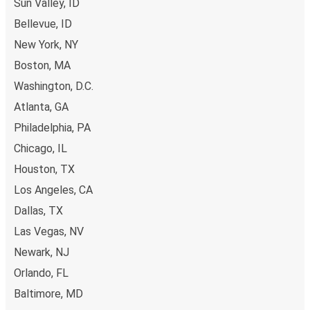
Sun Valley, ID
Bellevue, ID
New York, NY
Boston, MA
Washington, D.C.
Atlanta, GA
Philadelphia, PA
Chicago, IL
Houston, TX
Los Angeles, CA
Dallas, TX
Las Vegas, NV
Newark, NJ
Orlando, FL
Baltimore, MD