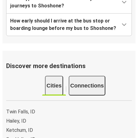
journeys to Shoshone?
How early should I arrive at the bus stop or
boarding lounge before my bus to Shoshone?
Discover more destinations
Cities
Connections
Twin Falls, ID
Hailey, ID
Ketchum, ID