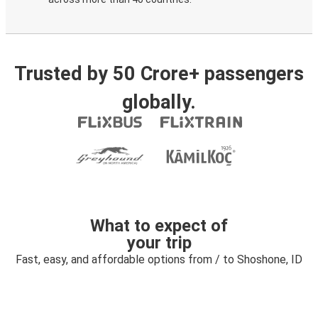
Trusted by 50 Crore+ passengers
globally.
What to expect of
your trip
Fast, easy, and affordable options from / to Shoshone, ID