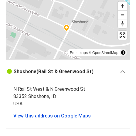
Protomaps
©
OpenStreetMap
Shoshone(Rail St & Greenwood St)
N Rail St West & N Greenwood St
83352 Shoshone, ID
USA
View this address on Google Maps