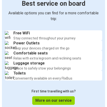
Best service on board
Available options you can find for a more comfortable
trip:
Free WiFi
Stay connected throughout your journey
Power Outlets
Keep your devices charged on the go
Comfortable seats
Relax with extra legroom and reclining seats
Luggage storage
Space to safely stow your belongings
Toilets
Conveniently available on every FlixBus
First time travelling with us?
More on our service