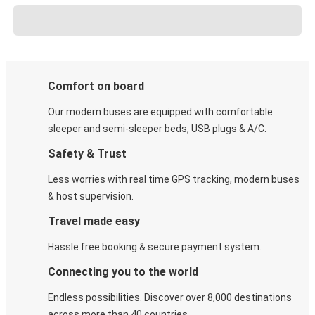
Comfort on board
Our modern buses are equipped with comfortable
sleeper and semi-sleeper beds, USB plugs & A/C​.
Safety & Trust
Less worries with real time GPS tracking, modern buses
& host supervision.
Travel made easy
Hassle free booking & secure payment system.
Connecting you to the world
Endless possibilities. Discover over 8,000 destinations
across more than 40 countries.