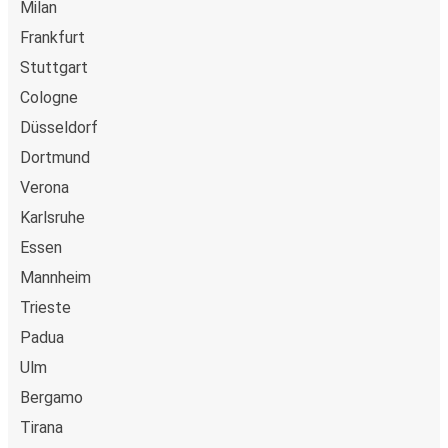
Milan
Frankfurt
Stuttgart
Cologne
Düsseldorf
Dortmund
Verona
Karlsruhe
Essen
Mannheim
Trieste
Padua
Ulm
Bergamo
Tirana