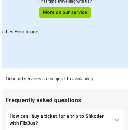
First time travelling with us?
More on our service
Onboard services are subject to availability
Frequently asked questions
How can I buy a ticket for a trip to Shkoder
with FlixBus?