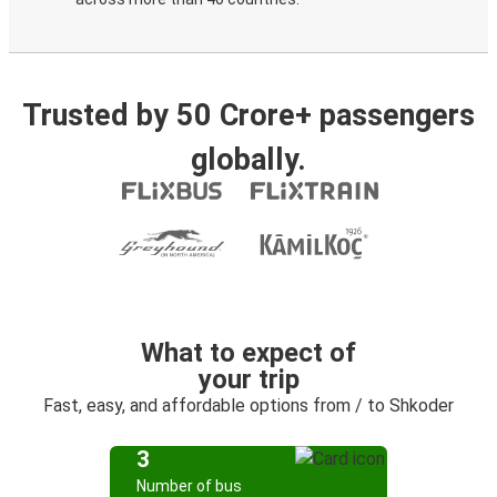
Trusted by 50 Crore+ passengers
globally.
What to expect of
your trip
Fast, easy, and affordable options from / to Shkoder
3
Number of bus