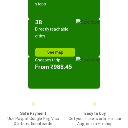
stops
38
Directly reachable
cities
See map
Cheapest trip
From ₹988.45
Safe Payment
Easy to buy
Use Paypal, Google Pay, Visa
Get your tickets online, in our
& International cards
App, or in a Flixshop