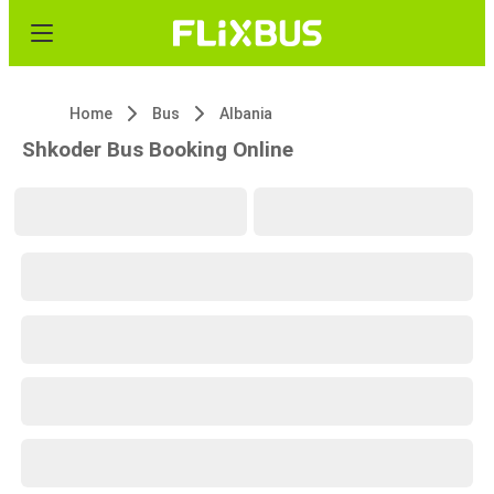
Home
Bus
Albania
Shkoder Bus Booking Online