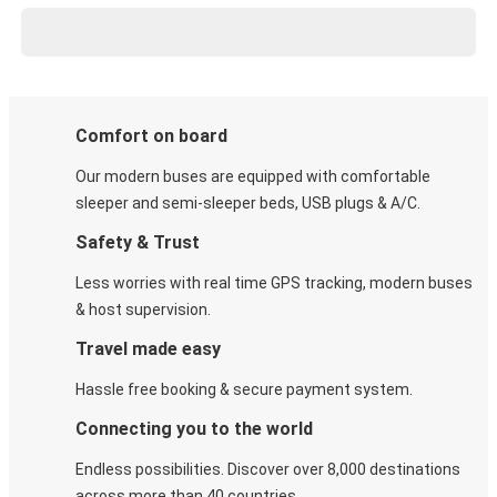
Comfort on board
Our modern buses are equipped with comfortable
sleeper and semi-sleeper beds, USB plugs & A/C​.
Safety & Trust
Less worries with real time GPS tracking, modern buses
& host supervision.
Travel made easy
Hassle free booking & secure payment system.
Connecting you to the world
Endless possibilities. Discover over 8,000 destinations
across more than 40 countries.