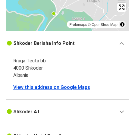
Protomaps
©
OpenStreetMap
Shkoder Berisha Info Point
Rruga Teuta bb
4000 Shkoder
Albania
View this address on Google Maps
Shkoder AT