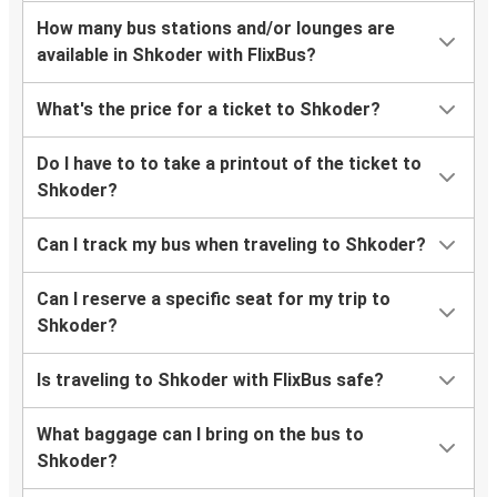
How many bus stations and/or lounges are
available in Shkoder with FlixBus?
What's the price for a ticket to Shkoder?
Do I have to to take a printout of the ticket to
Shkoder?
Can I track my bus when traveling to Shkoder?
Can I reserve a specific seat for my trip to
Shkoder?
Is traveling to Shkoder with FlixBus safe?
What baggage can I bring on the bus to
Shkoder?