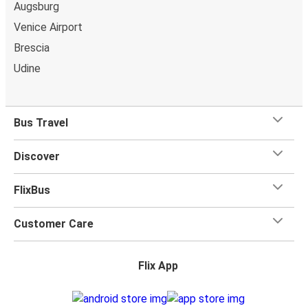
Augsburg
Venice Airport
Brescia
Udine
Bus Travel
Discover
FlixBus
Customer Care
Flix App