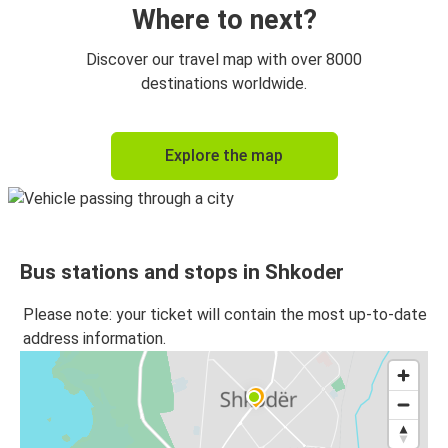
Where to next?
Discover our travel map with over 8000
destinations worldwide.
Explore the map
Bus stations and stops in Shkoder
Please note: your ticket will contain the most up-to-date
address information.