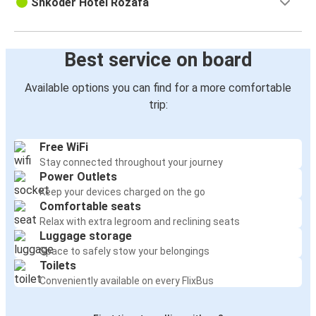
Shkoder Hotel Rozafa
Best service on board
Available options you can find for a more comfortable
trip:
Free WiFi
Stay connected throughout your journey
Power Outlets
Keep your devices charged on the go
Comfortable seats
Relax with extra legroom and reclining seats
Luggage storage
Space to safely stow your belongings
Toilets
Conveniently available on every FlixBus