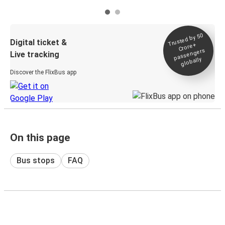
Trusted by 50
Digital ticket &
Crore+
passengers
Live tracking
globally
Discover the FlixBus app
On this page
Bus stops
FAQ