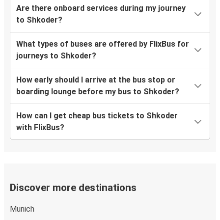
Are there onboard services during my journey
to Shkoder?
What types of buses are offered by FlixBus for
journeys to Shkoder?
How early should I arrive at the bus stop or
boarding lounge before my bus to Shkoder?
How can I get cheap bus tickets to Shkoder
with FlixBus?
Discover more destinations
Munich