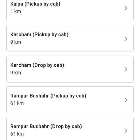
Kalpa (Pickup by cab)
1 km
Karcham (Pickup by cab)
9 km
Karcham (Drop by cab)
9 km
Rampur Bushahr (Pickup by cab)
61 km
Rampur Bushahr (Drop by cab)
61 km