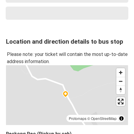
Location and direction details to bus stop
Please note: your ticket will contain the most up-to-date
address information.
Protomaps
©
OpenStreetMap
Reckong Peo (Pickup by cab)