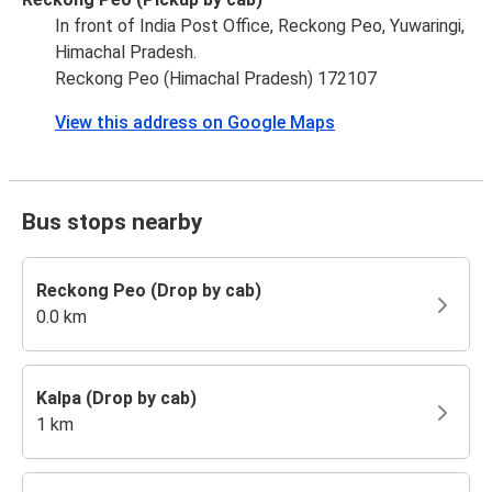
In front of India Post Office, Reckong Peo, Yuwaringi,
Himachal Pradesh.
Reckong Peo (Himachal Pradesh) 172107
View this address on Google Maps
Bus stops nearby
Reckong Peo (Drop by cab)
0.0 km
Kalpa (Drop by cab)
1 km