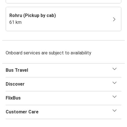
Rohru (Pickup by cab)
61 km
Onboard services are subject to availability
Bus Travel
Discover
FlixBus
Customer Care