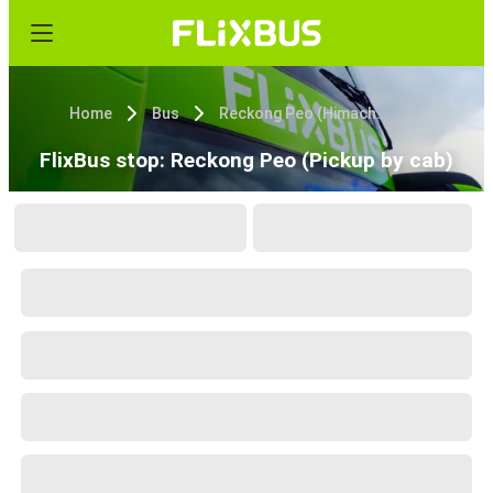
Home
Bus
Reckong Peo (Himachal Pradesh)
FlixBus stop: Reckong Peo (Pickup by cab)