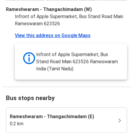
Rameshwaram - Thangachimadam (W)
Infront of Apple Supermarket, Bus Stand Road Main
Rameswaram 623526
View this address on Google Maps
Infront of Apple Supermarket, Bus
Stand Road Main 623526 Rameswaram
India (Tamil Nadu)
Bus stops nearby
Rameshwaram - Thangachimadam (E)
0.2 km