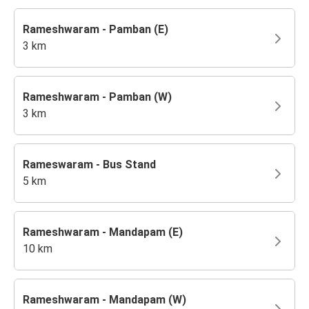
Rameshwaram - Pamban (E)
3 km
Rameshwaram - Pamban (W)
3 km
Rameswaram - Bus Stand
5 km
Rameshwaram - Mandapam (E)
10 km
Rameshwaram - Mandapam (W)