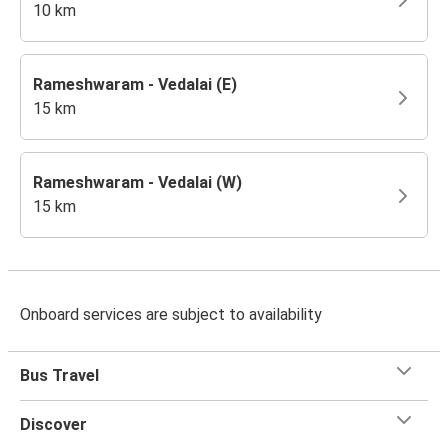
10 km
Rameshwaram - Vedalai (E)
15 km
Rameshwaram - Vedalai (W)
15 km
Onboard services are subject to availability
Bus Travel
Discover