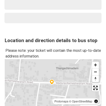
Location and direction details to bus stop
Please note: your ticket will contain the most up-to-date
address information.
Protomaps
©
OpenStreetMap