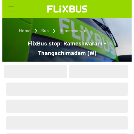
Home
Bus
Rameswaram
FlixBus stop: Rameshwaram -
Thangachimadam (W)