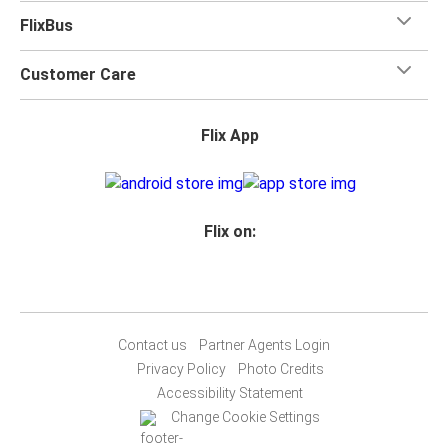
FlixBus
Customer Care
Flix App
Flix on:
Contact us
Partner Agents Login
Privacy Policy
Photo Credits
Accessibility Statement
Change Cookie Settings