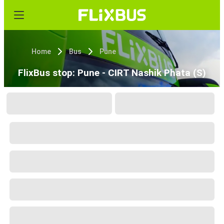
Home
Bus
Pune
FlixBus stop: Pune - CIRT Nashik Phata (S)