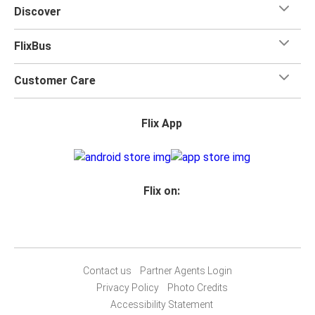
Discover
FlixBus
Customer Care
Flix App
Flix on:
Contact us
Partner Agents Login
Privacy Policy
Photo Credits
Accessibility Statement