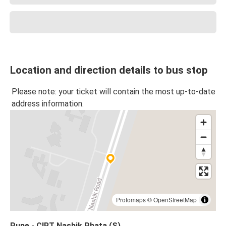
Location and direction details to bus stop
Please note: your ticket will contain the most up-to-date
address information.
Protomaps
©
OpenStreetMap
Pune - CIRT Nashik Phata (S)