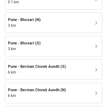
0.1 km
Pune - Bhosari (N)
3 km
Pune - Bhosari (S)
3 km
Pune - Berman Chowk Aundh (S)
6 km
Pune - Berman Chowk Aundh (N)
6 km