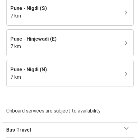
Pune - Nigdi (S)
7 km
Pune - Hinjewadi (E)
7 km
Pune - Nigdi (N)
7 km
Onboard services are subject to availability
Bus Travel