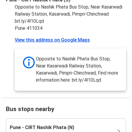
Opposite to Nashik Phata Bus Stop, Near Kasarwadi
Railway Station, Kasarwadi, Pimpri-Chinchwad
bit.ly/4l10Lqd
Pune 411034
View this address on Google Maps
Opposite to Nashik Phata Bus Stop,
Near Kasarwadi Railway Station,
Kasarwadi, Pimpri-Chinchwad; Find more
information here: bit.ly/4l10Lqd
Bus stops nearby
Pune - CIRT Nashik Phata (N)