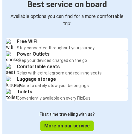
Best service on board
Available options you can find for a more comfortable
trip:
Free WiFi
Stay connected throughout your journey
Power Outlets
Keep your devices charged on the go
Comfortable seats
Relax with extra legroom and reclining seats
Luggage storage
Space to safely stow your belongings
Toilets
Conveniently available on every FlixBus
First time travelling with us?
More on our service