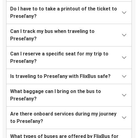
Do I have to to take a printout of the ticket to
Preseľany?
Can I track my bus when traveling to
Preseľany?
Can I reserve a specific seat for my trip to
Preseľany?
Is traveling to Preseľany with FlixBus safe?
What baggage can I bring on the bus to
Preseľany?
Are there onboard services during my journey
to Preseľany?
What types of buses are offered by FlixBus for