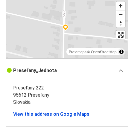
Protomaps
©
OpenStreetMap
Preseľany,,Jednota
Preseľany 222
95612 Preseľany
Slovakia
View this address on Google Maps