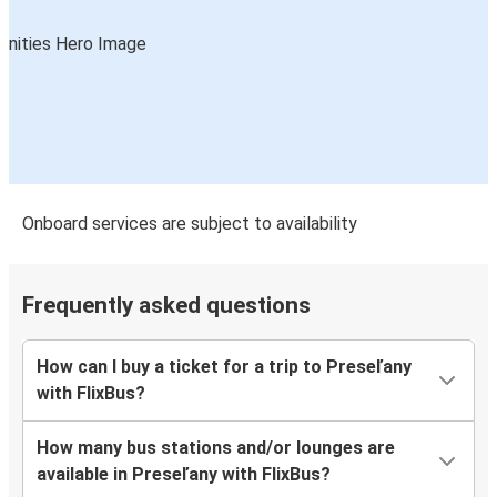
Onboard services are subject to availability
Frequently asked questions
How can I buy a ticket for a trip to Preseľany
with FlixBus?
How many bus stations and/or lounges are
available in Preseľany with FlixBus?