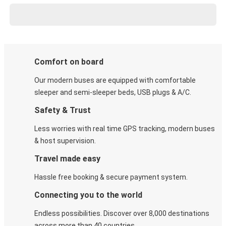
Comfort on board
Our modern buses are equipped with comfortable
sleeper and semi-sleeper beds, USB plugs & A/C​.
Safety & Trust
Less worries with real time GPS tracking, modern buses
& host supervision.
Travel made easy
Hassle free booking & secure payment system.
Connecting you to the world
Endless possibilities. Discover over 8,000 destinations
across more than 40 countries.