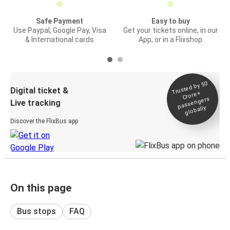
Safe Payment
Easy to buy
Use Paypal, Google Pay, Visa
Get your tickets online, in our
& International cards
App, or in a Flixshop
Trusted by 50
Digital ticket &
Crore+
passengers
Live tracking
globally
Discover the FlixBus app
On this page
Bus stops
FAQ