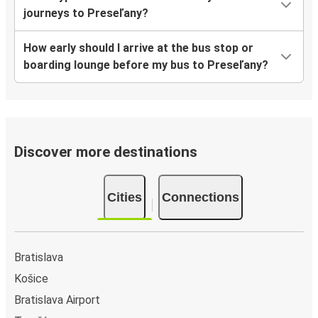
journeys to Preseľany?
How early should I arrive at the bus stop or
boarding lounge before my bus to Preseľany?
Discover more destinations
Cities
Connections
Bratislava
Košice
Bratislava Airport