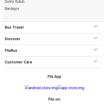
Dolný Kubín
Bardejov
Bus Travel
Discover
FlixBus
Customer Care
Flix App
Flix on: