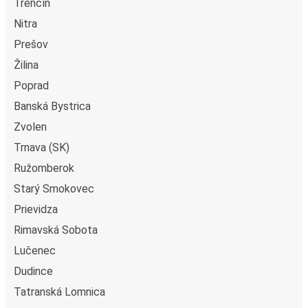
Trenčín
Nitra
Prešov
Žilina
Poprad
Banská Bystrica
Zvolen
Trnava (SK)
Ružomberok
Starý Smokovec
Prievidza
Rimavská Sobota
Lučenec
Dudince
Tatranská Lomnica