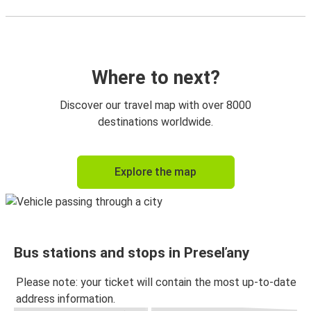
Where to next?
Discover our travel map with over 8000
destinations worldwide.
Explore the map
Bus stations and stops in Preseľany
Please note: your ticket will contain the most up-to-date
address information.