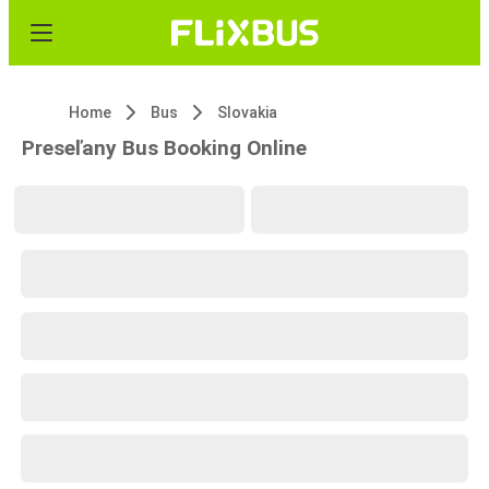
Home
Bus
Slovakia
Preseľany Bus Booking Online