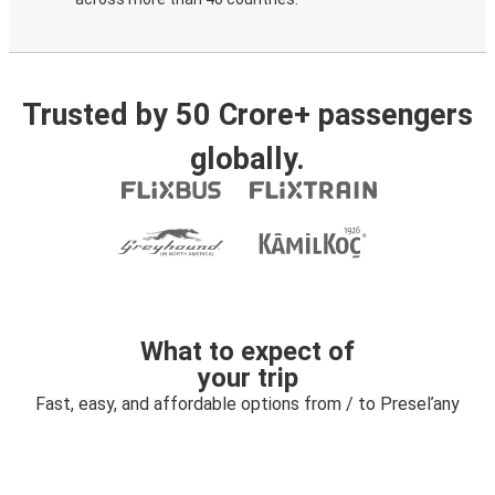
Trusted by 50 Crore+ passengers
globally.
What to expect of
your trip
Fast, easy, and affordable options from / to Preseľany