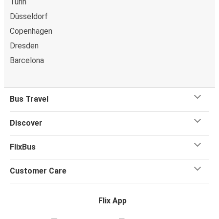
Turin
Düsseldorf
Copenhagen
Dresden
Barcelona
Bus Travel
Discover
FlixBus
Customer Care
Flix App