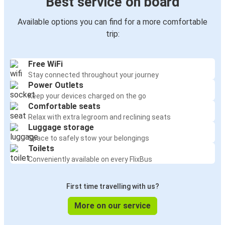
Best service on board
Available options you can find for a more comfortable
trip:
Free WiFi
Stay connected throughout your journey
Power Outlets
Keep your devices charged on the go
Comfortable seats
Relax with extra legroom and reclining seats
Luggage storage
Space to safely stow your belongings
Toilets
Conveniently available on every FlixBus
First time travelling with us?
More on our service