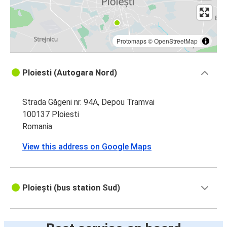
Protomaps
©
OpenStreetMap
Ploiesti (Autogara Nord)
Strada Găgeni nr. 94A, Depou Tramvai
100137 Ploiesti
Romania
View this address on Google Maps
Ploiești (bus station Sud)