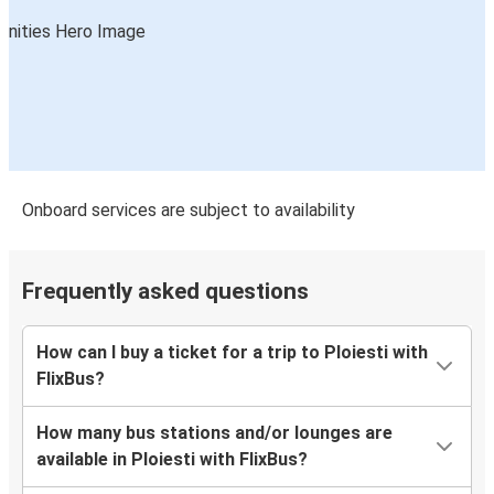
Onboard services are subject to availability
Frequently asked questions
How can I buy a ticket for a trip to Ploiesti with
FlixBus?
How many bus stations and/or lounges are
available in Ploiesti with FlixBus?