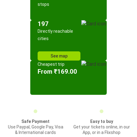
stops
197
Directly reachable
cities
See map
Cheapest trip
From ₹169.00
Safe Payment
Easy to buy
Use Paypal, Google Pay, Visa
Get your tickets online, in our
& International cards
App, or in a Flixshop