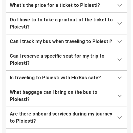
What's the price for a ticket to Ploiesti?
Do I have to to take a printout of the ticket to
Ploiesti?
Can I track my bus when traveling to Ploiesti?
Can I reserve a specific seat for my trip to
Ploiesti?
Is traveling to Ploiesti with FlixBus safe?
What baggage can I bring on the bus to
Ploiesti?
Are there onboard services during my journey
to Ploiesti?