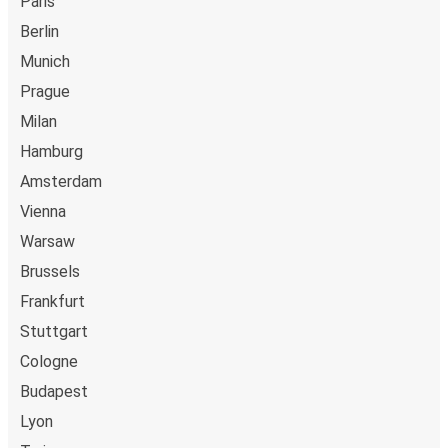
Paris
Berlin
Munich
Prague
Milan
Hamburg
Amsterdam
Vienna
Warsaw
Brussels
Frankfurt
Stuttgart
Cologne
Budapest
Lyon