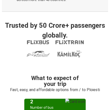
Trusted by 50 Crore+ passengers
globally.
What to expect of
your trip
Fast, easy, and affordable options from / to Ploiesti
2
Number of bus