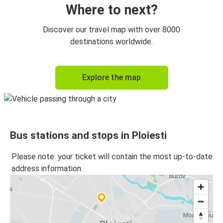
Where to next?
Discover our travel map with over 8000
destinations worldwide.
Explore the map
Bus stations and stops in Ploiesti
Please note: your ticket will contain the most up-to-date
address information.