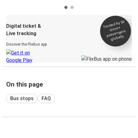
Trusted by 50
Digital ticket &
Crore+
passengers
Live tracking
globally
Discover the FlixBus app
On this page
Bus stops
FAQ