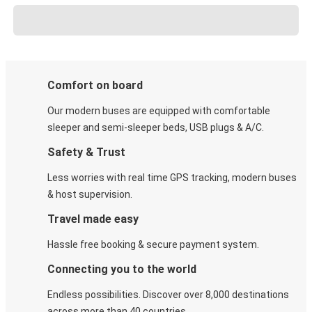
Comfort on board
Our modern buses are equipped with comfortable
sleeper and semi-sleeper beds, USB plugs & A/C​.
Safety & Trust
Less worries with real time GPS tracking, modern buses
& host supervision.
Travel made easy
Hassle free booking & secure payment system.
Connecting you to the world
Endless possibilities. Discover over 8,000 destinations
across more than 40 countries.