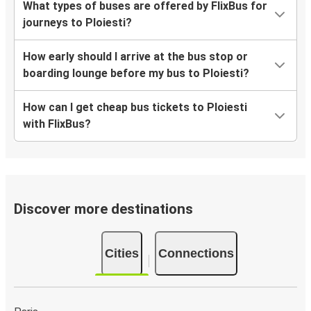
What types of buses are offered by FlixBus for
journeys to Ploiesti?
How early should I arrive at the bus stop or
boarding lounge before my bus to Ploiesti?
How can I get cheap bus tickets to Ploiesti
with FlixBus?
Discover more destinations
Cities
Connections