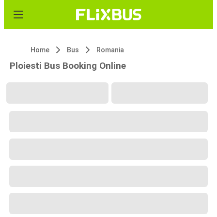
Home
Bus
Romania
Ploiesti Bus Booking Online