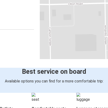
Best service on board
Available options you can find for a more comfortable trip: