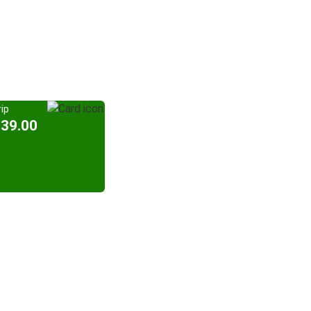
ip
939.00