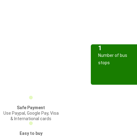
1
Number of bus
stops
Safe Payment
Use Paypal, Google Pay, Visa
& International cards
Easy to buy