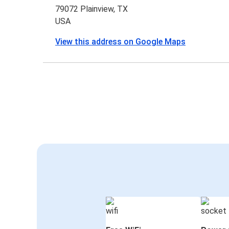
79072 Plainview, TX
USA
View this address on Google Maps