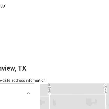
000
nview, TX
o-date address information.