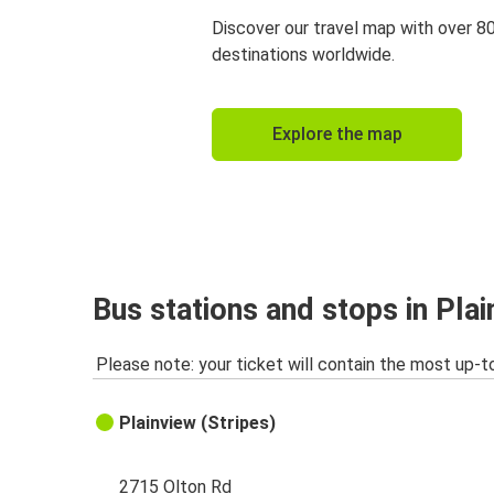
Discover our travel map with over 8
destinations worldwide.
Explore the map
Bus stations and stops in Plai
Please note: your ticket will contain the most up-t
Plainview (Stripes)
2715 Olton Rd