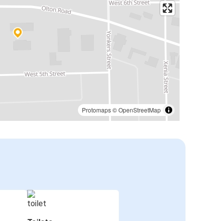
Protomaps
©
OpenStreetMap