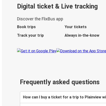
Digital ticket & Live tracking
Discover the FlixBus app
Book trips
Your tickets
Track your trip
Always in-the-know
Frequently asked questions
How can I buy a ticket for a trip to Plainview w