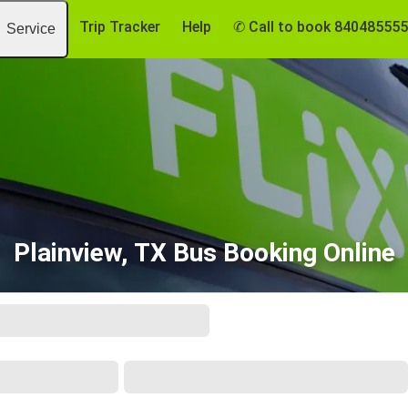
Trip Tracker
Help
✆ Call to book 84048555
Service
Plainview, TX Bus Booking Online