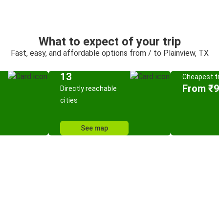
What to expect of your trip
Fast, easy, and affordable options from / to Plainview, TX
13
Cheapest tr
From ₹
Directly reachable
cities
See map