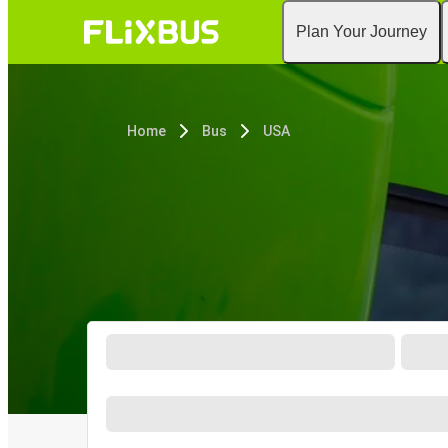
Plan Your Journey
Home
Bus
USA