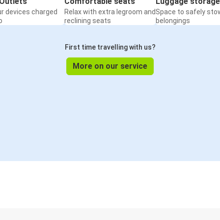
Outlets
Comfortable seats
Luggage storage
ur devices charged
Relax with extra legroom and
Space to safely sto
o
reclining seats
belongings
First time travelling with us?
More on our service