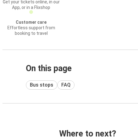
Get your tickets online, in our
App, or in a Flixshop
Customer care
Effortless support from
booking to travel
On this page
Bus stops
FAQ
Where to next?