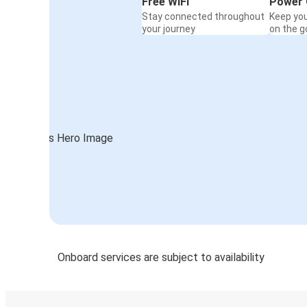
Free WiFi
Power 
Stay connected throughout
Keep yo
your journey
on the g
Onboard services are subject to availability