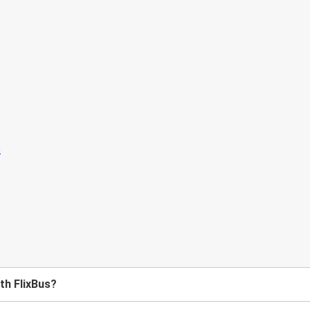
ith FlixBus?