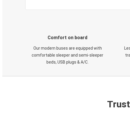
Comfort on board
Our modern buses are equipped with
Les
comfortable sleeper and semi-sleeper
tr
beds, USB plugs & A/C​.
Trust