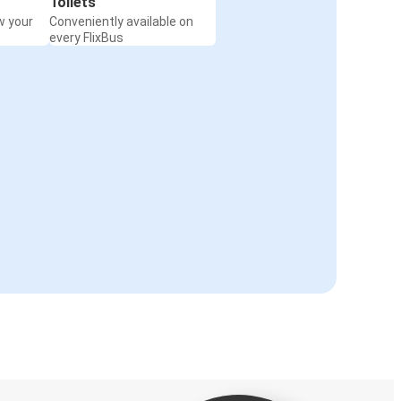
Toilets
w your
Conveniently available on
every FlixBus