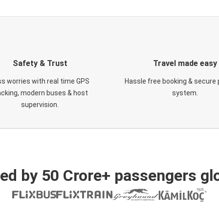
Safety & Trust
Travel made easy
s worries with real time GPS
Hassle free booking & secure
acking, modern buses & host
system.
supervision.
ed by 50 Crore+ passengers glo