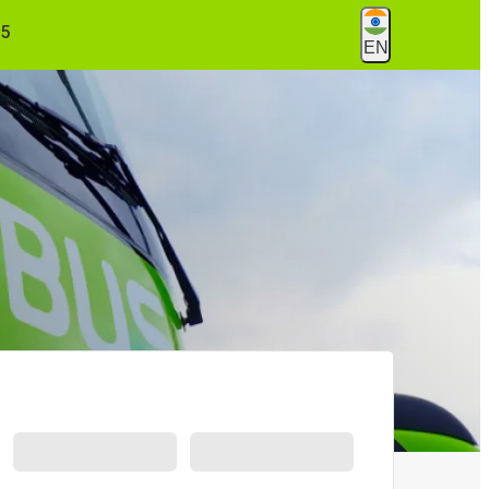
55
EN