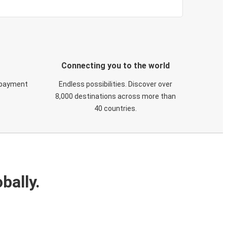
Connecting you to the world
 payment
Endless possibilities. Discover over
8,000 destinations across more than
40 countries.
bally.