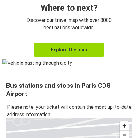
Paris CDG Airport
Where to next?
Lille
Discover our travel map with over 8000
Paris CDG Airport
destinations worldwide.
Paris CDG Airport
Explore the map
Caen
Amsterdam
Paris CDG Airport
Bus stations and stops in Paris CDG
Paris CDG Airport
Airport
Amsterdam
Please note: your ticket will contain the most up-to-date
Lyon
address information.
Paris CDG Airport
Nantes