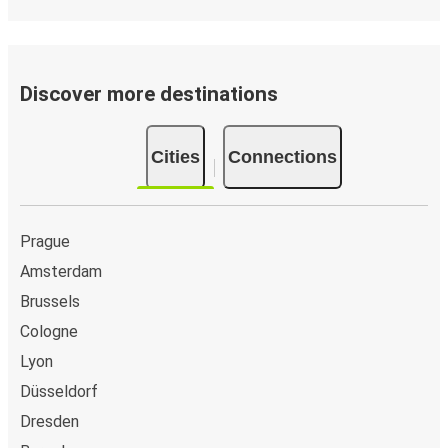
Discover more destinations
Cities
Connections
Prague
Amsterdam
Brussels
Cologne
Lyon
Düsseldorf
Dresden