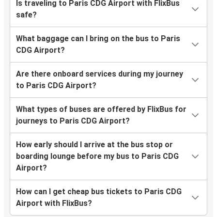
Is traveling to Paris CDG Airport with FlixBus
safe?
What baggage can I bring on the bus to Paris
CDG Airport?
Are there onboard services during my journey
to Paris CDG Airport?
What types of buses are offered by FlixBus for
journeys to Paris CDG Airport?
How early should I arrive at the bus stop or
boarding lounge before my bus to Paris CDG
Airport?
How can I get cheap bus tickets to Paris CDG
Airport with FlixBus?