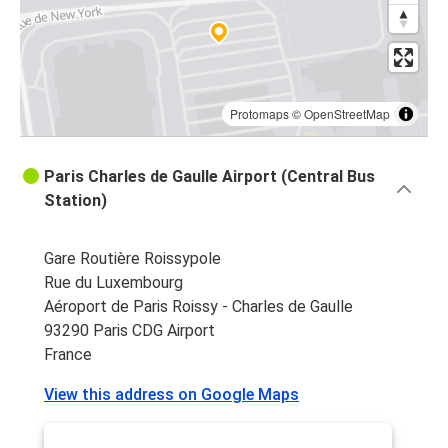
Paris CDG Airport
Paris CDG Airport
Lyon
Protomaps
©
OpenStreetMap
Paris CDG Airport
Nantes
Paris Charles de Gaulle Airport (Central Bus
Station)
Rochefort
Paris CDG Airport
Gare Routière Roissypole
Paris CDG Airport
Rue du Luxembourg
Rochefort
Aéroport de Paris Roissy - Charles de Gaulle
93290 Paris CDG Airport
France
View this address on Google Maps