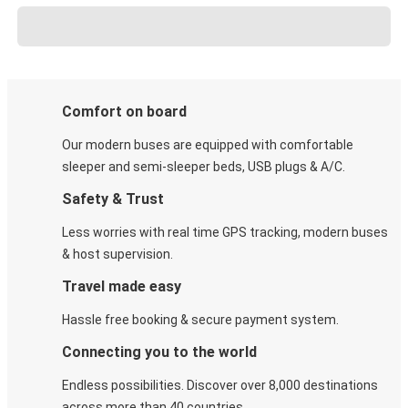
Comfort on board
Our modern buses are equipped with comfortable
sleeper and semi-sleeper beds, USB plugs & A/C​.
Safety & Trust
Less worries with real time GPS tracking, modern buses
& host supervision.
Travel made easy
Hassle free booking & secure payment system.
Connecting you to the world
Endless possibilities. Discover over 8,000 destinations
across more than 40 countries.