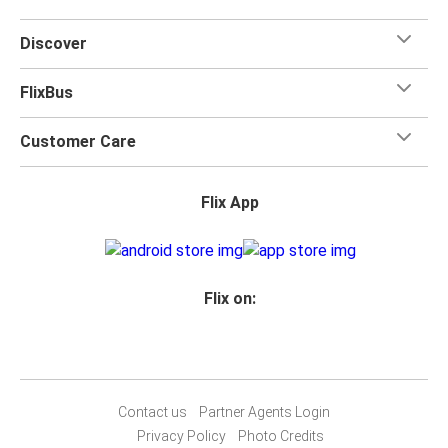
Discover
FlixBus
Customer Care
Flix App
Flix on:
Contact us
Partner Agents Login
Privacy Policy
Photo Credits