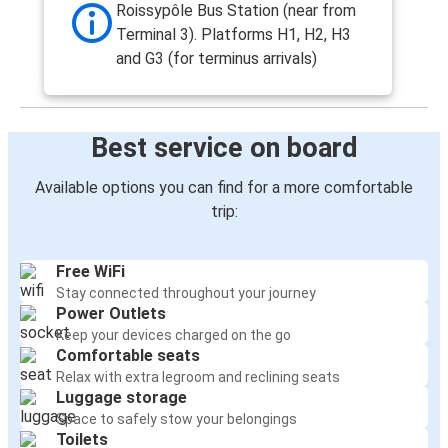
Roissypôle Bus Station (near from
Terminal 3). Platforms H1, H2, H3
and G3 (for terminus arrivals)
Best service on board
Available options you can find for a more comfortable
trip:
Free WiFi
Stay connected throughout your journey
Power Outlets
Keep your devices charged on the go
Comfortable seats
Relax with extra legroom and reclining seats
Luggage storage
Space to safely stow your belongings
Toilets