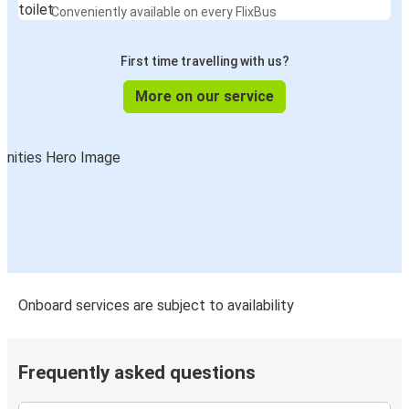
Conveniently available on every FlixBus
First time travelling with us?
More on our service
Onboard services are subject to availability
Frequently asked questions