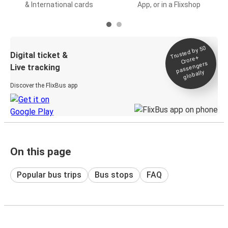
& International cards
App, or in a Flixshop
Trusted by 50
Digital ticket &
Crore+
passengers
Live tracking
globally
Discover the FlixBus app
On this page
Popular bus trips
Bus stops
FAQ