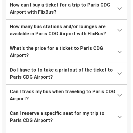
How can I buy a ticket for a trip to Paris CDG
Airport with FlixBus?
How many bus stations and/or lounges are
available in Paris CDG Airport with FlixBus?
What's the price for a ticket to Paris CDG
Airport?
Do I have to to take a printout of the ticket to
Paris CDG Airport?
Can I track my bus when traveling to Paris CDG
Airport?
Can I reserve a specific seat for my trip to
Paris CDG Airport?