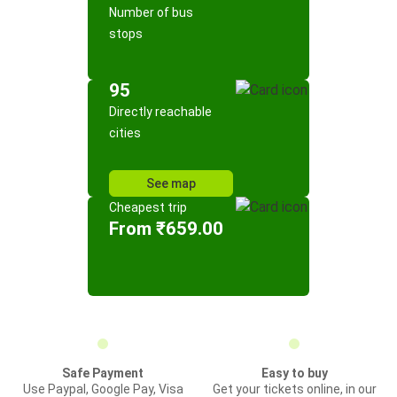
Number of bus
stops
95
Directly reachable
cities
See map
Cheapest trip
From ₹659.00
Safe Payment
Easy to buy
Use Paypal, Google Pay, Visa
Get your tickets online, in our