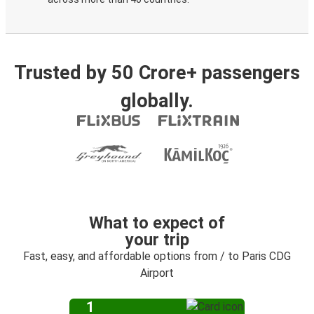
Trusted by 50 Crore+ passengers
globally.
What to expect of
your trip
Fast, easy, and affordable options from / to Paris CDG
Airport
1