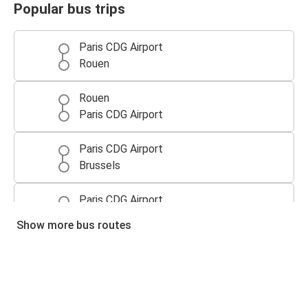
Popular bus trips
Paris CDG Airport
Rouen
Rouen
Paris CDG Airport
Paris CDG Airport
Brussels
Paris CDG Airport
Lille
Show more bus routes
Brussels
Paris CDG Airport
Caen