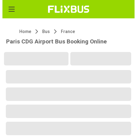
Home
Bus
France
Paris CDG Airport Bus Booking Online