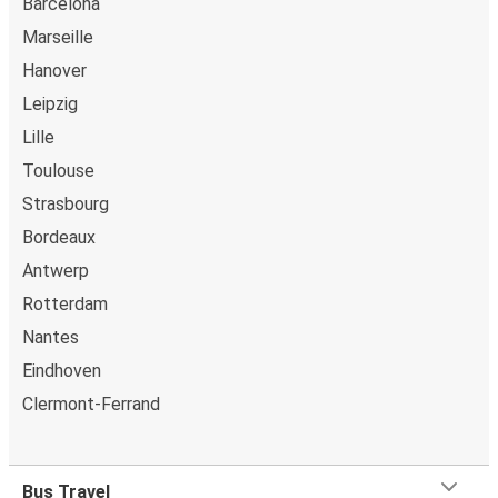
Barcelona
Marseille
Hanover
Leipzig
Lille
Toulouse
Strasbourg
Bordeaux
Antwerp
Rotterdam
Nantes
Eindhoven
Clermont-Ferrand
Bus Travel