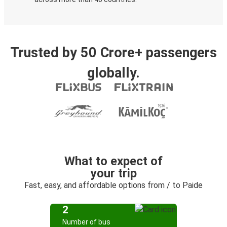
Trusted by 50 Crore+ passengers
globally.
What to expect of
your trip
Fast, easy, and affordable options from / to Paide
2
Number of bus