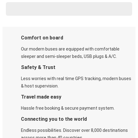
Comfort on board
Our modern buses are equipped with comfortable
sleeper and semi-sleeper beds, USB plugs & A/C​.
Safety & Trust
Less worries with real time GPS tracking, modern buses
& host supervision.
Travel made easy
Hassle free booking & secure payment system.
Connecting you to the world
Endless possibilities. Discover over 8,000 destinations
across more than 40 countries.