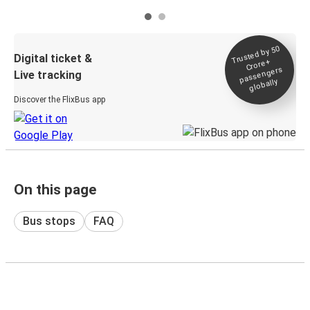
Trusted by 50
Digital ticket &
Crore+
passengers
Live tracking
globally
Discover the FlixBus app
On this page
Bus stops
FAQ