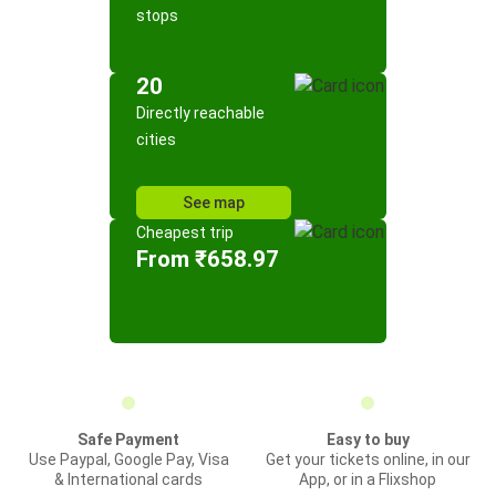
stops
20
Directly reachable
cities
See map
Cheapest trip
From ₹658.97
Safe Payment
Easy to buy
Use Paypal, Google Pay, Visa
Get your tickets online, in our
& International cards
App, or in a Flixshop