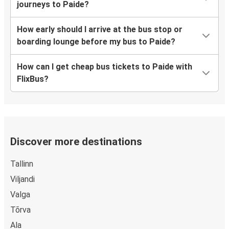
journeys to Paide?
How early should I arrive at the bus stop or
boarding lounge before my bus to Paide?
How can I get cheap bus tickets to Paide with
FlixBus?
Discover more destinations
Tallinn
Viljandi
Valga
Tõrva
Ala