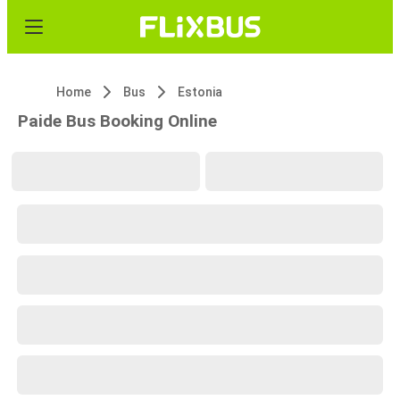
Home
Bus
Estonia
Paide Bus Booking Online