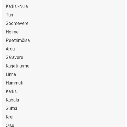
Karksi-Nuia
Türi
Soomevere
Helme
Peetrimõisa
Ardu
Säravere
Karjatnurme
Linna
Hummuli
Karksi
Kabala
Sultsi
Krei
Oisu