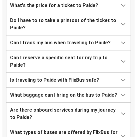
What's the price for a ticket to Paide?
Do I have to to take a printout of the ticket to
Paide?
Can I track my bus when traveling to Paide?
Can I reserve a specific seat for my trip to
Paide?
Is traveling to Paide with FlixBus safe?
What baggage can I bring on the bus to Paide?
Are there onboard services during my journey
to Paide?
What types of buses are offered by FlixBus for