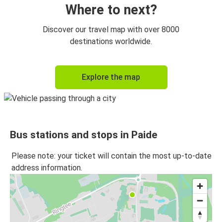
Where to next?
Discover our travel map with over 8000
destinations worldwide.
Explore the map
Bus stations and stops in Paide
Please note: your ticket will contain the most up-to-date
address information.