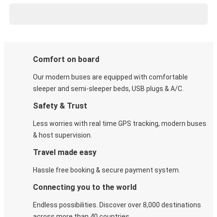
Comfort on board
Our modern buses are equipped with comfortable
sleeper and semi-sleeper beds, USB plugs & A/C​.
Safety & Trust
Less worries with real time GPS tracking, modern buses
& host supervision.
Travel made easy
Hassle free booking & secure payment system.
Connecting you to the world
Endless possibilities. Discover over 8,000 destinations
across more than 40 countries.