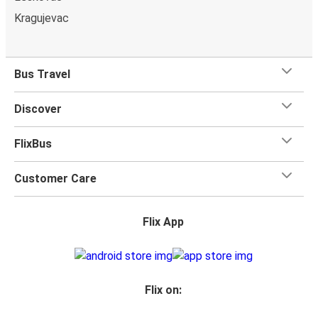
Kragujevac
Bus Travel
Discover
FlixBus
Customer Care
Flix App
Flix on: