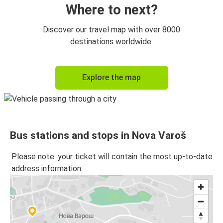
Where to next?
Discover our travel map with over 8000
destinations worldwide.
Explore the map
Bus stations and stops in Nova Varoš
Please note: your ticket will contain the most up-to-date
address information.