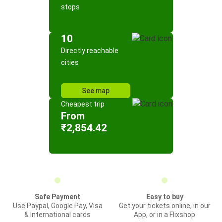
stops
10
Directly reachable
cities
See map
Cheapest trip
From
₹2,854.42
Safe Payment
Easy to buy
Use Paypal, Google Pay, Visa
Get your tickets online, in our
& International cards
App, or in a Flixshop