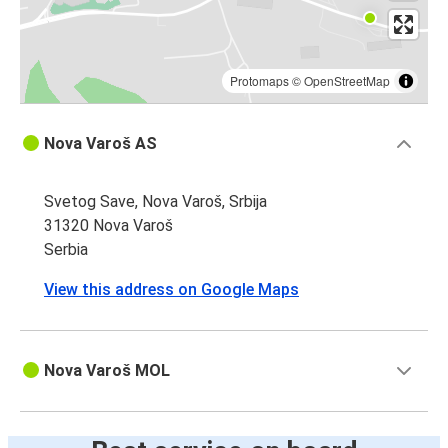
Protomaps
©
OpenStreetMap
Nova Varoš AS
Svetog Save, Nova Varoš, Srbija
31320 Nova Varoš
Serbia
View this address on Google Maps
Nova Varoš MOL