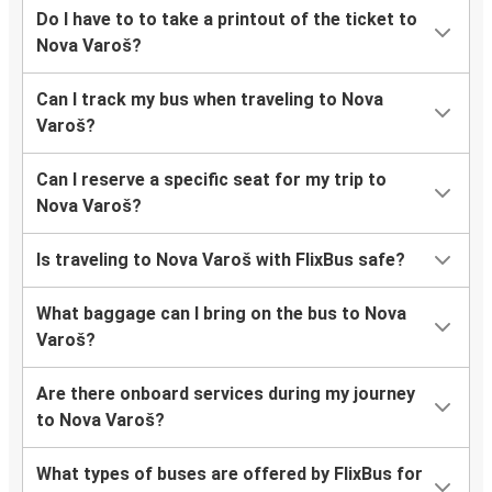
Do I have to to take a printout of the ticket to
Nova Varoš?
Can I track my bus when traveling to Nova
Varoš?
Can I reserve a specific seat for my trip to
Nova Varoš?
Is traveling to Nova Varoš with FlixBus safe?
What baggage can I bring on the bus to Nova
Varoš?
Are there onboard services during my journey
to Nova Varoš?
What types of buses are offered by FlixBus for