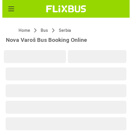
Home
Bus
Serbia
Nova Varoš Bus Booking Online