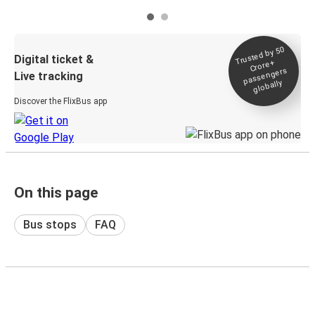
Trusted by 50
Digital ticket &
Crore+
passengers
Live tracking
globally
Discover the FlixBus app
On this page
Bus stops
FAQ