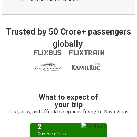
Trusted by 50 Crore+ passengers
globally.
What to expect of
your trip
Fast, easy, and affordable options from / to Nova Varoš
2
Number of bus