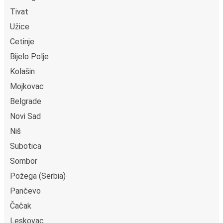
Tivat
Užice
Cetinje
Bijelo Polje
Kolašin
Mojkovac
Belgrade
Novi Sad
Niš
Subotica
Sombor
Požega (Serbia)
Pančevo
Čačak
Leskovac