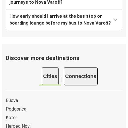
journeys to Nova Varoš?
How early should I arrive at the bus stop or
boarding lounge before my bus to Nova Varoš?
Discover more destinations
Cities
Connections
Budva
Podgorica
Kotor
Herceg Novi