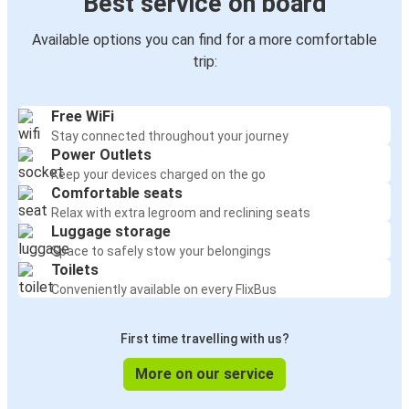
Best service on board
Available options you can find for a more comfortable
trip:
Free WiFi
Stay connected throughout your journey
Power Outlets
Keep your devices charged on the go
Comfortable seats
Relax with extra legroom and reclining seats
Luggage storage
Space to safely stow your belongings
Toilets
Conveniently available on every FlixBus
First time travelling with us?
More on our service