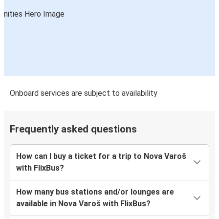
Onboard services are subject to availability
Frequently asked questions
How can I buy a ticket for a trip to Nova Varoš
with FlixBus?
How many bus stations and/or lounges are
available in Nova Varoš with FlixBus?