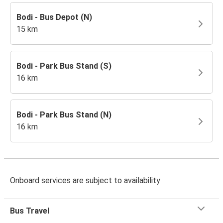
Bodi - Bus Depot (N)
15 km
Bodi - Park Bus Stand (S)
16 km
Bodi - Park Bus Stand (N)
16 km
Onboard services are subject to availability
Bus Travel