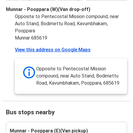
Munnar - Pooppara (W)(Van drop-off)
Opposite to Pentecostal Mission compound, near
Auto Stand, Bodimettu Road, Kavumbhakam,
Pooppara
Munnar 685619
View this address on Google Maps
Opposite to Pentecostal Mission
compound, near Auto Stand, Bodimettu
Road, Kavumbhakam, Pooppara, 685619
Bus stops nearby
Munnar - Pooppara (E)(Van pickup)