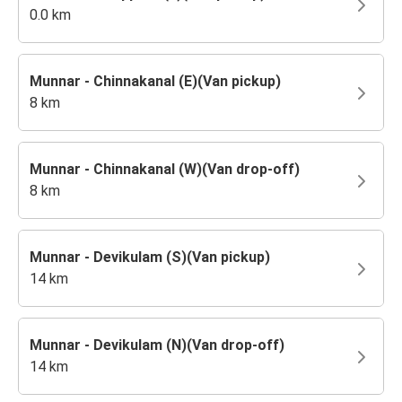
0.0 km
Munnar - Chinnakanal (E)(Van pickup)
8 km
Munnar - Chinnakanal (W)(Van drop-off)
8 km
Munnar - Devikulam (S)(Van pickup)
14 km
Munnar - Devikulam (N)(Van drop-off)
14 km