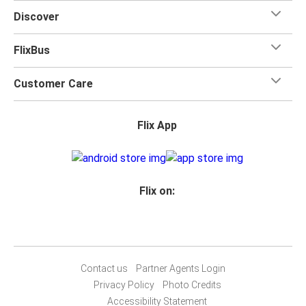
Discover
FlixBus
Customer Care
Flix App
Flix on:
Contact us
Partner Agents Login
Privacy Policy
Photo Credits
Accessibility Statement