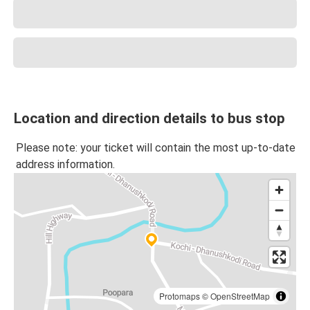
Location and direction details to bus stop
Please note: your ticket will contain the most up-to-date
address information.
Protomaps
©
OpenStreetMap