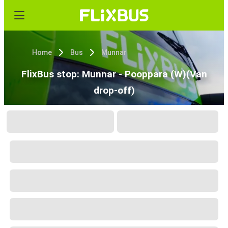
Home
Bus
Munnar
FlixBus stop: Munnar - Pooppara (W)(Van
drop-off)