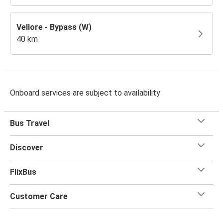
Vellore - Bypass (W)
40 km
Onboard services are subject to availability
Bus Travel
Discover
FlixBus
Customer Care