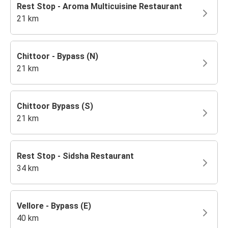
Rest Stop - Aroma Multicuisine Restaurant
21 km
Chittoor - Bypass (N)
21 km
Chittoor Bypass (S)
21 km
Rest Stop - Sidsha Restaurant
34 km
Vellore - Bypass (E)
40 km