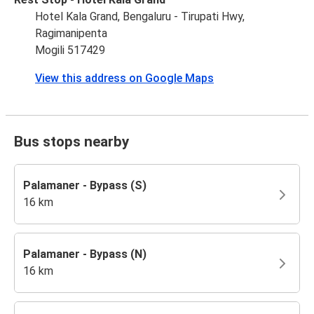
Hotel Kala Grand, Bengaluru - Tirupati Hwy,
Ragimanipenta
Mogili 517429
View this address on Google Maps
Bus stops nearby
Palamaner - Bypass (S)
16 km
Palamaner - Bypass (N)
16 km