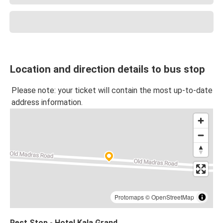
Location and direction details to bus stop
Please note: your ticket will contain the most up-to-date
address information.
Protomaps
©
OpenStreetMap
Rest Stop - Hotel Kala Grand