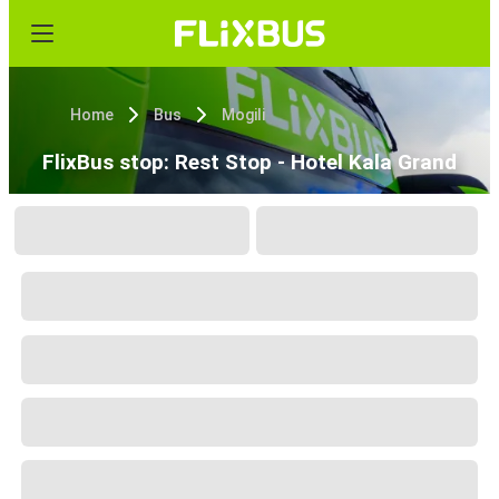
Home
Bus
Mogili
FlixBus stop: Rest Stop - Hotel Kala Grand