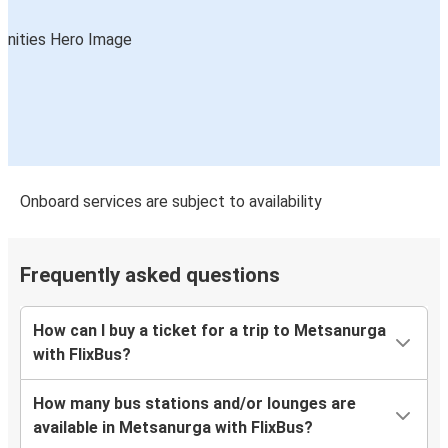
Onboard services are subject to availability
Frequently asked questions
How can I buy a ticket for a trip to Metsanurga
with FlixBus?
How many bus stations and/or lounges are
available in Metsanurga with FlixBus?