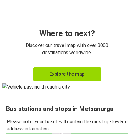
Where to next?
Discover our travel map with over 8000
destinations worldwide.
Explore the map
Bus stations and stops in Metsanurga
Please note: your ticket will contain the most up-to-date
address information.