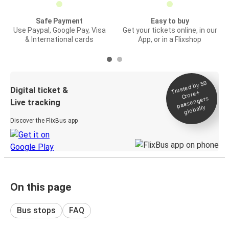
Safe Payment
Easy to buy
Use Paypal, Google Pay, Visa
Get your tickets online, in our
& International cards
App, or in a Flixshop
Trusted by 50
Digital ticket &
Crore+
passengers
Live tracking
globally
Discover the FlixBus app
On this page
Bus stops
FAQ