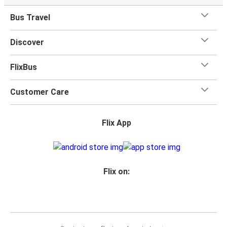
Bus Travel
Discover
FlixBus
Customer Care
Flix App
Flix on: