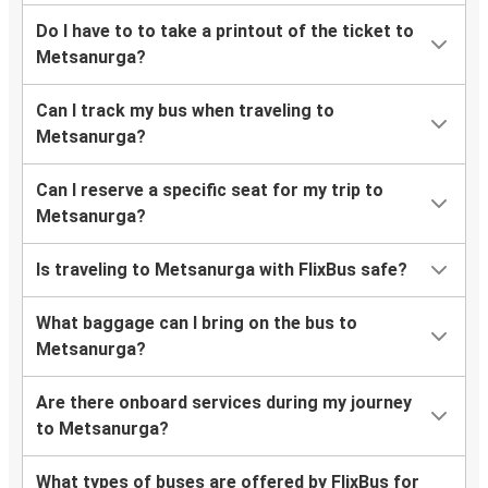
Do I have to to take a printout of the ticket to
Metsanurga?
Can I track my bus when traveling to
Metsanurga?
Can I reserve a specific seat for my trip to
Metsanurga?
Is traveling to Metsanurga with FlixBus safe?
What baggage can I bring on the bus to
Metsanurga?
Are there onboard services during my journey
to Metsanurga?
What types of buses are offered by FlixBus for