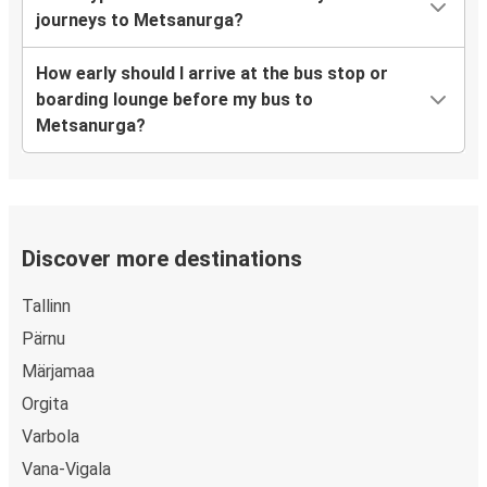
journeys to Metsanurga?
How early should I arrive at the bus stop or
boarding lounge before my bus to
Metsanurga?
Discover more destinations
Tallinn
Pärnu
Märjamaa
Orgita
Varbola
Vana-Vigala