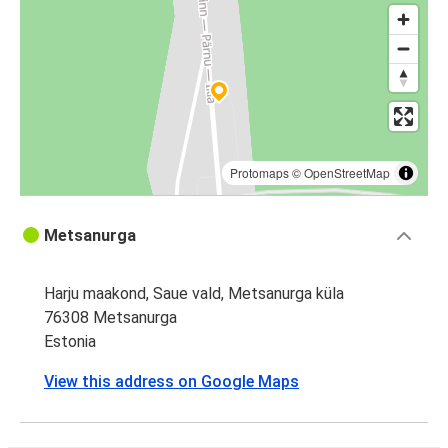
Protomaps
©
OpenStreetMap
Metsanurga
Harju maakond, Saue vald, Metsanurga küla
76308 Metsanurga
Estonia
View this address on Google Maps