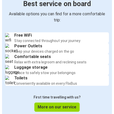
Best service on board
Available options you can find for a more comfortable
trip:
Free WiFi
Stay connected throughout your journey
Power Outlets
Keep your devices charged on the go
Comfortable seats
Relax with extra legroom and reclining seats
Luggage storage
Space to safely stow your belongings
Toilets
Conveniently available on every FlixBus
First time travelling with us?
More on our service