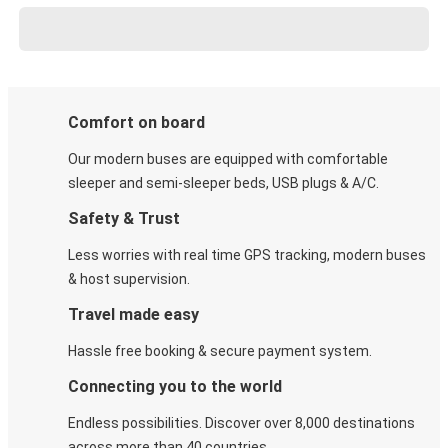
Comfort on board
Our modern buses are equipped with comfortable
sleeper and semi-sleeper beds, USB plugs & A/C​.
Safety & Trust
Less worries with real time GPS tracking, modern buses
& host supervision.
Travel made easy
Hassle free booking & secure payment system.
Connecting you to the world
Endless possibilities. Discover over 8,000 destinations
across more than 40 countries.