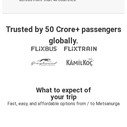
Trusted by 50 Crore+ passengers
globally.
What to expect of
your trip
Fast, easy, and affordable options from / to Metsanurga