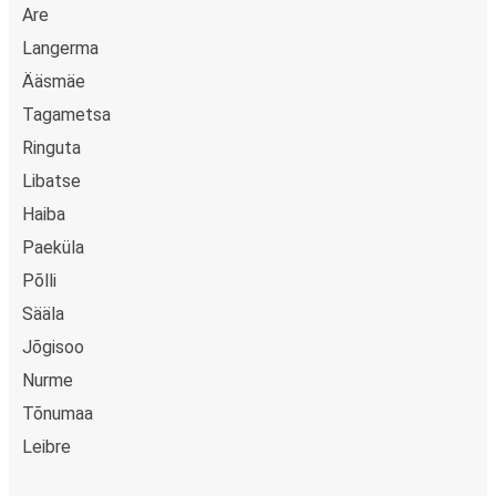
Are
Langerma
Ääsmäe
Tagametsa
Ringuta
Libatse
Haiba
Paeküla
Põlli
Sääla
Jõgisoo
Nurme
Tõnumaa
Leibre