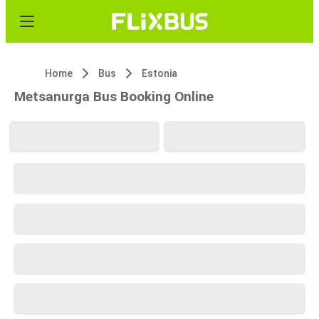
Home
Bus
Estonia
Metsanurga Bus Booking Online