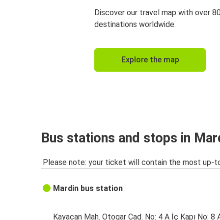
Discover our travel map with over 8
destinations worldwide.
Explore the map
Bus stations and stops in Mar
Please note: your ticket will contain the most up-t
Mardin bus station
Kayacan Mah. Otogar Cad. No: 4 A İç Kapı No: 8 