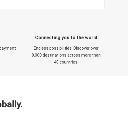
Connecting you to the world
 payment
Endless possibilities. Discover over
8,000 destinations across more than
40 countries.
bally.