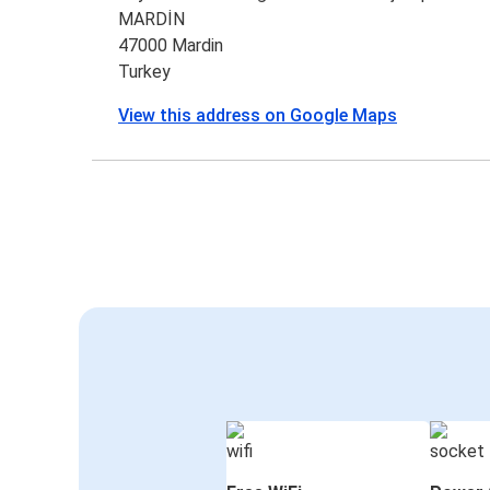
MARDİN
47000 Mardin
Turkey
View this address on Google Maps