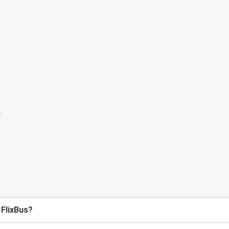
 FlixBus?