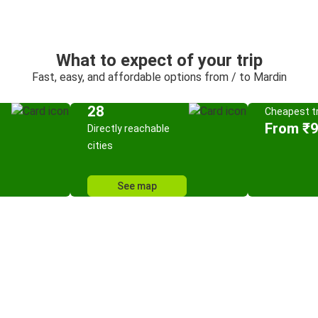
What to expect of your trip
Fast, easy, and affordable options from / to Mardin
28
Cheapest tr
From ₹
Directly reachable
cities
See map