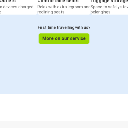
Outlets
Comfortable seats
Luggage storage
ur devices charged
Relax with extra legroom and
Space to safely sto
o
reclining seats
belongings
First time travelling with us?
More on our service