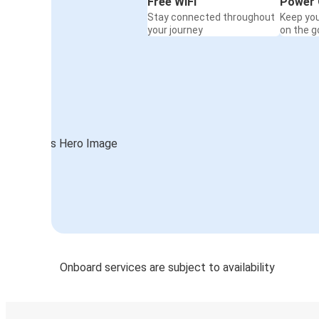
Free WiFi
Power 
Stay connected throughout
Keep yo
your journey
on the g
Onboard services are subject to availability