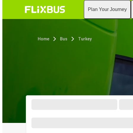
Plan Your Journey
Home
Bus
Turkey