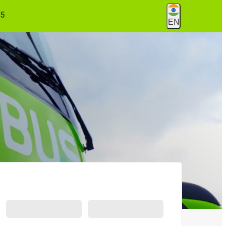
55
EN