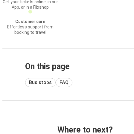
Get your tickets online, in our
App, or in a Flixshop
Customer care
Effortless support from
booking to travel
On this page
Bus stops
FAQ
Where to next?