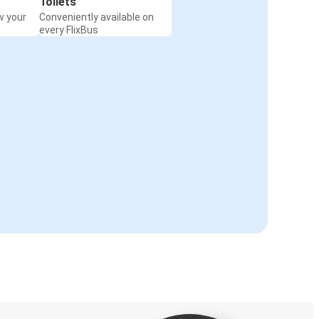
Toilets
w your
Conveniently available on
every FlixBus