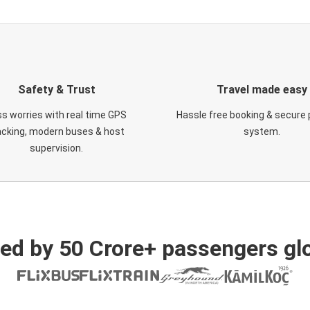
Safety & Trust
Travel made easy
s worries with real time GPS
Hassle free booking & secure
acking, modern buses & host
system.
supervision.
ed by 50 Crore+ passengers glo