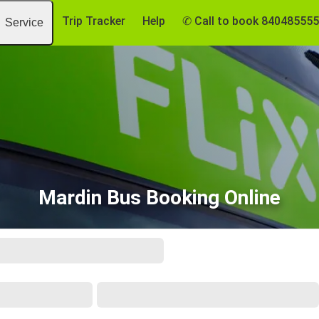
Trip Tracker
Help
✆ Call to book 84048555
Service
Mardin Bus Booking Online