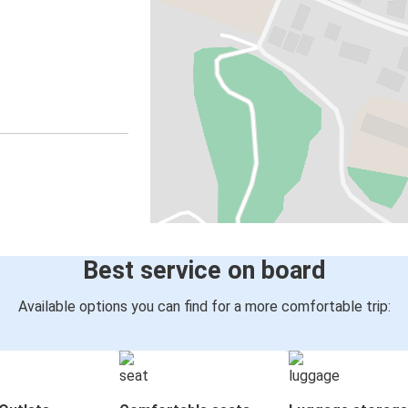
Best service on board
Available options you can find for a more comfortable trip: