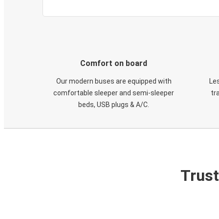
Comfort on board
Our modern buses are equipped with
Les
comfortable sleeper and semi-sleeper
tr
beds, USB plugs & A/C​.
Trust