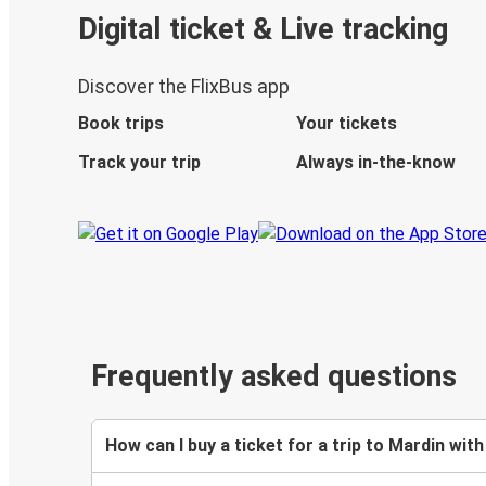
Digital ticket & Live tracking
Discover the FlixBus app
Book trips
Your tickets
Track your trip
Always in-the-know
Frequently asked questions
How can I buy a ticket for a trip to Mardin with