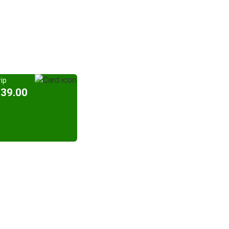
ip
939.00