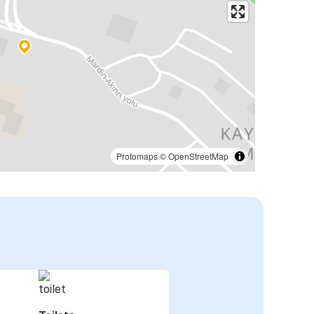
Protomaps
©
OpenStreetMap