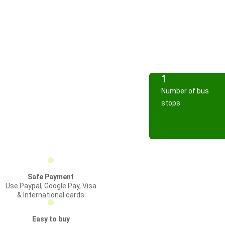
1
Number of bus
stops
Safe Payment
Use Paypal, Google Pay, Visa
& International cards
Easy to buy