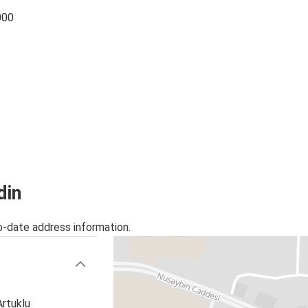
000
din
o-date address information.
Artuklu