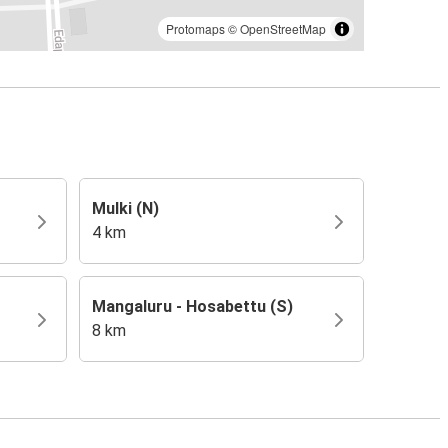
Protomaps
©
OpenStreetMap
Mulki (N)
4 km
Mangaluru - Hosabettu (S)
8 km