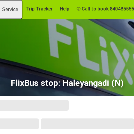
Trip Tracker
Help
✆ Call to book 84048555
Service
FlixBus stop: Haleyangadi (N)