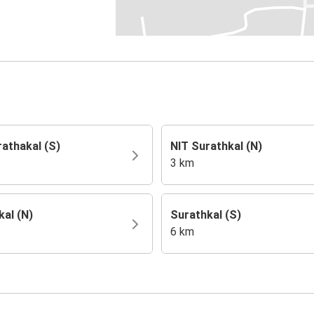
rathakal (S)
NIT Surathkal (N)
3 km
kal (N)
Surathkal (S)
6 km