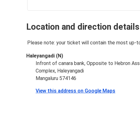
Location and direction details
Please note: your ticket will contain the most up-t
Haleyangadi (N)
Infront of canara bank, Opposite to Hebron Ass
Complex, Haleyangadi
Mangaluru 574146
View this address on Google Maps