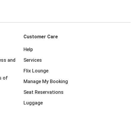
Customer Care
Help
ess and
Services
Flix Lounge
s of
Manage My Booking
Seat Reservations
Luggage