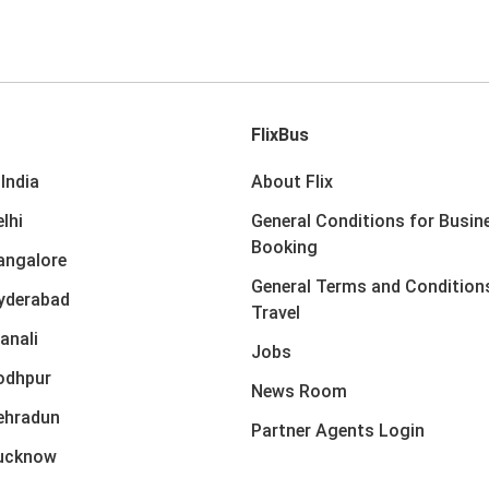
FlixBus
India
About Flix
lhi
General Conditions for Busin
Booking
angalore
General Terms and Condition
yderabad
Travel
anali
Jobs
odhpur
News Room
ehradun
Partner Agents Login
Lucknow