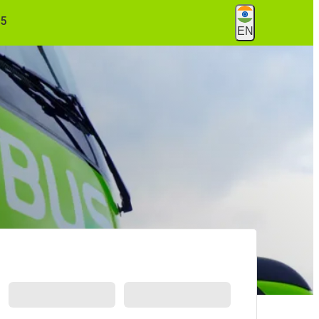
55
EN