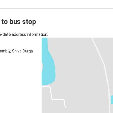
 to bus stop
o-date address information.
embly, Shiva Durga