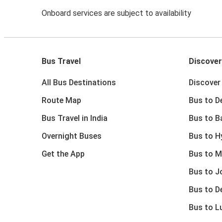
Onboard services are subject to availability
Bus Travel
Discover
All Bus Destinations
Discover 
Route Map
Bus to De
Bus Travel in India
Bus to B
Overnight Buses
Bus to H
Get the App
Bus to M
Bus to J
Bus to D
Bus to 