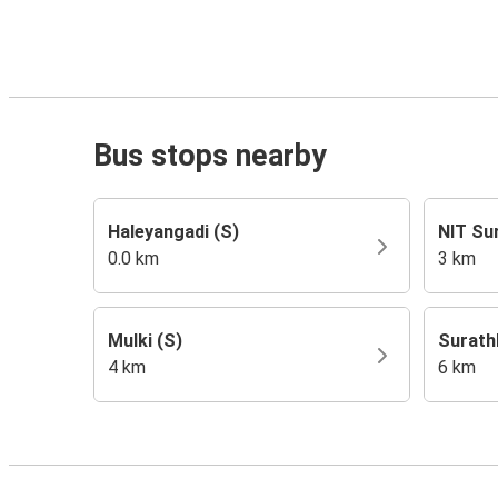
Bus stops nearby
Haleyangadi (S)
NIT Su
0.0 km
3 km
Mulki (S)
Surath
4 km
6 km