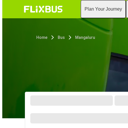
Plan Your Journey
Home
Bus
Mangaluru