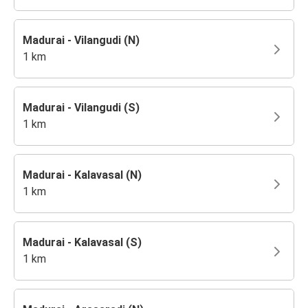
Madurai - Vilangudi (N)
1 km
Madurai - Vilangudi (S)
1 km
Madurai - Kalavasal (N)
1 km
Madurai - Kalavasal (S)
1 km