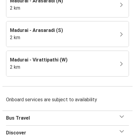
Madurai - Arasaradi (N)
2 km
Madurai - Arasaradi (S)
2 km
Madurai - Virattipathi (W)
2 km
Onboard services are subject to availability
Bus Travel
Discover