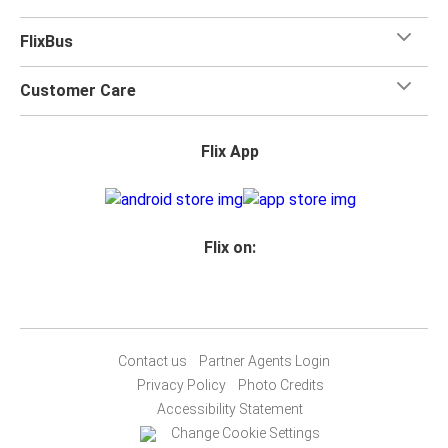
FlixBus
Customer Care
Flix App
Flix on:
Contact us
Partner Agents Login
Privacy Policy
Photo Credits
Accessibility Statement
Change Cookie Settings