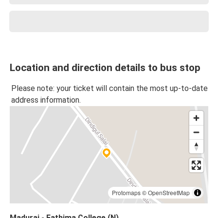
Location and direction details to bus stop
Please note: your ticket will contain the most up-to-date
address information.
Protomaps
©
OpenStreetMap
Madurai - Fathima College (N)