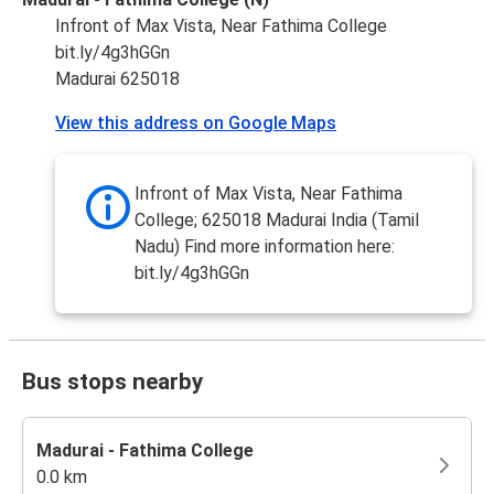
Infront of Max Vista, Near Fathima College
bit.ly/4g3hGGn
Madurai 625018
View this address on Google Maps
Infront of Max Vista, Near Fathima
College; 625018 Madurai India (Tamil
Nadu) Find more information here:
bit.ly/4g3hGGn
Bus stops nearby
Madurai - Fathima College
0.0 km