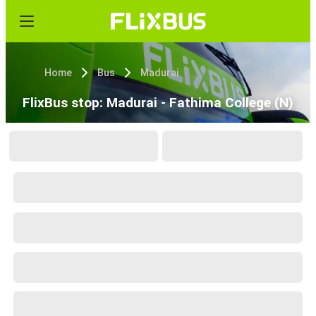
Home
Bus
Madurai
FlixBus stop: Madurai - Fathima College (N)