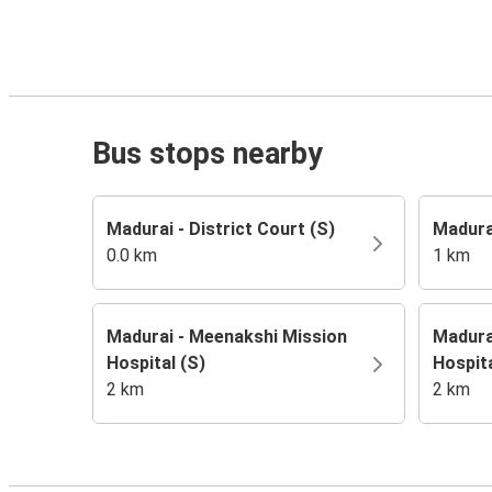
Bus stops nearby
Madurai - District Court (S)
Madura
0.0 km
1 km
Madurai - Meenakshi Mission
Madura
Hospital (S)
Hospita
2 km
2 km