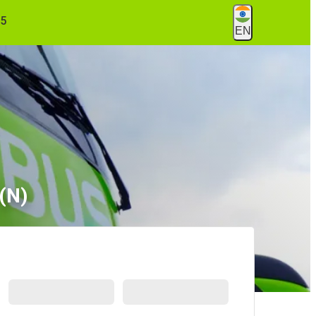
55
EN
 (N)