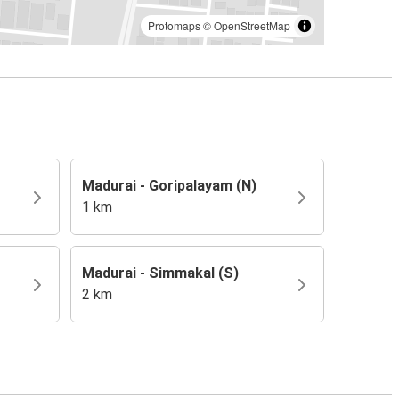
Protomaps
©
OpenStreetMap
Madurai - Goripalayam (N)
1 km
Madurai - Simmakal (S)
2 km