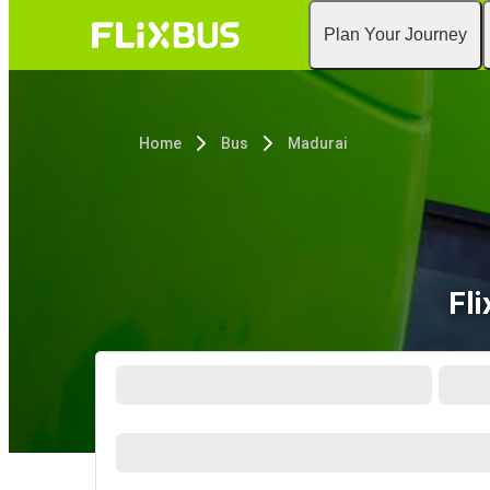
Plan Your Journey
Home
Bus
Madurai
Fli