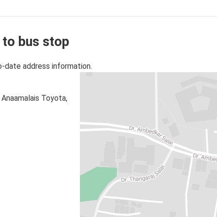
 to bus stop
o-date address information.
p Anaamalais Toyota,