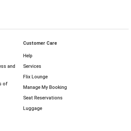
Customer Care
Help
ess and
Services
Flix Lounge
s of
Manage My Booking
Seat Reservations
Luggage