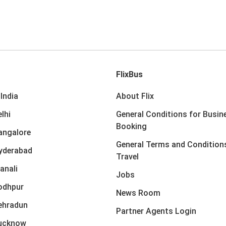
FlixBus
India
About Flix
lhi
General Conditions for Busin
Booking
angalore
General Terms and Condition
yderabad
Travel
anali
Jobs
odhpur
News Room
ehradun
Partner Agents Login
Lucknow