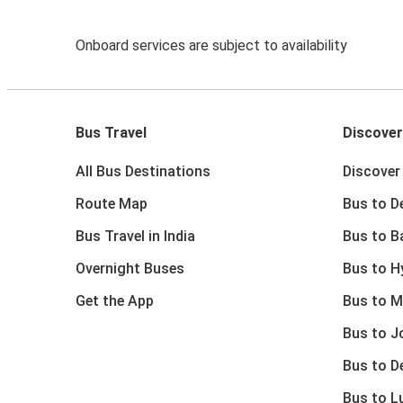
Onboard services are subject to availability
Bus Travel
Discover
All Bus Destinations
Discover 
Route Map
Bus to De
Bus Travel in India
Bus to B
Overnight Buses
Bus to H
Get the App
Bus to M
Bus to J
Bus to D
Bus to 