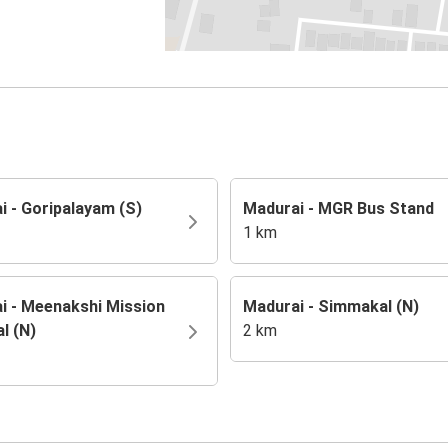
i - Goripalayam (S)
Madurai - MGR Bus Stand
1 km
i - Meenakshi Mission
Madurai - Simmakal (N)
l (N)
2 km