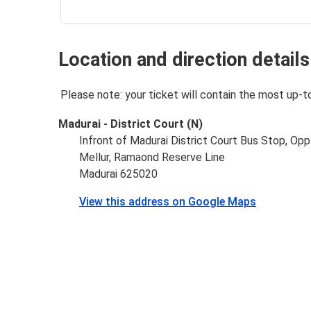
Location and direction details
Please note: your ticket will contain the most up-t
Madurai - District Court (N)
Infront of Madurai District Court Bus Stop, Op
Mellur, Ramaond Reserve Line
Madurai 625020
View this address on Google Maps