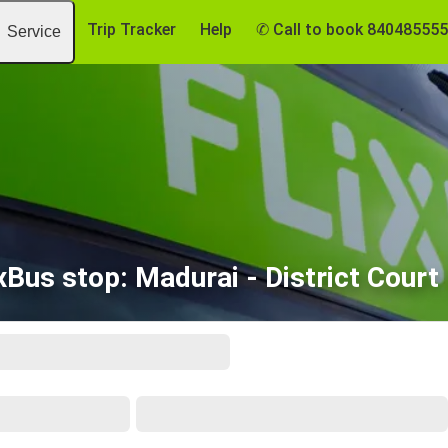
Trip Tracker
Help
✆ Call to book 84048555
Service
xBus stop: Madurai - District Court