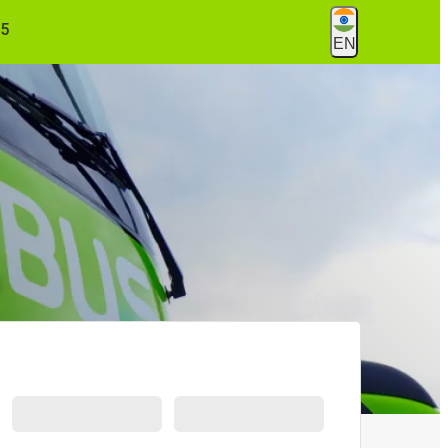
55
EN