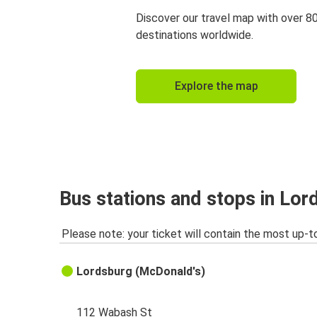
Discover our travel map with over 8
destinations worldwide.
Explore the map
Bus stations and stops in Lo
Please note: your ticket will contain the most up-t
Lordsburg (McDonald's)
112 Wabash St