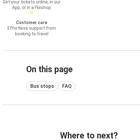
Get your tickets online, in our
App, or in a Flixshop
Customer care
Effortless support from
booking to travel
On this page
Bus stops
FAQ
Where to next?