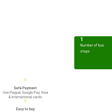
1
Number of bus
stops
Safe Payment
Use Paypal, Google Pay, Visa
& International cards
Easy to buy