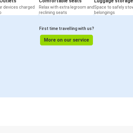
Outlets
Comfortable seats
Luggage storage
ur devices charged
Relax with extra legroom and
Space to safely sto
o
reclining seats
belongings
First time travelling with us?
More on our service