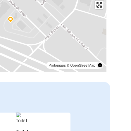
Protomaps
©
OpenStreetMap