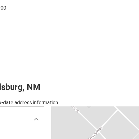
000
rdsburg, NM
o-date address information.