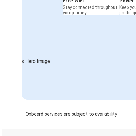
Free WiFi
Power 
Stay connected throughout
Keep yo
your journey
on the g
Onboard services are subject to availability