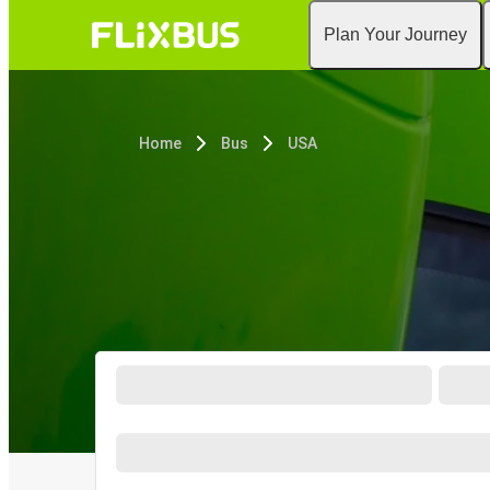
Plan Your Journey
Home
Bus
USA