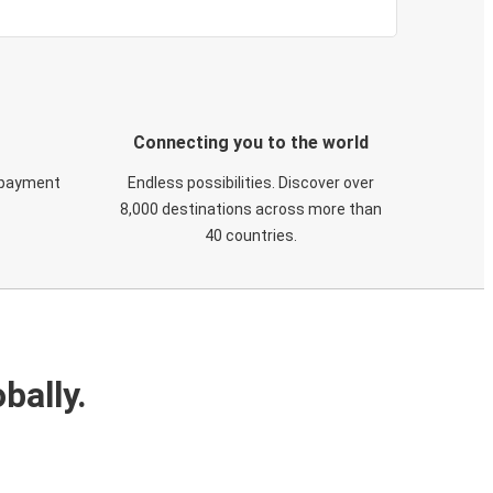
Connecting you to the world
 payment
Endless possibilities. Discover over
8,000 destinations across more than
40 countries.
bally.