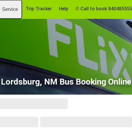
Trip Tracker
Help
✆ Call to book 84048555
Service
Lordsburg, NM Bus Booking Online