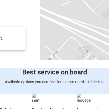
t.
Best service on board
Available options you can find for a more comfortable trip: