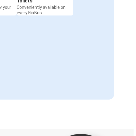
Toilets
w your
Conveniently available on
every FlixBus