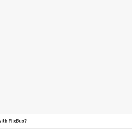
with FlixBus?