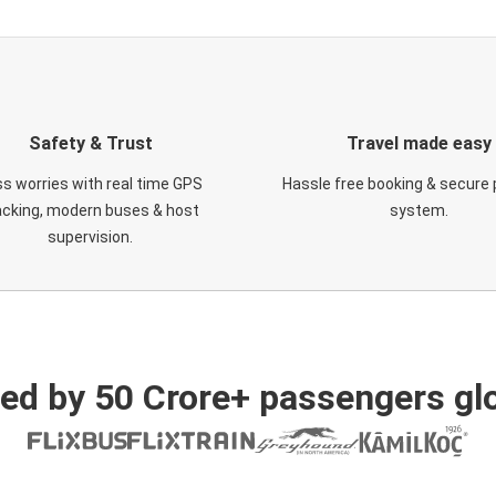
Safety & Trust
Travel made easy
s worries with real time GPS
Hassle free booking & secure
acking, modern buses & host
system.
supervision.
ed by 50 Crore+ passengers glo