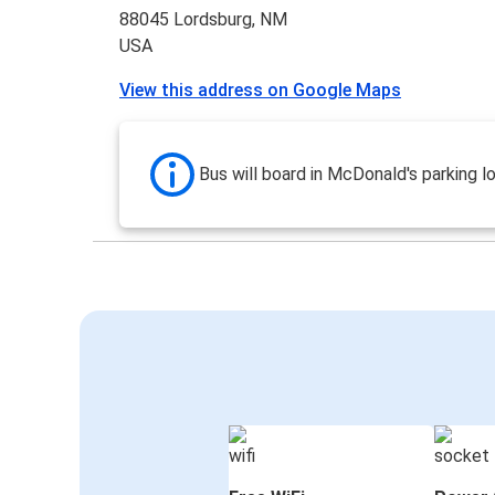
88045 Lordsburg, NM
USA
View this address on Google Maps
Bus will board in McDonald's parking lo