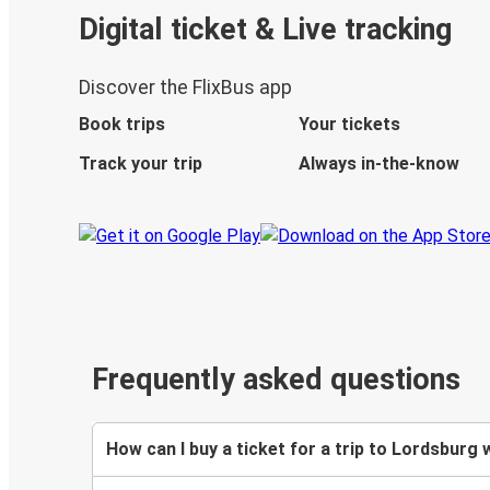
Digital ticket & Live tracking
Discover the FlixBus app
Book trips
Your tickets
Track your trip
Always in-the-know
Frequently asked questions
How can I buy a ticket for a trip to Lordsburg 