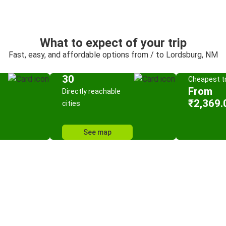
What to expect of your trip
Fast, easy, and affordable options from / to Lordsburg, NM
30
Cheapest tr
From
Directly reachable
₹2,369.
cities
See map