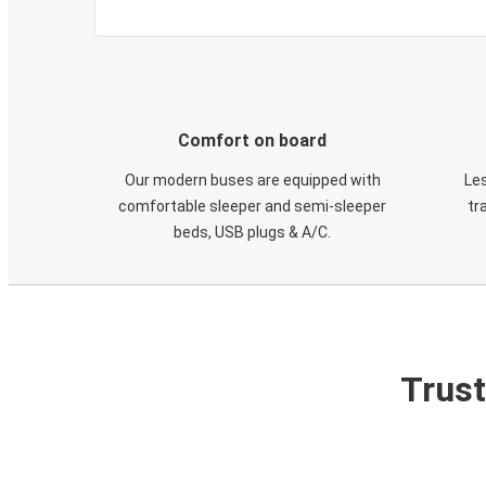
Comfort on board
Our modern buses are equipped with
Les
comfortable sleeper and semi-sleeper
tr
beds, USB plugs & A/C​.
Trust